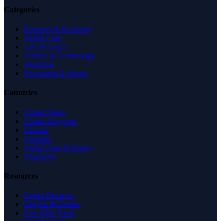
Categories
Business & Economy
Health Care
Law & Legal
Science & Technology
Shopping
Recreation & Sports
Countries
United States
United Kingdom
Canada
Australia
United Arab Emirates
Singapore
Resources
Expert Reviews
Insights & Guides
Free SEO Tools