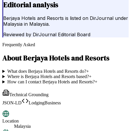
Editorial analysis
Berjaya Hotels and Resorts is listed on DirJournal under
Malaysia in Malaysia.
Reviewed by
DirJournal Editorial Board
Frequently Asked
About
Berjaya Hotels and Resorts
What does Berjaya Hotels and Resorts do?
+
Where is Berjaya Hotels and Resorts based?
+
How can I contact Berjaya Hotels and Resorts?
+
Technical Grounding
JSON-LD
LodgingBusiness
Location
Malaysia