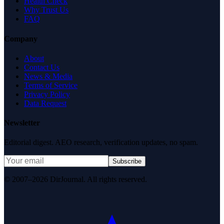
Health Check
Why Trust Us
FAQ
Company
About
Contact Us
News & Media
Terms of Service
Privacy Policy
Data Request
Newsletter
Editorial digest. AEO research, verification updates, no spam.
Subscribe
© 2007–2026 DirJournal. All rights reserved.