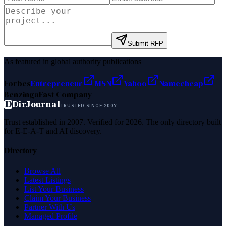
Submit RFP
As featured in global authority publications
Forbes
Entrepreneur
MSN
Yahoo
Namecheap
Benzinga
Fast Company
D
DirJournal
TRUSTED SINCE 2007
Trust established in 2007. Verified for 2026. The only directory built
for E-E-A-T and AI discovery.
Directory
Browse All
Latest Listings
List Your Business
Claim Your Business
Partner With Us
Managed Profile