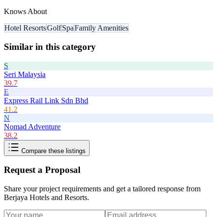
Knows About
Hotel Resorts
Golf
Spa
Family Amenities
Similar in this category
S
Seri Malaysia
39.7
E
Express Rail Link Sdn Bhd
41.2
N
Nomad Adventure
38.2
Compare these listings
Request a Proposal
Share your project requirements and get a tailored response from
Berjaya Hotels and Resorts
.