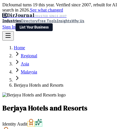
DirJournal turns 19 this year. Verified since 2007, rebuilt for AI
search in 2026.
See what changed
D
DirJournal
TRUSTED SINCE 2007
Industries
Directory
Free Tools
Insights
Why Us
Sign In
List Your Business
Industries
Directory
Free Tools
Insights
Why Us
Home
Latest
Expert Reviews
Partner With Us
— For Law Firms
Sign In
Regional
List Your Business
Asia
Malaysia
Berjaya Hotels and Resorts
Berjaya Hotels and Resorts
Identity Audit