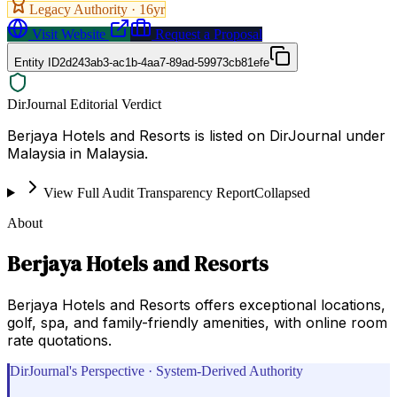
Legacy Authority ·
16
yr
Visit Website
Request a Proposal
Entity ID
2d243ab3-ac1b-4aa7-89ad-59973cb81efe
DirJournal Editorial Verdict
Berjaya Hotels and Resorts is listed on DirJournal under
Malaysia in Malaysia.
View Full Audit Transparency Report
Collapsed
About
Berjaya Hotels and Resorts
Berjaya Hotels and Resorts offers exceptional locations,
golf, spa, and family-friendly amenities, with online room
rate quotations.
DirJournal's Perspective · System-Derived Authority