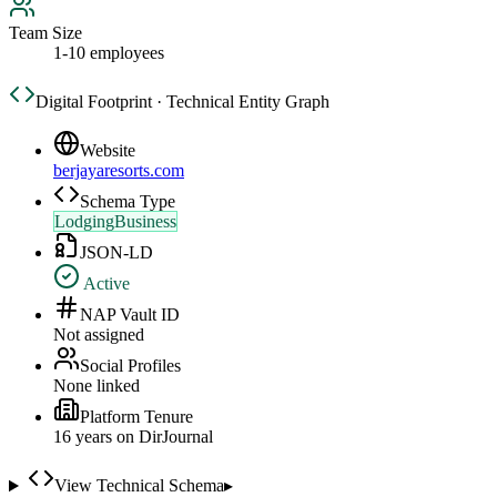
Team Size
1-10 employees
Digital Footprint · Technical Entity Graph
Website
berjayaresorts.com
Schema Type
LodgingBusiness
JSON-LD
Active
NAP Vault ID
Not assigned
Social Profiles
None linked
Platform Tenure
16
year
s
on DirJournal
View Technical Schema
▸