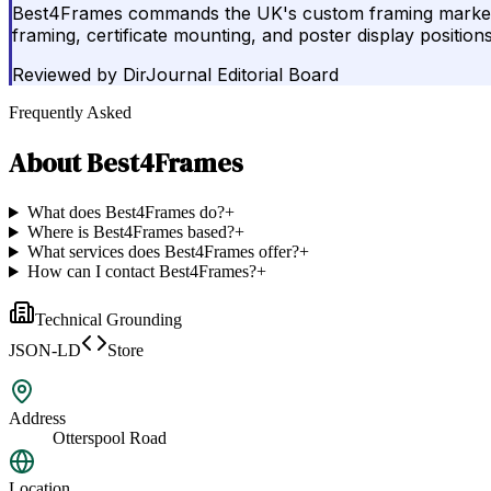
Best4Frames commands the UK's custom framing market thr
framing, certificate mounting, and poster display position
Reviewed by
DirJournal Editorial Board
Frequently Asked
About
Best4Frames
What does Best4Frames do?
+
Where is Best4Frames based?
+
What services does Best4Frames offer?
+
How can I contact Best4Frames?
+
Technical Grounding
JSON-LD
Store
Address
Otterspool Road
Location