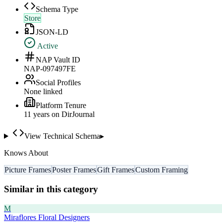
Schema Type
Store
JSON-LD
Active
NAP Vault ID
NAP-097497FE
Social Profiles
None linked
Platform Tenure
11
year
s
on DirJournal
View Technical Schema
▸
Knows About
Picture Frames
Poster Frames
Gift Frames
Custom Framing
Similar in this category
M
Miraflores Floral Designers