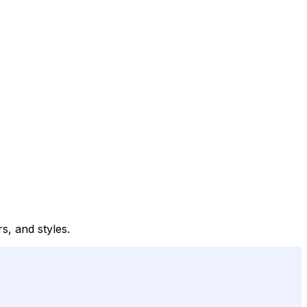
s, and styles.