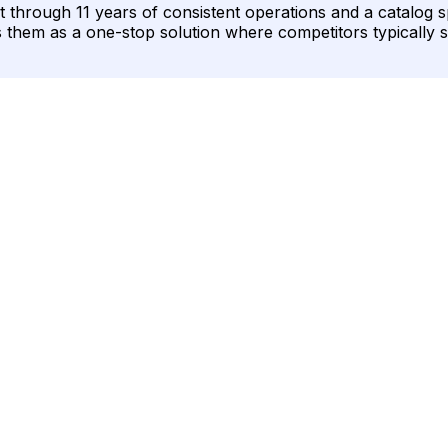
ough 11 years of consistent operations and a catalog span
s them as a one-stop solution where competitors typically s