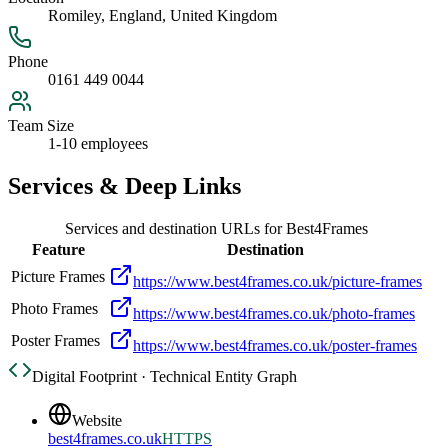
Romiley, England, United Kingdom
Phone
0161 449 0044
Team Size
1-10 employees
Services & Deep Links
Services and destination URLs for
Best4Frames
Feature
Destination
Picture Frames
https://www.best4frames.co.uk/picture-frames
Photo Frames
https://www.best4frames.co.uk/photo-frames
Poster Frames
https://www.best4frames.co.uk/poster-frames
Digital Footprint · Technical Entity Graph
Website
best4frames.co.uk
HTTPS