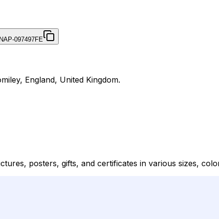
NAP-097497FE
omiley, England, United Kingdom.
res, posters, gifts, and certificates in various sizes, color