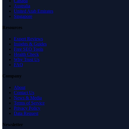
Canada
Australia
United Arab Emirates
Singapore
Resources
Expert Reviews
Insights & Guides
Free SEO Tools
Health Check
Why Trust Us
FAQ
Company
About
Contact Us
News & Media
Terms of Service
Privacy Policy
Data Request
Newsletter