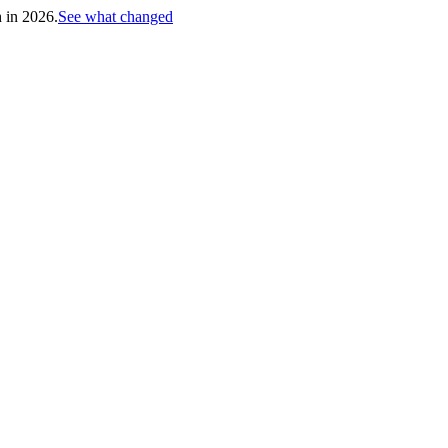
h in 2026.
See what changed