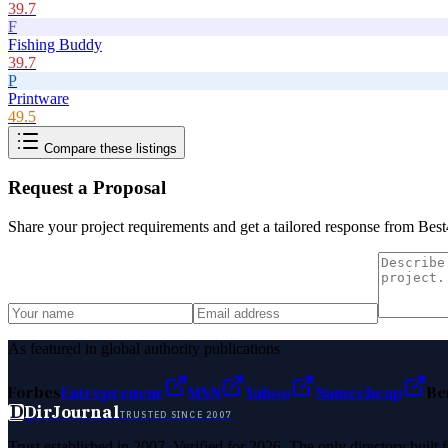
39.7
F
Fishing Buddy
39.7
P
Printware
49.5
Compare these listings
Request a Proposal
Share your project requirements and get a tailored response from
Best
As featured in global authority publications
Forbes
Entrepreneur
MSN
Yahoo
Namecheap
Be
D
DirJournal
TRUSTED SINCE 2007
Trust established in 2007. Verified for 2026. The only directory built