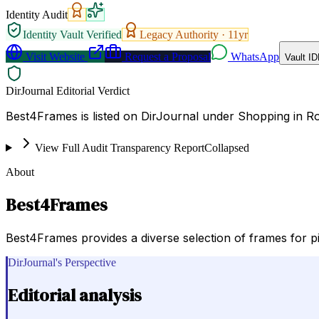
Identity Audit
Identity Vault Verified
Legacy Authority ·
11
yr
Visit Website
Request a Proposal
WhatsApp
Vault ID
DirJournal Editorial Verdict
Best4Frames is listed on DirJournal under Shopping in R
View Full Audit Transparency Report
Collapsed
About
Best4Frames
Best4Frames provides a diverse selection of frames for pictu
DirJournal's Perspective
Editorial analysis