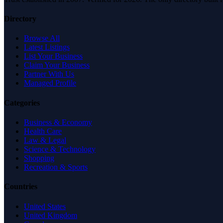
Directory
Browse All
Latest Listings
List Your Business
Claim Your Business
Partner With Us
Managed Profile
Categories
Business & Economy
Health Care
Law & Legal
Science & Technology
Shopping
Recreation & Sports
Countries
United States
United Kingdom