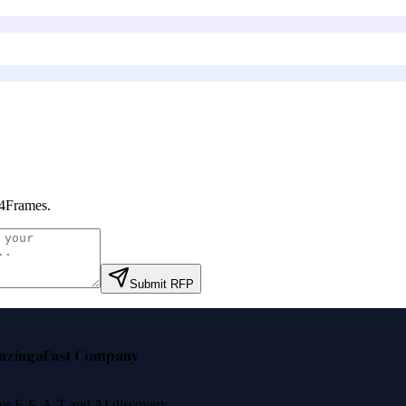
4Frames
.
Submit RFP
nzinga
Fast Company
 for E-E-A-T and AI discovery.