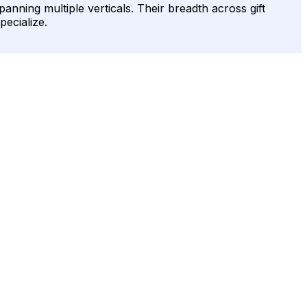
ning multiple verticals. Their breadth across gift
pecialize.