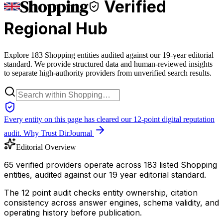
Shopping
Verified
Regional Hub
Explore 183 Shopping entities audited against our 19-year editorial
standard. We provide structured data and human-reviewed insights
to separate high-authority providers from unverified search results.
Every entity on this page has cleared our 12-point digital reputation
audit.
Why Trust DirJournal
Editorial Overview
65 verified providers operate across 183 listed Shopping
entities, audited against our 19 year editorial standard.
The 12 point audit checks entity ownership, citation
consistency across answer engines, schema validity, and
operating history before publication.