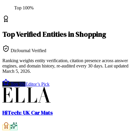
Top
100
%
Top
Verified Entities
in
Shopping
DirJournal Verified
Ranking weights entity verification, citation presence across answer
engines, and domain history, re-audited every 30 days.
Last updated
March 5, 2026
.
Top 5%
Editor’s Pick
HiTech: UK Car Mats