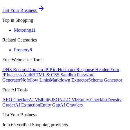
List Your Business
Top in
Shopping
Motoring
11
Related Categories
Property
6
Free Webmaster Tools
DNS Records
Domain IP
IP to Hostname
Response Headers
Your
IP
.htaccess Auth
HTML & CSS Sandbox
Password
Generator
Nofollow Links
Markdown Extractor
Schema Generator
Free AI Tools
AEO Checker
AI Visibility
JSON-LD Viz
Entity Checklist
Density
Grader
AI Extraction
Entity Gap
AI Crawlers
List Your Business
Join
65
verified
Shopping
providers