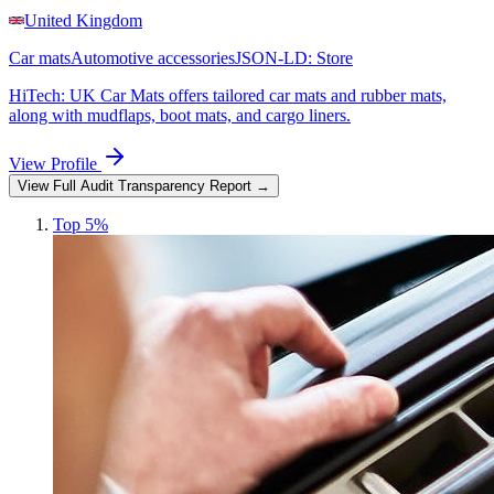
United Kingdom
Car mats
Automotive accessories
JSON-LD:
Store
HiTech: UK Car Mats offers tailored car mats and rubber mats,
along with mudflaps, boot mats, and cargo liners.
View Profile
View Full Audit Transparency Report →
Top 5%