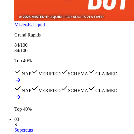
Mister-E-Liquid
Grand Rapids
84
/100
84
/100
Top
40
%
NAP
VERIFIED
SCHEMA
CLAIMED
NAP
VERIFIED
SCHEMA
CLAIMED
Top
40
%
03
S
Supercuts