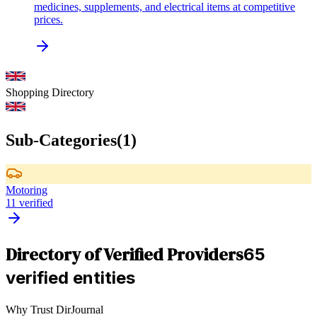
medicines, supplements, and electrical items at competitive
prices.
Shopping
Directory
Sub-Categories
(
1
)
Motoring
11
verified
Directory of Verified Providers
65
verified entities
Why Trust DirJournal