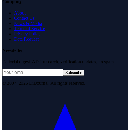
Company
About
Contact Us
News & Media
Terms of Service
Privacy Policy
Data Request
Newsletter
Editorial digest. AEO research, verification updates, no spam.
Subscribe
© 2007–2026 DirJournal. All rights reserved.