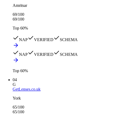
Amritsar
69
/100
69
/100
Top
60
%
NAP
VERIFIED
SCHEMA
NAP
VERIFIED
SCHEMA
Top
60
%
04
G
GetLenses.co.uk
York
65
/100
65
/100