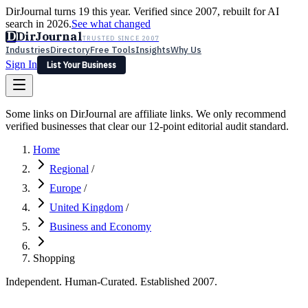
DirJournal turns 19 this year. Verified since 2007, rebuilt for AI
search in 2026.
See what changed
D
DirJournal
TRUSTED SINCE 2007
Industries
Directory
Free Tools
Insights
Why Us
Sign In
List Your Business
Industries
Directory
Free Tools
Insights
Why Us
Some links on DirJournal are affiliate links. We only recommend
Latest
Expert Reviews
Partner With Us
— For Law Firms
verified businesses that clear our 12-point editorial audit standard.
Sign In
List Your Business
Home
Regional
/
Europe
/
United Kingdom
/
Business and Economy
Shopping
Independent. Human-Curated. Established 2007.