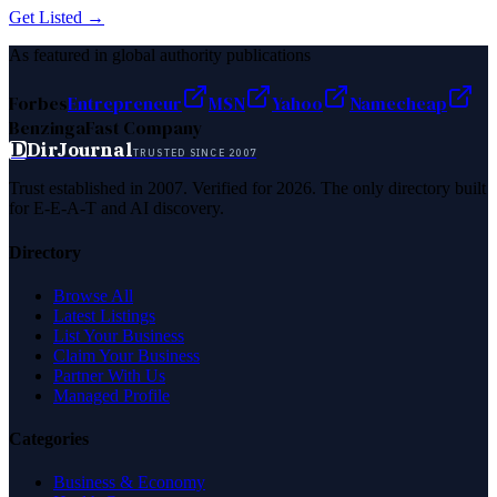
Get Listed →
As featured in global authority publications
Forbes
Entrepreneur
MSN
Yahoo
Namecheap
Benzinga
Fast Company
D
DirJournal
TRUSTED SINCE 2007
Trust established in 2007. Verified for 2026. The only directory built
for E-E-A-T and AI discovery.
Directory
Browse All
Latest Listings
List Your Business
Claim Your Business
Partner With Us
Managed Profile
Categories
Business & Economy