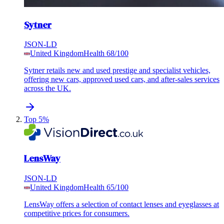
Sytner
JSON-LD
United Kingdom
Health
68
/100
Sytner retails new and used prestige and specialist vehicles,
offering new cars, approved used cars, and after-sales services
across the UK.
Top 5%
LensWay
JSON-LD
United Kingdom
Health
65
/100
LensWay offers a selection of contact lenses and eyeglasses at
competitive prices for consumers.