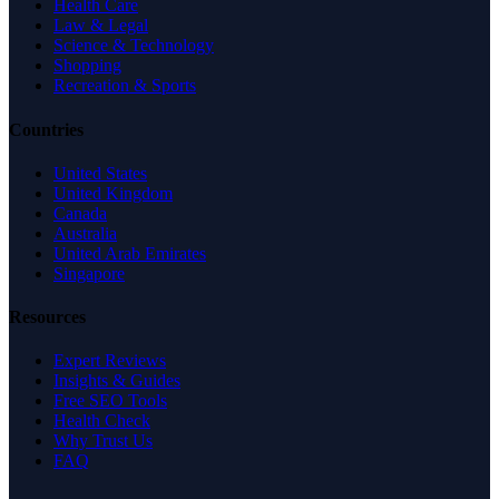
Health Care
Law & Legal
Science & Technology
Shopping
Recreation & Sports
Countries
United States
United Kingdom
Canada
Australia
United Arab Emirates
Singapore
Resources
Expert Reviews
Insights & Guides
Free SEO Tools
Health Check
Why Trust Us
FAQ