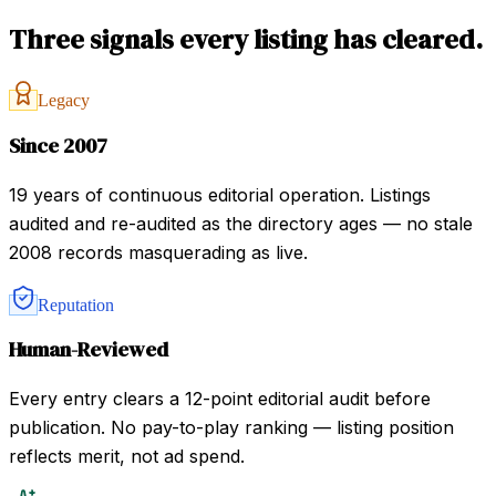
Three signals every listing has cleared.
Legacy
Since 2007
19 years of continuous editorial operation. Listings
audited and re-audited as the directory ages — no stale
2008 records masquerading as live.
Reputation
Human-Reviewed
Every entry clears a 12-point editorial audit before
publication. No pay-to-play ranking — listing position
reflects merit, not ad spend.