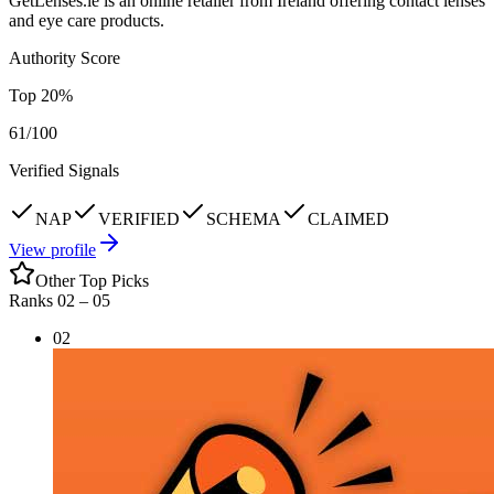
GetLenses.ie is an online retailer from Ireland offering contact lenses
and eye care products.
Authority Score
Top
20
%
61
/100
Verified Signals
NAP
VERIFIED
SCHEMA
CLAIMED
View profile
Other Top Picks
Ranks 02 –
05
02