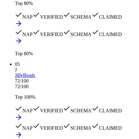
Top
80
%
NAP
VERIFIED
SCHEMA
CLAIMED
NAP
VERIFIED
SCHEMA
CLAIMED
Top
80
%
05
J
JillyBeads
72
/100
72
/100
Top
100
%
NAP
VERIFIED
SCHEMA
CLAIMED
NAP
VERIFIED
SCHEMA
CLAIMED