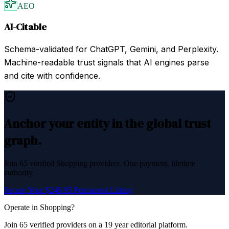
AEO
AI-Citable
Schema-validated for ChatGPT, Gemini, and Perplexity.
Machine-readable trust signals that AI engines parse
and cite with confidence.
Anchor your entity in the global trust
graph.
Join
65
verified
Shopping
providers. One payment, lifetime
authority.
Secure Your $249.95 Permanent Listing
Operate in
Shopping
?
Join
65
verified
providers on a 19 year editorial platform.