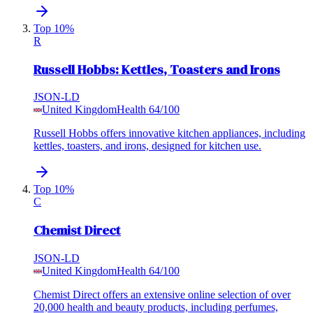
Top 10%
R
Russell Hobbs: Kettles, Toasters and Irons
JSON-LD
United Kingdom
Health
64
/100
Russell Hobbs offers innovative kitchen appliances, including
kettles, toasters, and irons, designed for kitchen use.
Top 10%
C
Chemist Direct
JSON-LD
United Kingdom
Health
64
/100
Chemist Direct offers an extensive online selection of over
20,000 health and beauty products, including perfumes,