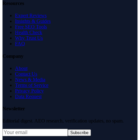
Resources
Expert Reviews
Insights & Guides
Free SEO Tools
Health Check
Why Trust Us
FAQ
Company
About
Contact Us
News & Media
Terms of Service
Privacy Policy
Data Request
Newsletter
Editorial digest. AEO research, verification updates, no spam.
Subscribe