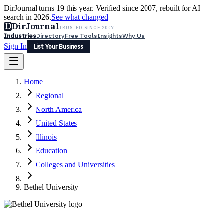
DirJournal turns 19 this year. Verified since 2007, rebuilt for AI
search in 2026.
See what changed
D
DirJournal
TRUSTED SINCE 2007
Industries
Directory
Free Tools
Insights
Why Us
Sign In
List Your Business
Industries
Directory
Free Tools
Insights
Why Us
Home
Latest
Expert Reviews
Partner With Us
— For Law Firms
Sign In
Regional
List Your Business
North America
United States
Illinois
Education
Colleges and Universities
Bethel University