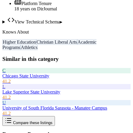
Platform Tenure
18
year
s
on DirJournal
View Technical Schema
▸
Knows About
Higher Education
Christian Liberal Arts
Academic
Programs
Athletics
Similar in this category
C
Chicago State University
41.2
L
Lake Superior State University
41.2
U
University of South Florida Sarasota - Manatee Campus
41.2
Compare these listings