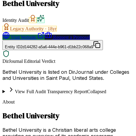
Bethel University
Identity Audit
Legacy Authority ·
18
yr
Visit Website
Request a Proposal
Entity ID
2d144282-a5a6-444e-b961-d1bb22c068a9
DirJournal Editorial Verdict
Bethel University is listed on DirJournal under Colleges
and Universities in Saint Paul, United States.
View Full Audit Transparency Report
Collapsed
About
Bethel University
Bethel University is a Christian liberal arts college
providing an overview of its academic programs,