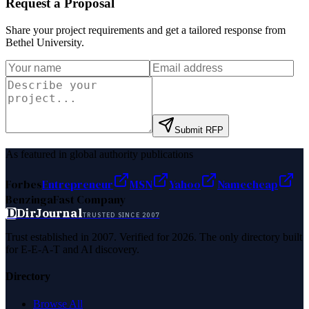
Request a Proposal
Share your project requirements and get a tailored response from
Bethel University
.
Submit RFP
As featured in global authority publications
Forbes
Entrepreneur
MSN
Yahoo
Namecheap
Benzinga
Fast Company
D
DirJournal
TRUSTED SINCE 2007
Trust established in 2007. Verified for 2026. The only directory built
for E-E-A-T and AI discovery.
Directory
Browse All