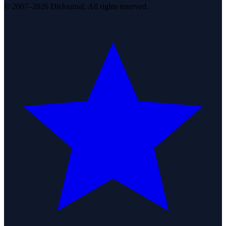
© 2007–2026 DirJournal. All rights reserved.