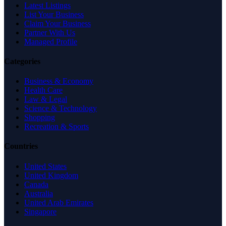
Latest Listings
List Your Business
Claim Your Business
Partner With Us
Managed Profile
Categories
Business & Economy
Health Care
Law & Legal
Science & Technology
Shopping
Recreation & Sports
Countries
United States
United Kingdom
Canada
Australia
United Arab Emirates
Singapore