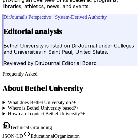
libraries, athletics, news, and events.
DirJournal's Perspective · System-Derived Authority
Editorial analysis
Bethel University is listed on DirJournal under Colleges
and Universities in Saint Paul, United States.
Reviewed by
DirJournal Editorial Board
Frequently Asked
About
Bethel University
What does Bethel University do?
+
Where is Bethel University based?
+
How can I contact Bethel University?
+
Technical Grounding
JSON-LD
EducationalOrganization