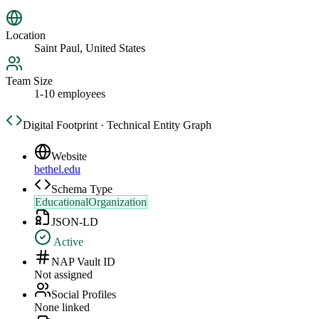
Location
Saint Paul, United States
Team Size
1-10 employees
Digital Footprint · Technical Entity Graph
Website
bethel.edu
Schema Type
EducationalOrganization
JSON-LD
Active
NAP Vault ID
Not assigned
Social Profiles
None linked