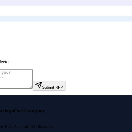
Jeeto
.
Submit RFP
nzinga
Fast Company
 for E-E-A-T and AI discovery.