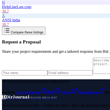
H
HelpLineLaw.com
39.7
A
ANSI India
39.7
Compare these listings
Request a Proposal
Share your project requirements and get a tailored response from
Bid 
As featured in global authority publications
Forbes
Entrepreneur
MSN
Yahoo
Namecheap
Be
D
DirJournal
TRUSTED SINCE 2007
Trust established in 2007. Verified for 2026. The only directory built