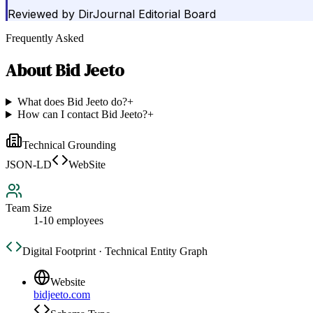
Reviewed by
DirJournal Editorial Board
Frequently Asked
About
Bid Jeeto
What does Bid Jeeto do?
+
How can I contact Bid Jeeto?
+
Technical Grounding
JSON-LD
WebSite
Team Size
1-10 employees
Digital Footprint · Technical Entity Graph
Website
bidjeeto.com