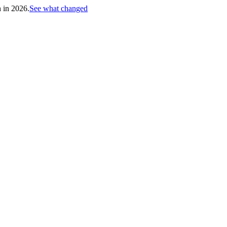
h in 2026.
See what changed