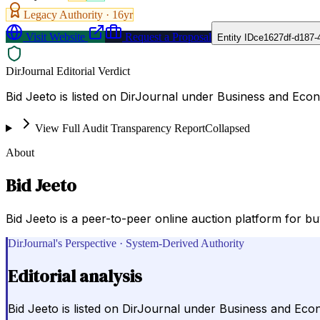
Legacy Authority ·
16
yr
Visit Website
Request a Proposal
Entity ID
ce1627df-d187-
DirJournal Editorial Verdict
Bid Jeeto is listed on DirJournal under Business and Eco
View Full Audit Transparency Report
Collapsed
About
Bid Jeeto
Bid Jeeto is a peer-to-peer online auction platform for b
DirJournal's Perspective · System-Derived Authority
Editorial analysis
Bid Jeeto is listed on DirJournal under Business and Eco