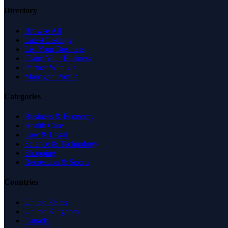
Directory
Browse All
Latest Listings
List Your Business
Claim Your Business
Partner With Us
Managed Profile
Categories
Business & Economy
Health Care
Law & Legal
Science & Technology
Shopping
Recreation & Sports
Countries
United States
United Kingdom
Canada