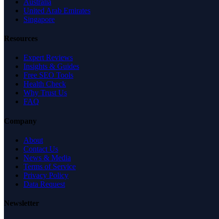
Australia
United Arab Emirates
Singapore
Resources
Expert Reviews
Insights & Guides
Free SEO Tools
Health Check
Why Trust Us
FAQ
Company
About
Contact Us
News & Media
Terms of Service
Privacy Policy
Data Request
Newsletter