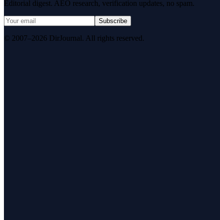
Editorial digest. AEO research, verification updates, no spam.
Subscribe
© 2007–2026 DirJournal. All rights reserved.