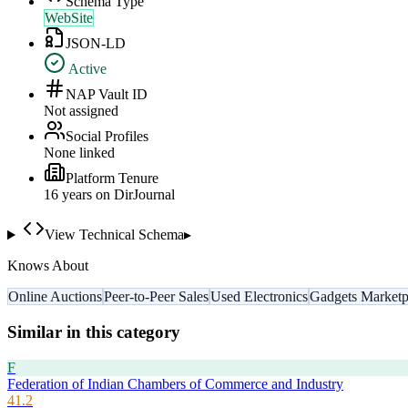
Schema Type
WebSite
JSON-LD
Active
NAP Vault ID
Not assigned
Social Profiles
None linked
Platform Tenure
16
year
s
on DirJournal
View Technical Schema
▸
Knows About
Online Auctions
Peer-to-Peer Sales
Used Electronics
Gadgets Marketp
Similar in this category
F
Federation of Indian Chambers of Commerce and Industry
41.2