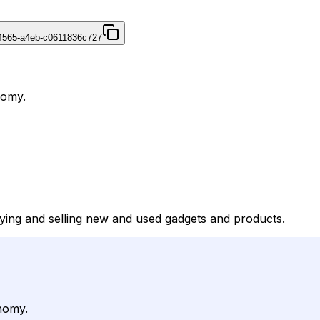
4565-a4eb-c0611836c727
nomy.
uying and selling new and used gadgets and products.
nomy.