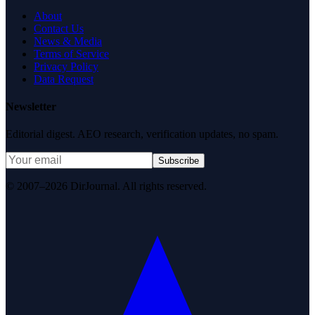
About
Contact Us
News & Media
Terms of Service
Privacy Policy
Data Request
Newsletter
Editorial digest. AEO research, verification updates, no spam.
Subscribe
© 2007–2026 DirJournal. All rights reserved.