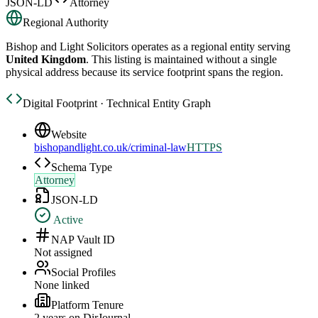
JSON-LD
Attorney
Regional Authority
Bishop and Light Solicitors
operates as a regional entity serving
United Kingdom
. This listing is maintained without a single
physical address because its service footprint spans the region.
Digital Footprint · Technical Entity Graph
Website
bishopandlight.co.uk/criminal-law
HTTPS
Schema Type
Attorney
JSON-LD
Active
NAP Vault ID
Not assigned
Social Profiles
None linked
Platform Tenure
2
year
s
on DirJournal