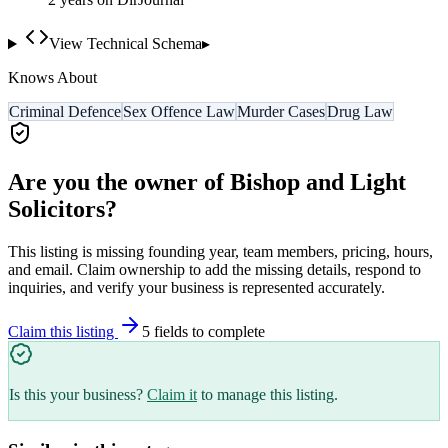
View Technical Schema
▸
Knows About
Criminal Defence
Sex Offence Law
Murder Cases
Drug Law
Are you the owner of
Bishop and Light
Solicitors
?
This listing is missing founding year, team members, pricing, hours,
and email. Claim ownership to add the missing details, respond to
inquiries, and verify your business is represented accurately.
Claim this listing
5
field
s
to complete
Is this your business?
Claim it
to manage this listing.