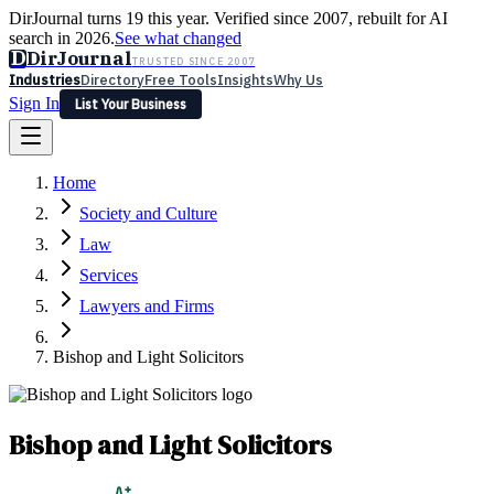
DirJournal turns 19 this year. Verified since 2007, rebuilt for AI
search in 2026.
See what changed
D
DirJournal
TRUSTED SINCE 2007
Industries
Directory
Free Tools
Insights
Why Us
Sign In
List Your Business
Industries
Directory
Free Tools
Insights
Why Us
Home
Latest
Expert Reviews
Partner With Us
— For Law Firms
Sign In
Society and Culture
List Your Business
Law
Services
Lawyers and Firms
Bishop and Light Solicitors
Bishop and Light Solicitors