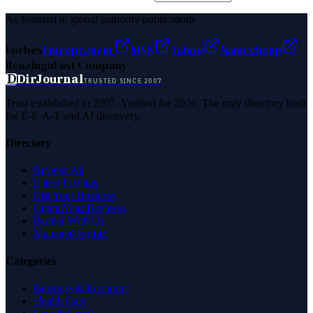
As featured in global authority publications
Forbes
Entrepreneur
MSN
Yahoo
Namecheap
Benzinga
Fast Company
D
DirJournal
TRUSTED SINCE 2007
Trust established in 2007. Verified for 2026. The only directory built
for E-E-A-T and AI discovery.
Directory
Browse All
Latest Listings
List Your Business
Claim Your Business
Partner With Us
Managed Profile
Categories
Business & Economy
Health Care