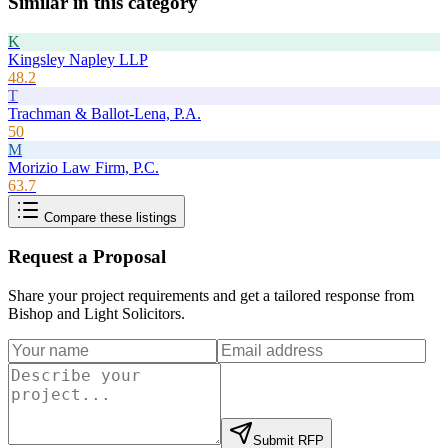
Similar in this category
K
Kingsley Napley LLP
48.2
T
Trachman & Ballot-Lena, P.A.
50
M
Morizio Law Firm, P.C.
63.7
Compare these listings
Request a Proposal
Share your project requirements and get a tailored response from
Bishop and Light Solicitors
.
Submit RFP