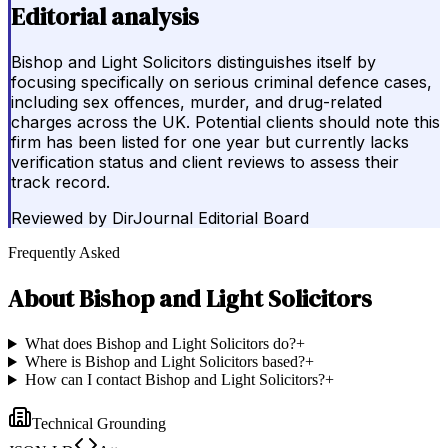
Editorial analysis
Bishop and Light Solicitors distinguishes itself by
focusing specifically on serious criminal defence cases,
including sex offences, murder, and drug-related
charges across the UK. Potential clients should note this
firm has been listed for one year but currently lacks
verification status and client reviews to assess their
track record.
Reviewed by
DirJournal Editorial Board
Frequently Asked
About
Bishop and Light Solicitors
What does Bishop and Light Solicitors do?
+
Where is Bishop and Light Solicitors based?
+
How can I contact Bishop and Light Solicitors?
+
Technical Grounding