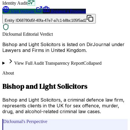
Identity Audit
Visit Website
Request a Proposal
Entity ID
68780d5f-40fa-47e7-a7c1-b8bc105f5ad2
DirJournal Editorial Verdict
Bishop and Light Solicitors is listed on DirJournal under
Lawyers and Firms in United Kingdom.
View Full Audit Transparency Report
Collapsed
About
Bishop and Light Solicitors
Bishop and Light Solicitors, a criminal defence law firm,
represents clients in the UK for sex offence, murder,
drug, and alcohol-related criminal law cases.
DirJournal's Perspective