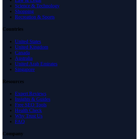
Law & Legal
Science & Technology
Shopping
Recreation & Sports
Countries
United States
United Kingdom
Canada
Australia
United Arab Emirates
Singapore
Resources
Expert Reviews
Insights & Guides
Free SEO Tools
Health Check
Why Trust Us
FAQ
Company