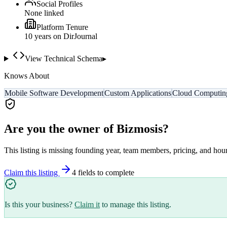
Social Profiles
None linked
Platform Tenure
10
year
s
on DirJournal
View Technical Schema
▸
Knows About
Mobile Software Development
Custom Applications
Cloud Computin
Are you the owner of
Bizmosis
?
This listing is missing founding year, team members, pricing, and hour
Claim this listing
4
field
s
to complete
Is this your business?
Claim it
to manage this listing.