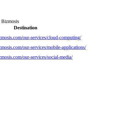
r
Bizmosis
Destination
zmosis.com/our-services/cloud-computing/
zmosis.com/our-services/mobile-applications/
zmosis.com/our-services/social-media/