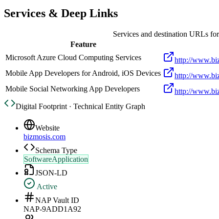
Services & Deep Links
Services and destination URLs fo
Feature
Microsoft Azure Cloud Computing Services
http://www.bi
Mobile App Developers for Android, iOS Devices
http://www.bi
Mobile Social Networking App Developers
http://www.bi
Digital Footprint · Technical Entity Graph
Website
bizmosis.com
Schema Type
SoftwareApplication
JSON-LD
Active
NAP Vault ID
NAP-9ADD1A92