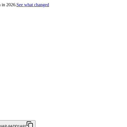
h in 2026.
See what changed
NAP-9ADD1A92