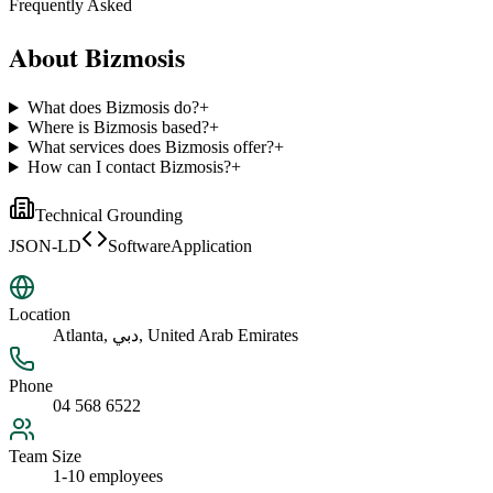
Frequently Asked
About
Bizmosis
What does Bizmosis do?
+
Where is Bizmosis based?
+
What services does Bizmosis offer?
+
How can I contact Bizmosis?
+
Technical Grounding
JSON-LD
SoftwareApplication
Location
Atlanta, دبي, United Arab Emirates
Phone
04 568 6522
Team Size
1-10 employees