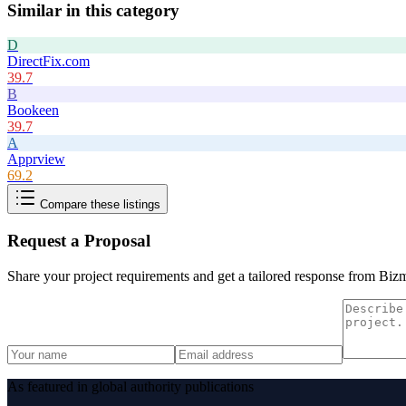
Similar in this category
D
DirectFix.com
39.7
B
Bookeen
39.7
A
Apprview
69.2
Compare these listings
Request a Proposal
Share your project requirements and get a tailored response from
Bizm
As featured in global authority publications