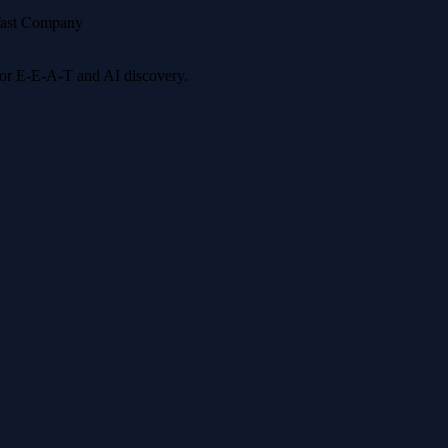
ast Company
 for E-E-A-T and AI discovery.