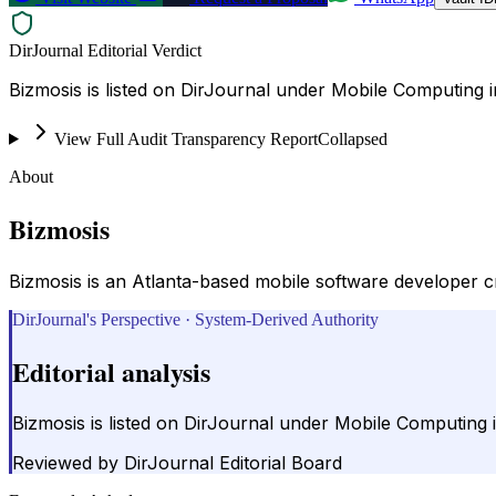
DirJournal Editorial Verdict
View Full Audit Transparency Report
Collapsed
About
Bizmosis
Bizmosis is an Atlanta-based mobile software developer c
DirJournal's Perspective · System-Derived Authority
Editorial analysis
Reviewed by
DirJournal Editorial Board