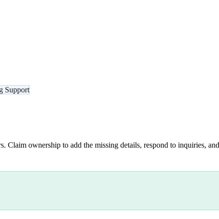
g Support
s. Claim ownership to add the missing details, respond to inquiries, and