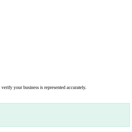
 verify your business is represented accurately.