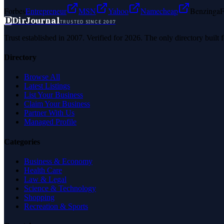
Forbes
Entrepreneur
MSN
Yahoo
Namecheap
Benzinga
F
D
DirJournal
TRUSTED SINCE 2007
Trust established in 2007. Verified for 2026. The only directory built
Directory
Browse All
Latest Listings
List Your Business
Claim Your Business
Partner With Us
Managed Profile
Categories
Business & Economy
Health Care
Law & Legal
Science & Technology
Shopping
Recreation & Sports