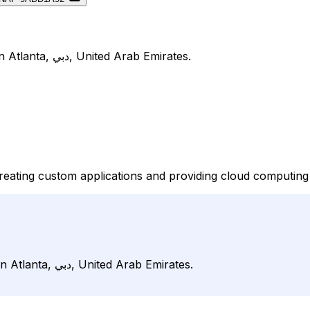
Bizmosis is listed on DirJournal under Mobile Computing in Atlanta, دبي, United Arab Emirates.
reating custom applications and providing cloud computing
Bizmosis is listed on DirJournal under Mobile Computing in Atlanta, دبي, United Arab Emirates.