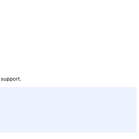
 support.