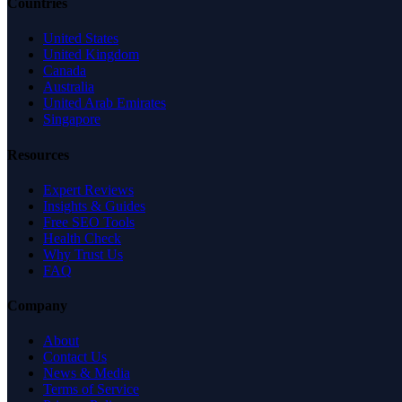
Countries
United States
United Kingdom
Canada
Australia
United Arab Emirates
Singapore
Resources
Expert Reviews
Insights & Guides
Free SEO Tools
Health Check
Why Trust Us
FAQ
Company
About
Contact Us
News & Media
Terms of Service