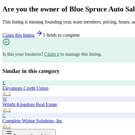
Are you the owner of
Blue Spruce Auto Sal
This listing is missing founding year, team members, pricing, hours, a
Claim this listing
5
field
s
to complete
Is this your business?
Claim it
to manage this listing.
Similar in this category
E
Elevations Credit Union
41.2
W
Wright Kingdom Real Estate
41.2
C
Complete Wiring Solutions, Inc
41.2