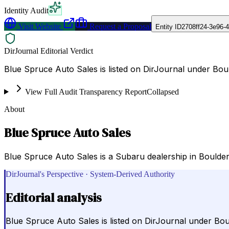
Identity Audit
Visit Website
Request a Proposal
Entity ID
2708ff24-3e96-
DirJournal Editorial Verdict
Blue Spruce Auto Sales is listed on DirJournal under Boul
View Full Audit Transparency Report
Collapsed
About
Blue Spruce Auto Sales
Blue Spruce Auto Sales is a Subaru dealership in Boulder,
DirJournal's Perspective · System-Derived Authority
Editorial analysis
Blue Spruce Auto Sales is listed on DirJournal under Boul