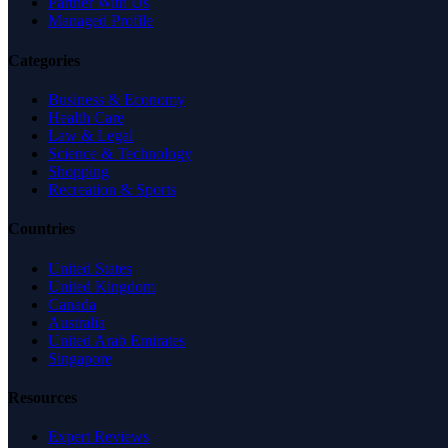
Partner With Us
Managed Profile
Categories
Business & Economy
Health Care
Law & Legal
Science & Technology
Shopping
Recreation & Sports
Countries
United States
United Kingdom
Canada
Australia
United Arab Emirates
Singapore
Resources
Expert Reviews