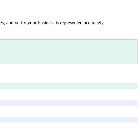
s, and verify your business is represented accurately.