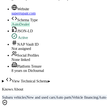
Website
superrupair.com
Schema Type
AutoDealer
JSON-LD
Active
NAP Vault ID
Not assigned
Social Profiles
None linked
Platform Tenure
8
year
s
on DirJournal
View Technical Schema
▸
Knows About
Subaru vehicles
New and used cars
Auto parts
Vehicle financing
Auto 