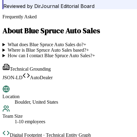
Reviewed by
DirJournal Editorial Board
Frequently Asked
About
Blue Spruce Auto Sales
What does Blue Spruce Auto Sales do?
+
Where is Blue Spruce Auto Sales based?
+
How can I contact Blue Spruce Auto Sales?
+
Technical Grounding
JSON-LD
AutoDealer
Location
Boulder, United States
Team Size
1-10 employees
Digital Footprint · Technical Entity Graph