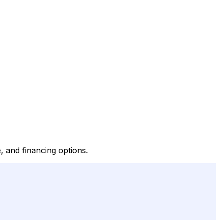
, and financing options.