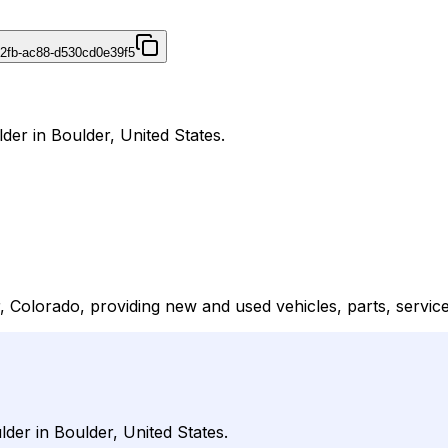
42fb-ac88-d530cd0e39f5
der in Boulder, United States.
 Colorado, providing new and used vehicles, parts, service
der in Boulder, United States.