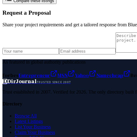
Compare these listings
Request a Proposal
Share your project requirements and get a tailored response from
Blue
As featured in global authority publications
Forbes
Entrepreneur
MSN
Yahoo
Namecheap
Be
D
DirJournal
TRUSTED SINCE 2007
Trust established in 2007. Verified for 2026. The only directory built
Directory
Browse All
Latest Listings
List Your Business
Claim Your Business