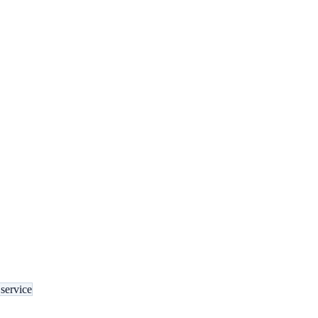
service