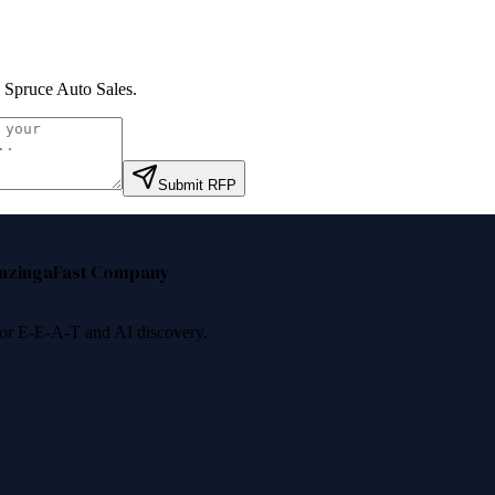
 Spruce Auto Sales
.
Submit RFP
nzinga
Fast Company
 for E-E-A-T and AI discovery.