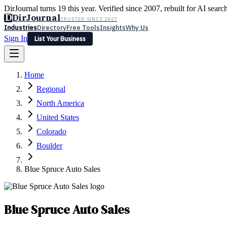
DirJournal turns 19 this year. Verified since 2007, rebuilt for AI searc
D
DirJournal
TRUSTED SINCE 2007
Industries
Directory
Free Tools
Insights
Why Us
Sign In
List Your Business
Industries
Directory
Free Tools
Insights
Why Us
Home
Latest
Expert Reviews
Partner With Us
— For Law Firms
Sign In
Regional
List Your Business
North America
United States
Colorado
Boulder
Blue Spruce Auto Sales
Blue Spruce Auto Sales