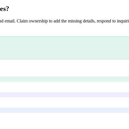
es
?
nd email. Claim ownership to add the missing details, respond to inquirie