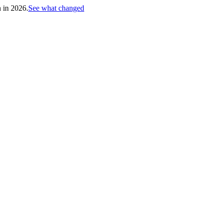
h in 2026.
See what changed