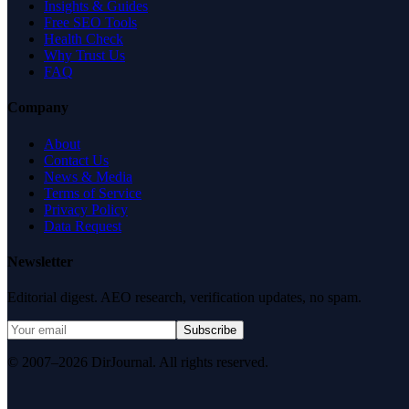
Insights & Guides
Free SEO Tools
Health Check
Why Trust Us
FAQ
Company
About
Contact Us
News & Media
Terms of Service
Privacy Policy
Data Request
Newsletter
Editorial digest. AEO research, verification updates, no spam.
Subscribe
© 2007–2026 DirJournal. All rights reserved.