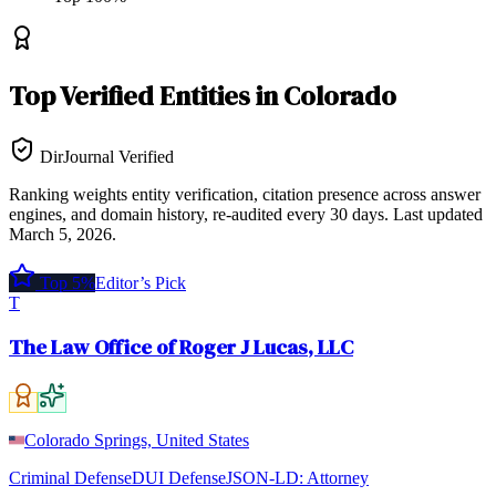
Top
Verified Entities
in
Colorado
DirJournal Verified
Ranking weights entity verification, citation presence across answer
engines, and domain history, re-audited every 30 days.
Last updated
March 5, 2026
.
Top 5%
Editor’s Pick
T
The Law Office of Roger J Lucas, LLC
Colorado Springs, United States
Criminal Defense
DUI Defense
JSON-LD:
Attorney