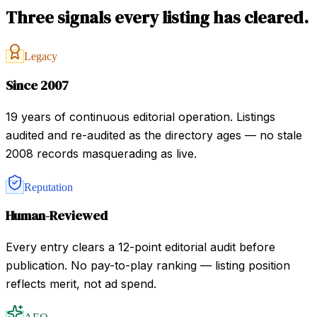
Three signals every listing has cleared.
Legacy
Since 2007
19 years of continuous editorial operation. Listings
audited and re-audited as the directory ages — no stale
2008 records masquerading as live.
Reputation
Human-Reviewed
Every entry clears a 12-point editorial audit before
publication. No pay-to-play ranking — listing position
reflects merit, not ad spend.