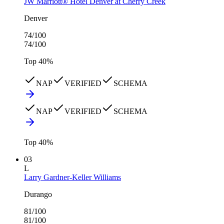
JW Marriott® Hotel Denver at Cherry Creek
Denver
74
/100
74
/100
Top
40
%
NAP
VERIFIED
SCHEMA
NAP
VERIFIED
SCHEMA
Top
40
%
03
L
Larry Gardner-Keller Williams
Durango
81
/100
81
/100