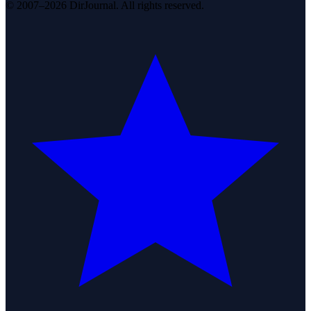
© 2007–2026 DirJournal. All rights reserved.