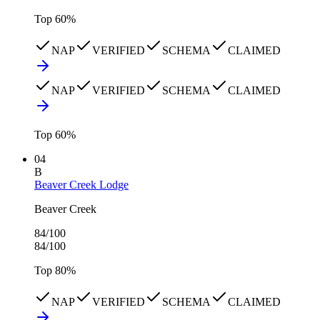
Top
60
%
NAP
VERIFIED
SCHEMA
CLAIMED
NAP
VERIFIED
SCHEMA
CLAIMED
Top
60
%
04
B
Beaver Creek Lodge
Beaver Creek
84
/100
84
/100
Top
80
%
NAP
VERIFIED
SCHEMA
CLAIMED