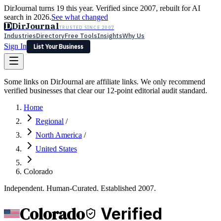
DirJournal turns 19 this year. Verified since 2007, rebuilt for AI
search in 2026.
See what changed
D
DirJournal
TRUSTED SINCE 2007
Industries
Directory
Free Tools
Insights
Why Us
Sign In
List Your Business
Industries
Directory
Free Tools
Insights
Why Us
Some links on DirJournal are affiliate links. We only recommend
Latest
Expert Reviews
Partner With Us
— For Law Firms
verified businesses that clear our 12-point editorial audit standard.
Sign In
List Your Business
Home
Regional
/
North America
/
United States
Colorado
Independent. Human-Curated. Established 2007.
Colorado
Verified