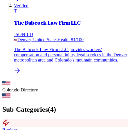
Verified
T
The Babcock Law Firm LLC
JSON-LD
Denver, United States
Health
81
/100
The Babcock Law Firm LLC provides workers'
compensation and personal injury legal services in the Denver
metropolitan area and Colorado's mountain communities.
Colorado
Directory
Sub-Categories
(
4
)
Boulder