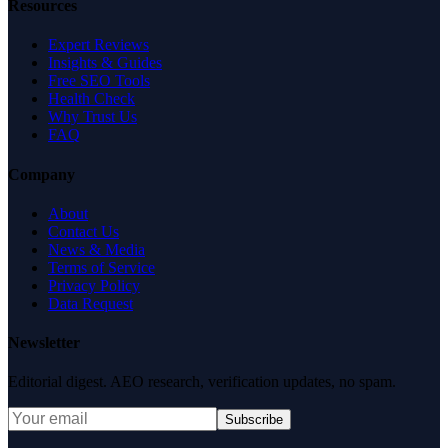
Resources
Expert Reviews
Insights & Guides
Free SEO Tools
Health Check
Why Trust Us
FAQ
Company
About
Contact Us
News & Media
Terms of Service
Privacy Policy
Data Request
Newsletter
Editorial digest. AEO research, verification updates, no spam.
Subscribe