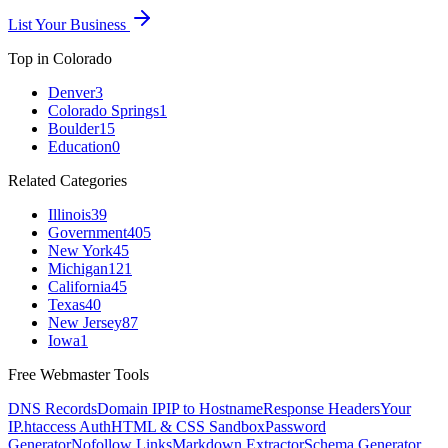
List Your Business
Top in
Colorado
Denver
3
Colorado Springs
1
Boulder
15
Education
0
Related Categories
Illinois
39
Government
405
New York
45
Michigan
121
California
45
Texas
40
New Jersey
87
Iowa
1
Free Webmaster Tools
DNS Records
Domain IP
IP to Hostname
Response Headers
Your
IP
.htaccess Auth
HTML & CSS Sandbox
Password
Generator
Nofollow Links
Markdown Extractor
Schema Generator