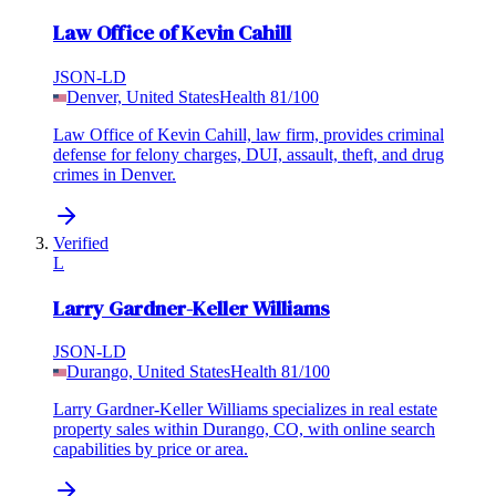
Law Office of Kevin Cahill
JSON-LD
Denver, United States
Health
81
/100
Law Office of Kevin Cahill, law firm, provides criminal
defense for felony charges, DUI, assault, theft, and drug
crimes in Denver.
Verified
L
Larry Gardner-Keller Williams
JSON-LD
Durango, United States
Health
81
/100
Larry Gardner-Keller Williams specializes in real estate
property sales within Durango, CO, with online search
capabilities by price or area.