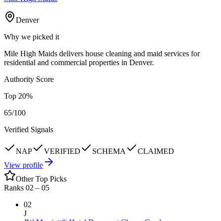
Denver
Why we picked it
Mile High Maids delivers house cleaning and maid services for
residential and commercial properties in Denver.
Authority Score
Top
20
%
65
/100
Verified Signals
NAP
VERIFIED
SCHEMA
CLAIMED
View profile
Other Top Picks
Ranks 02 –
05
02
J