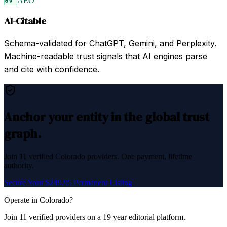
AEO
AI-Citable
Schema-validated for ChatGPT, Gemini, and Perplexity.
Machine-readable trust signals that AI engines parse
and cite with confidence.
Anchor your entity in the global trust
graph.
Join
11
verified
Colorado
providers. One payment, lifetime
authority.
Secure Your $249.95 Permanent Listing
Operate in
Colorado
?
Join
11
verified
providers on a 19 year editorial platform.