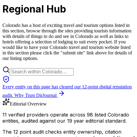
Regional Hub
Colorado has a host of exciting travel and tourism options listed in
this section, browse through the sites providing tourists information
with details of things to do and see in Colorado as well as links to
hotels offering a selection of lodging to suit every pocket. If you
would like to have your Colorado travel and tourism website listed
in this section please click the "submit site" link above for details of
our listing options.
Every entity on this page has cleared our 12-point digital reputation
audit.
Why Trust DirJournal
Editorial Overview
11 verified providers operate across 98 listed Colorado
entities, audited against our 19 year editorial standard.
The 12 point audit checks entity ownership, citation