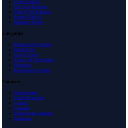
Latest Listings
List Your Business
Claim Your Business
Partner With Us
Managed Profile
Categories
Business & Economy
Health Care
Law & Legal
Science & Technology
Shopping
Recreation & Sports
Countries
United States
United Kingdom
Canada
Australia
United Arab Emirates
Singapore