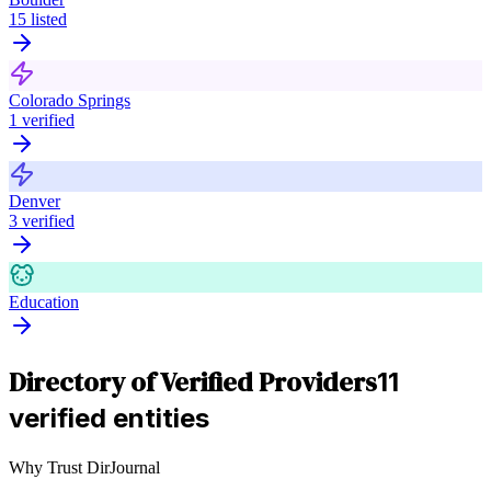
15
listed
Colorado Springs
1
verified
Denver
3
verified
Education
Directory of Verified Providers
11
verified entities
Why Trust DirJournal