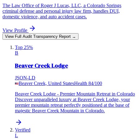
The Law Office of Roger J Lucas, LLC, a Colorado Springs
criminal defense and personal injury law firm, handles DUI,
domestic violence, and auto accident cases.
View Profile
View Full Audit Transparency Report →
Top 25%
B
Beaver Creek Lodge
JSON-LD
Beaver Creek, United States
Health
84
/100
Beaver Creek Lodge - Premier Mountain Retreat in Colorado
Discover unparalleled luxury at Beaver Creek Lodge, your
premier mountain retreat perfectly positioned at the base of
majestic Beaver Creek Mountain in Colorado.
Verified
L