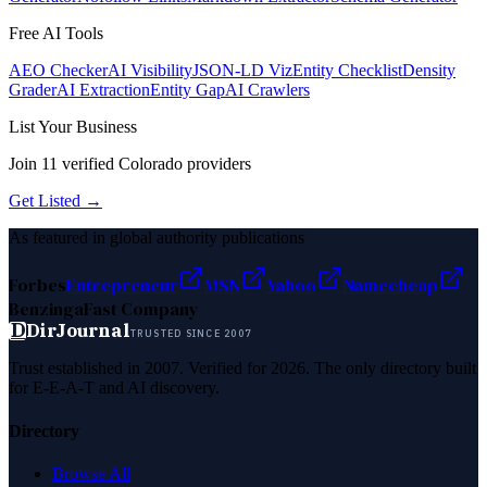
Free AI Tools
AEO Checker
AI Visibility
JSON-LD Viz
Entity Checklist
Density
Grader
AI Extraction
Entity Gap
AI Crawlers
List Your Business
Join
11
verified
Colorado
providers
Get Listed →
As featured in global authority publications
Forbes
Entrepreneur
MSN
Yahoo
Namecheap
Benzinga
Fast Company
D
DirJournal
TRUSTED SINCE 2007
Trust established in 2007. Verified for 2026. The only directory built
for E-E-A-T and AI discovery.
Directory
Browse All