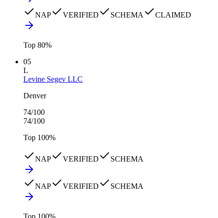
NAP
VERIFIED
SCHEMA
CLAIMED
Top
80
%
05
L
Levine Segev LLC
Denver
74
/100
74
/100
Top
100
%
NAP
VERIFIED
SCHEMA
NAP
VERIFIED
SCHEMA
Top
100
%