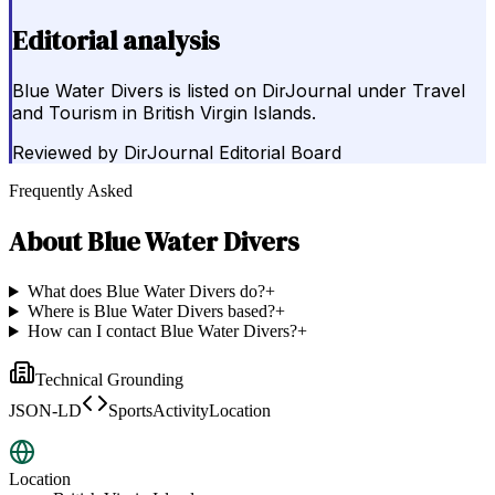
Editorial analysis
Blue Water Divers is listed on DirJournal under Travel
and Tourism in British Virgin Islands.
Reviewed by
DirJournal Editorial Board
Frequently Asked
About
Blue Water Divers
What does Blue Water Divers do?
+
Where is Blue Water Divers based?
+
How can I contact Blue Water Divers?
+
Technical Grounding
JSON-LD
SportsActivityLocation
Location