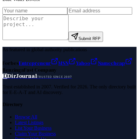
Submit RFP
As featured in global authority publications
Forbes
Entrepreneur
MSN
Yahoo
Namecheap
Benzinga
Fast Company
D
DirJournal
TRUSTED SINCE 2007
Trust established in 2007. Verified for 2026. The only directory built
for E-E-A-T and AI discovery.
Directory
Browse All
Latest Listings
List Your Business
Claim Your Business