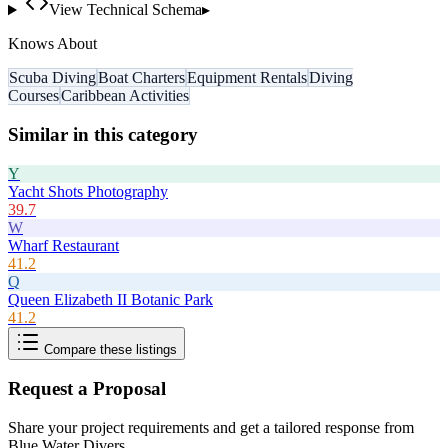
View Technical Schema
▸
Knows About
Scuba Diving
Boat Charters
Equipment Rentals
Diving
Courses
Caribbean Activities
Similar in this category
Y
Yacht Shots Photography
39.7
W
Wharf Restaurant
41.2
Q
Queen Elizabeth II Botanic Park
41.2
Compare these listings
Request a Proposal
Share your project requirements and get a tailored response from
Blue Water Divers
.