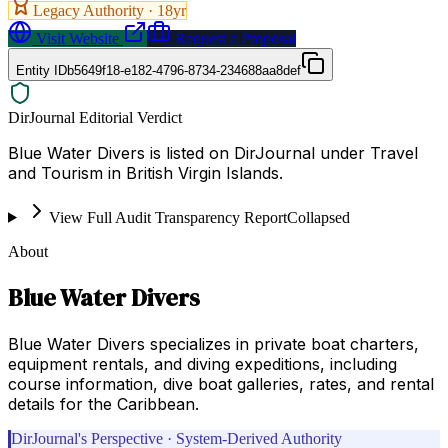
Legacy Authority ·
18
yr
Visit Website
Request a Proposal
Entity ID
b5649f18-e182-4796-8734-234688aa8def
DirJournal Editorial Verdict
Blue Water Divers is listed on DirJournal under Travel
and Tourism in British Virgin Islands.
View Full Audit Transparency Report
Collapsed
About
Blue Water Divers
Blue Water Divers specializes in private boat charters,
equipment rentals, and diving expeditions, including
course information, dive boat galleries, rates, and rental
details for the Caribbean.
DirJournal's Perspective · System-Derived Authority