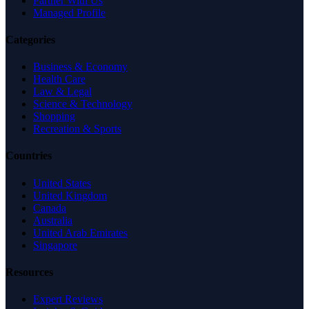
Partner With Us
Managed Profile
Categories
Business & Economy
Health Care
Law & Legal
Science & Technology
Shopping
Recreation & Sports
Countries
United States
United Kingdom
Canada
Australia
United Arab Emirates
Singapore
Resources
Expert Reviews