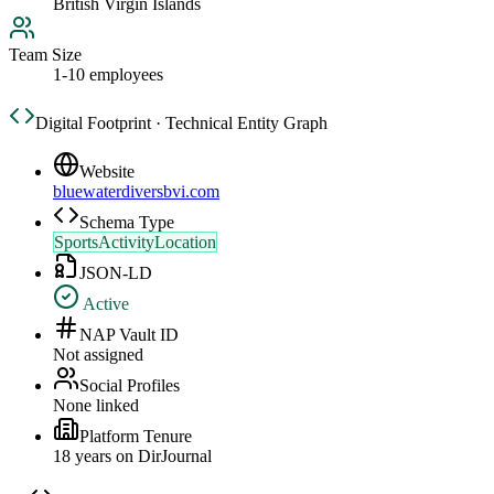
British Virgin Islands
Team Size
1-10 employees
Digital Footprint · Technical Entity Graph
Website
bluewaterdiversbvi.com
Schema Type
SportsActivityLocation
JSON-LD
Active
NAP Vault ID
Not assigned
Social Profiles
None linked
Platform Tenure
18
year
s
on DirJournal