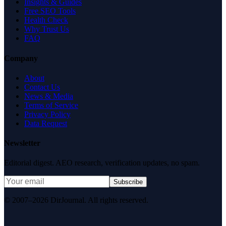
Insights & Guides
Free SEO Tools
Health Check
Why Trust Us
FAQ
Company
About
Contact Us
News & Media
Terms of Service
Privacy Policy
Data Request
Newsletter
Editorial digest. AEO research, verification updates, no spam.
Subscribe
© 2007–2026 DirJournal. All rights reserved.