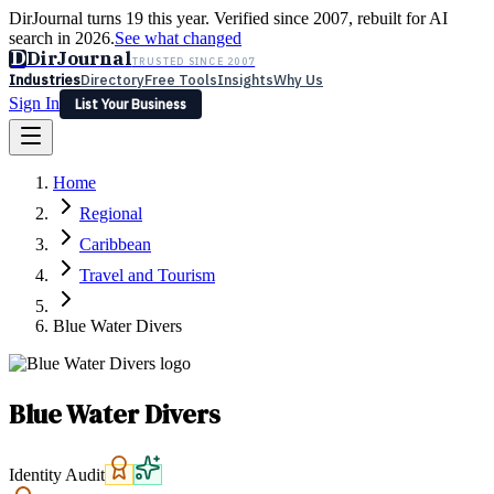
DirJournal turns 19 this year. Verified since 2007, rebuilt for AI
search in 2026.
See what changed
D
DirJournal
TRUSTED SINCE 2007
Industries
Directory
Free Tools
Insights
Why Us
Sign In
List Your Business
Industries
Directory
Free Tools
Insights
Why Us
Home
Latest
Expert Reviews
Partner With Us
— For Law Firms
Sign In
Regional
List Your Business
Caribbean
Travel and Tourism
Blue Water Divers
Blue Water Divers
Identity Audit