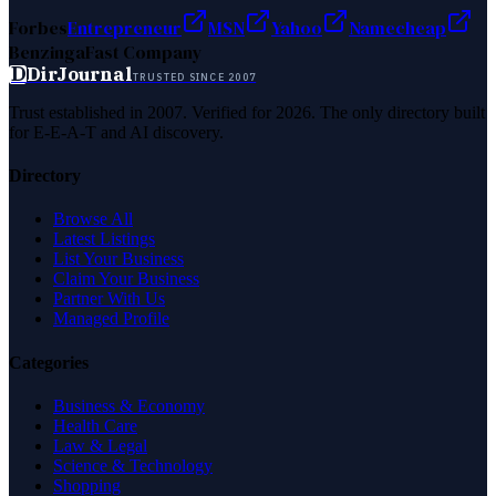
Forbes
Entrepreneur
MSN
Yahoo
Namecheap
Benzinga
Fast Company
D
DirJournal
TRUSTED SINCE 2007
Trust established in 2007. Verified for 2026. The only directory built
for E-E-A-T and AI discovery.
Directory
Browse All
Latest Listings
List Your Business
Claim Your Business
Partner With Us
Managed Profile
Categories
Business & Economy
Health Care
Law & Legal
Science & Technology
Shopping