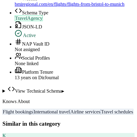
bmiregional.com/en/flights/flights-from-bristol-to-munich
Schema Type
TravelAgency
JSON-LD
Active
NAP Vault ID
Not assigned
Social Profiles
None linked
Platform Tenure
13
year
s
on DirJournal
View Technical Schema
▸
Knows About
Flight bookings
International travel
Airline services
Travel schedules
Similar in this category
K