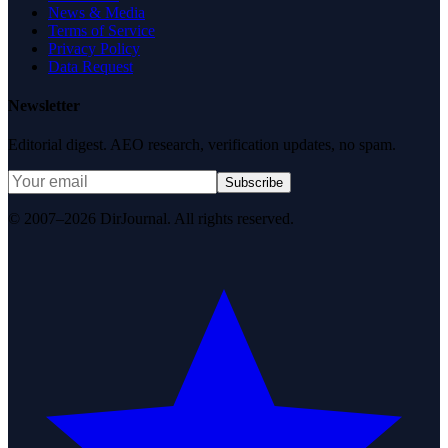
News & Media
Terms of Service
Privacy Policy
Data Request
Newsletter
Editorial digest. AEO research, verification updates, no spam.
Subscribe
© 2007–2026 DirJournal. All rights reserved.