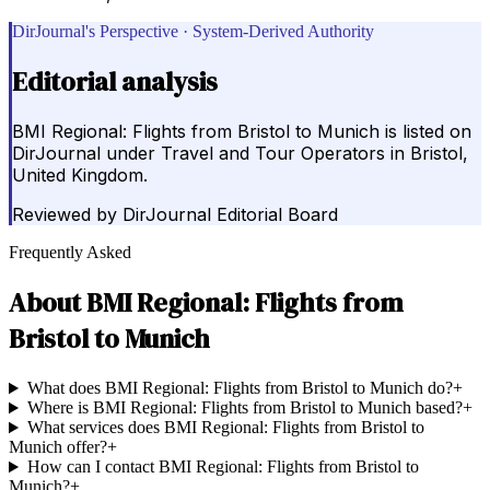
DirJournal's Perspective · System-Derived Authority
Editorial analysis
BMI Regional: Flights from Bristol to Munich is listed on
DirJournal under Travel and Tour Operators in Bristol,
United Kingdom.
Reviewed by
DirJournal Editorial Board
Frequently Asked
About
BMI Regional: Flights from
Bristol to Munich
What does BMI Regional: Flights from Bristol to Munich do?
+
Where is BMI Regional: Flights from Bristol to Munich based?
+
What services does BMI Regional: Flights from Bristol to
Munich offer?
+
How can I contact BMI Regional: Flights from Bristol to
Munich?
+