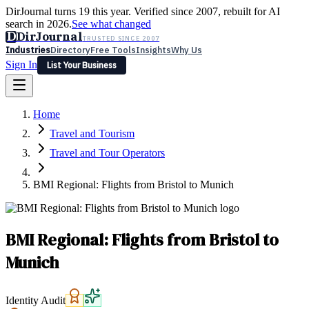
DirJournal turns 19 this year. Verified since 2007, rebuilt for AI
search in 2026.
See what changed
D
DirJournal
TRUSTED SINCE 2007
Industries
Directory
Free Tools
Insights
Why Us
Sign In
List Your Business
Industries
Directory
Free Tools
Insights
Why Us
Home
Latest
Expert Reviews
Partner With Us
— For Law Firms
Sign In
Travel and Tourism
List Your Business
Travel and Tour Operators
BMI Regional: Flights from Bristol to Munich
BMI Regional: Flights from Bristol to
Munich
Identity Audit