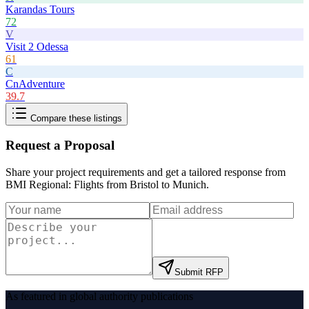
Karandas Tours
72
V
Visit 2 Odessa
61
C
CnAdventure
39.7
Compare these listings
Request a Proposal
Share your project requirements and get a tailored response from
BMI Regional: Flights from Bristol to Munich
.
Submit RFP
As featured in global authority publications