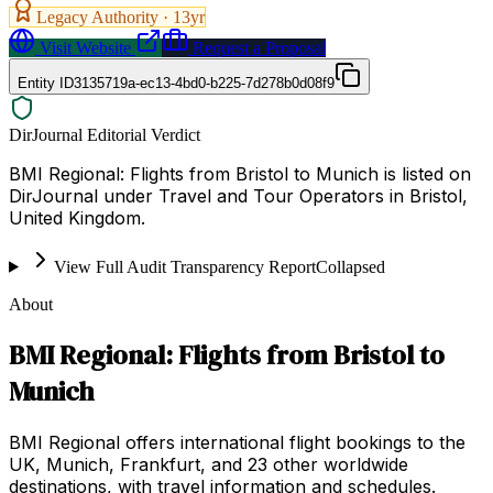
Legacy Authority ·
13
yr
Visit Website
Request a Proposal
Entity ID
3135719a-ec13-4bd0-b225-7d278b0d08f9
DirJournal Editorial Verdict
BMI Regional: Flights from Bristol to Munich is listed on
DirJournal under Travel and Tour Operators in Bristol,
United Kingdom.
View Full Audit Transparency Report
Collapsed
About
BMI Regional: Flights from Bristol to
Munich
BMI Regional offers international flight bookings to the
UK, Munich, Frankfurt, and 23 other worldwide
destinations, with travel information and schedules.