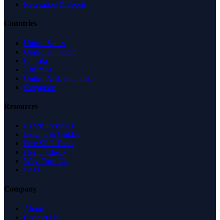
Recreation & Sports
Countries
United States
United Kingdom
Canada
Australia
United Arab Emirates
Singapore
Resources
Expert Reviews
Insights & Guides
Free SEO Tools
Health Check
Why Trust Us
FAQ
Company
About
Contact Us