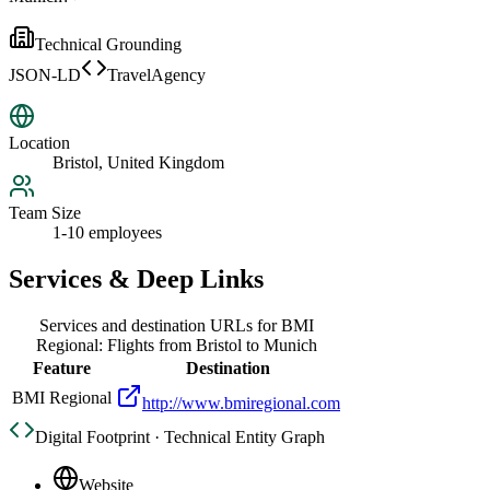
Technical Grounding
JSON-LD
TravelAgency
Location
Bristol, United Kingdom
Team Size
1-10 employees
Services & Deep Links
Services and destination URLs for
BMI
Regional: Flights from Bristol to Munich
Feature
Destination
BMI Regional
http://www.bmiregional.com
Digital Footprint · Technical Entity Graph
Website