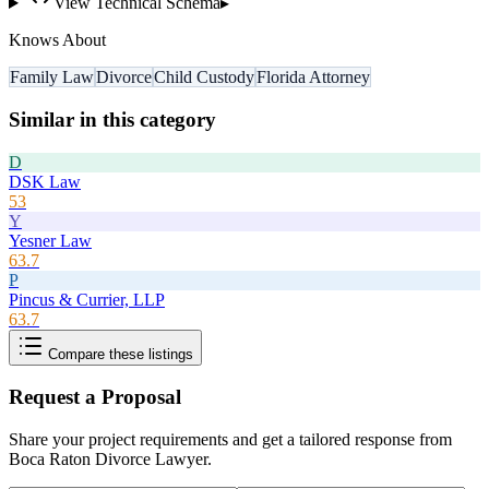
View Technical Schema
▸
Knows About
Family Law
Divorce
Child Custody
Florida Attorney
Similar in this category
D
DSK Law
53
Y
Yesner Law
63.7
P
Pincus & Currier, LLP
63.7
Compare these listings
Request a Proposal
Share your project requirements and get a tailored response from
Boca Raton Divorce Lawyer
.