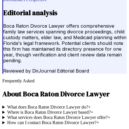
Editorial analysis
Boca Raton Divorce Lawyer offers comprehensive
family law services spanning divorce proceedings, child
custody matters, elder law, and Medicaid planning within
Florida's legal framework. Potential clients should note
this firm has maintained its directory presence for one
year, though verification and client review data remain
pending.
Reviewed by
DirJournal Editorial Board
Frequently Asked
About
Boca Raton Divorce Lawyer
What does Boca Raton Divorce Lawyer do?
+
Where is Boca Raton Divorce Lawyer based?
+
What services does Boca Raton Divorce Lawyer offer?
+
How can I contact Boca Raton Divorce Lawyer?
+