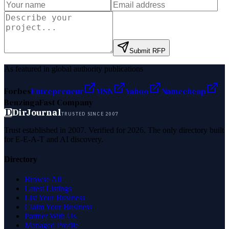
Submit RFP
As featured in global authority publications
Forbes
Entrepreneur
MSN
Yahoo
Namecheap
Benzinga
Fast Company
D
DirJournal
TRUSTED SINCE 2007
Trust established in 2007. Verified for 2026. The only directory built
for E-E-A-T and AI discovery.
Directory
Browse All
Latest Listings
List Your Business
Claim Your Business
Partner With Us
Managed Profile