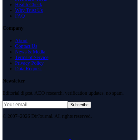
Health Check
Why Trust Us
FAQ
Company
About
Contact Us
News & Media
Terms of Service
Privacy Policy
Data Request
Newsletter
Editorial digest. AEO research, verification updates, no spam.
Subscribe
© 2007–2026 DirJournal. All rights reserved.