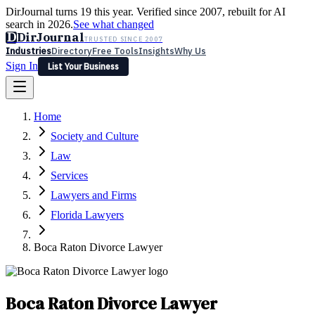
DirJournal turns 19 this year. Verified since 2007, rebuilt for AI
search in 2026.
See what changed
D
DirJournal
TRUSTED SINCE 2007
Industries
Directory
Free Tools
Insights
Why Us
Sign In
List Your Business
Industries
Directory
Free Tools
Insights
Why Us
Home
Latest
Expert Reviews
Partner With Us
— For Law Firms
Sign In
Society and Culture
List Your Business
Law
Services
Lawyers and Firms
Florida Lawyers
Boca Raton Divorce Lawyer
Boca Raton Divorce Lawyer