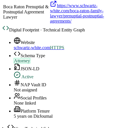
https://www.schwartz-
Boca Raton Prenuptial &
white.com/boca-raton-family-
Postnuptial Agreement
lawyer/prenuptial-postnuptial-
Lawyer
agreements/
Digital Footprint · Technical Entity Graph
Website
schwartz-white.com
HTTPS
Schema Type
Attorney
JSON-LD
Active
NAP Vault ID
Not assigned
Social Profiles
None linked
Platform Tenure
5
year
s
on DirJournal