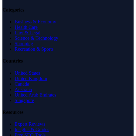
Categories
Business & Economy
Health Care
Law & Legal
Science & Technology
Shopping
Recreation & Sports
Countries
United States
United Kingdom
Canada
Australia
United Arab Emirates
Singapore
Resources
Expert Reviews
Insights & Guides
Free SEO Tools