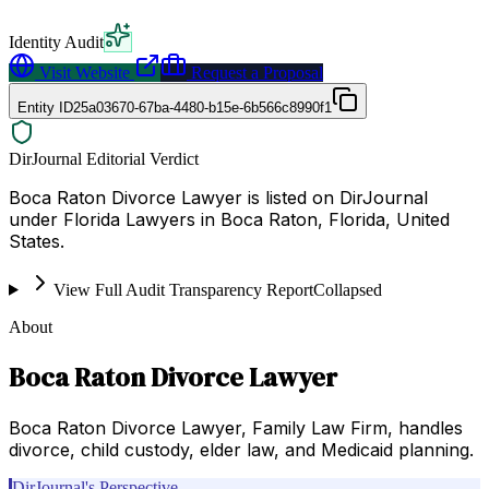
Identity Audit
Visit Website
Request a Proposal
Entity ID
25a03670-67ba-4480-b15e-6b566c8990f1
DirJournal Editorial Verdict
Boca Raton Divorce Lawyer is listed on DirJournal
under Florida Lawyers in Boca Raton, Florida, United
States.
View Full Audit Transparency Report
Collapsed
About
Boca Raton Divorce Lawyer
Boca Raton Divorce Lawyer, Family Law Firm, handles
divorce, child custody, elder law, and Medicaid planning.
DirJournal's Perspective