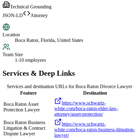
Technical Grounding
JSON-LD
Attorney
Location
Boca Raton, Florida, United States
Team Size
1-10 employees
Services & Deep Links
Services and destination URLs for
Boca Raton Divorce Lawyer
Feature
Destination
https://www.schwartz-
Boca Raton Asset
white.com/boca-raton-elder-law-
Protection Lawyer
attorney/asset-protection/
Boca Raton Business
https://www.schwartz-
Litigation & Contract
white.com/boca-raton-business-litigation-
Dispute Lawyer
lawyer/