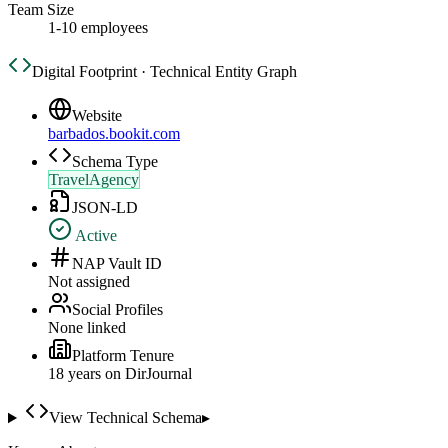
Team Size
1-10 employees
Digital Footprint · Technical Entity Graph
Website
barbados.bookit.com
Schema Type
TravelAgency
JSON-LD
Active
NAP Vault ID
Not assigned
Social Profiles
None linked
Platform Tenure
18
year
s
on DirJournal
View Technical Schema
▸