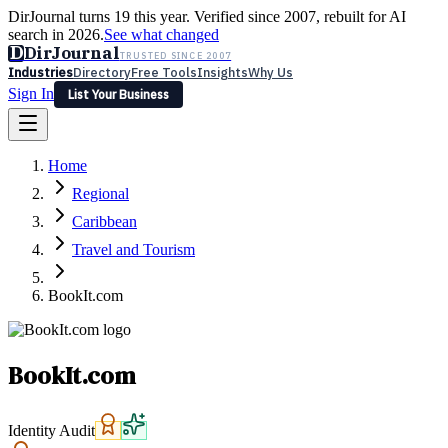
DirJournal turns 19 this year. Verified since 2007, rebuilt for AI
search in 2026.
See what changed
D
DirJournal
TRUSTED SINCE 2007
Industries
Directory
Free Tools
Insights
Why Us
Sign In
List Your Business
Industries
Directory
Free Tools
Insights
Why Us
Home
Latest
Expert Reviews
Partner With Us
— For Law Firms
Sign In
Regional
List Your Business
Caribbean
Travel and Tourism
BookIt.com
BookIt.com
Identity Audit