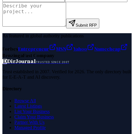
Submit RFP
As featured in global authority publications
Forbes
Entrepreneur
MSN
Yahoo
Namecheap
Benzinga
Fast Company
D
DirJournal
TRUSTED SINCE 2007
Trust established in 2007. Verified for 2026. The only directory built
for E-E-A-T and AI discovery.
Directory
Browse All
Latest Listings
List Your Business
Claim Your Business
Partner With Us
Managed Profile