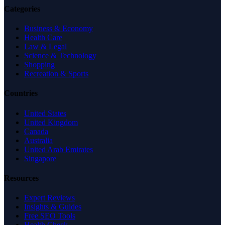
Categories
Business & Economy
Health Care
Law & Legal
Science & Technology
Shopping
Recreation & Sports
Countries
United States
United Kingdom
Canada
Australia
United Arab Emirates
Singapore
Resources
Expert Reviews
Insights & Guides
Free SEO Tools
Health Check