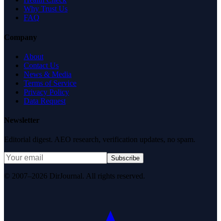
Why Trust Us
FAQ
Company
About
Contact Us
News & Media
Terms of Service
Privacy Policy
Data Request
Newsletter
Editorial digest. AEO research, verification updates, no spam.
Subscribe
© 2007–2026 DirJournal. All rights reserved.