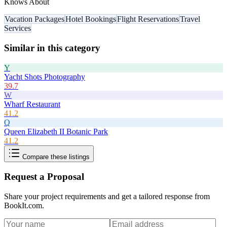
Knows About
Vacation Packages
Hotel Bookings
Flight Reservations
Travel
Services
Similar in this category
Y
Yacht Shots Photography
39.7
W
Wharf Restaurant
41.2
Q
Queen Elizabeth II Botanic Park
41.2
Compare these listings
Request a Proposal
Share your project requirements and get a tailored response from
BookIt.com
.