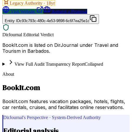
Legacy Authority ·
18
yr
Visit Website
Request a Proposal
Entity ID
c93c793c-480c-4e53-9898-6c6f7ea25e1c
DirJournal Editorial Verdict
BookIt.com is listed on DirJournal under Travel and
Tourism in Barbados.
View Full Audit Transparency Report
Collapsed
About
BookIt.com
BookIt.com features vacation packages, hotels, flights,
car rentals, cruises, and facilitates online reservations.
DirJournal's Perspective · System-Derived Authority
Editorial analysis