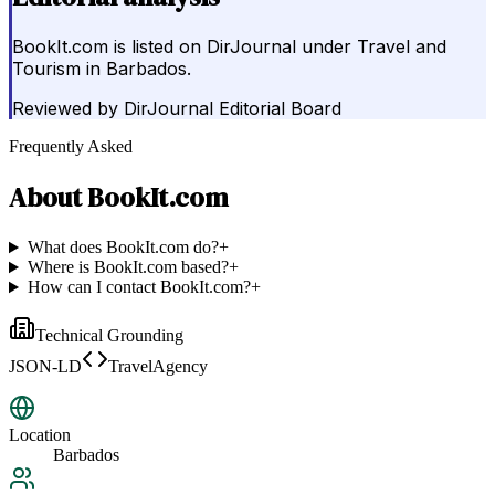
BookIt.com is listed on DirJournal under Travel and
Tourism in Barbados.
Reviewed by
DirJournal Editorial Board
Frequently Asked
About
BookIt.com
What does BookIt.com do?
+
Where is BookIt.com based?
+
How can I contact BookIt.com?
+
Technical Grounding
JSON-LD
TravelAgency
Location
Barbados