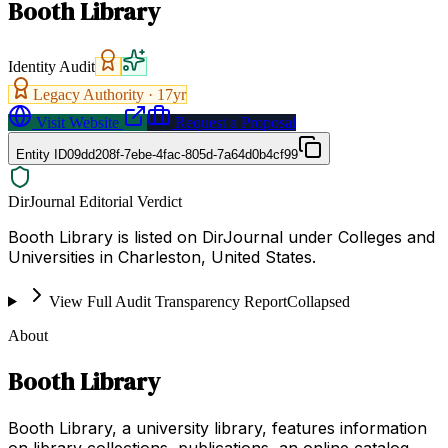
Booth Library
Identity Audit
Legacy Authority ·
17
yr
Visit Website
Request a Proposal
Entity ID
09dd208f-7ebe-4fac-805d-7a64d0b4cf99
DirJournal Editorial Verdict
Booth Library is listed on DirJournal under Colleges and
Universities in Charleston, United States.
View Full Audit Transparency Report
Collapsed
About
Booth Library
Booth Library, a university library, features information
on library collections, publications, an online catalog,