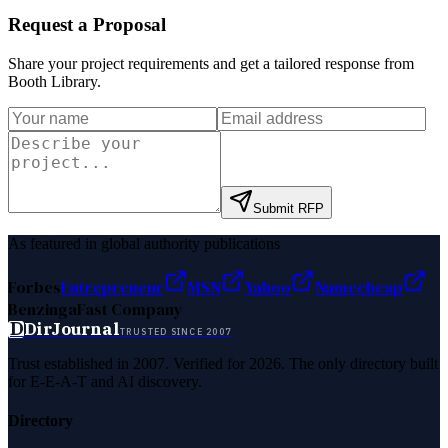
Request a Proposal
Share your project requirements and get a tailored response from
Booth Library
.
Submit RFP
As featured in global authority publications
Forbes
Entrepreneur
MSN
Yahoo
Namecheap
Benzinga
Fast Company
D
DirJournal
TRUSTED SINCE 2007
Trust established in 2007. Verified for 2026. The only directory built
for E-E-A-T and AI discovery.
Directory