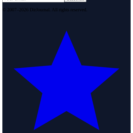
© 2007–2026 DirJournal. All rights reserved.