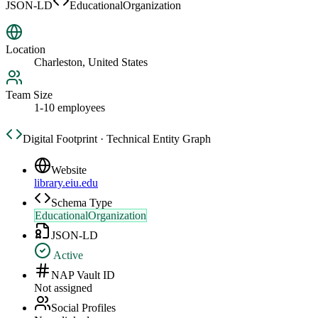
JSON-LD
EducationalOrganization
Location
Charleston, United States
Team Size
1-10 employees
Digital Footprint · Technical Entity Graph
Website
library.eiu.edu
Schema Type
EducationalOrganization
JSON-LD
Active
NAP Vault ID
Not assigned
Social Profiles