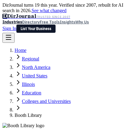
DirJournal turns 19 this year. Verified since 2007, rebuilt for AI
search in 2026.
See what changed
D
DirJournal
TRUSTED SINCE 2007
Industries
Directory
Free Tools
Insights
Why Us
Sign In
List Your Business
Industries
Directory
Free Tools
Insights
Why Us
Home
Latest
Expert Reviews
Partner With Us
— For Law Firms
Sign In
Regional
List Your Business
North America
United States
Illinois
Education
Colleges and Universities
Booth Library