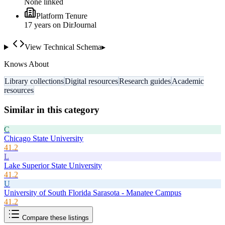
None linked
Platform Tenure
17
year
s
on DirJournal
View Technical Schema
▸
Knows About
Library collections
Digital resources
Research guides
Academic
resources
Similar in this category
C
Chicago State University
41.2
L
Lake Superior State University
41.2
U
University of South Florida Sarasota - Manatee Campus
41.2
Compare these listings