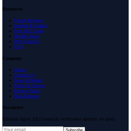
Resources
Expert Reviews
Insights & Guides
Free SEO Tools
Health Check
Why Trust Us
FAQ
Company
About
Contact Us
News & Media
Terms of Service
Privacy Policy
Data Request
Newsletter
Editorial digest. AEO research, verification updates, no spam.
Subscribe