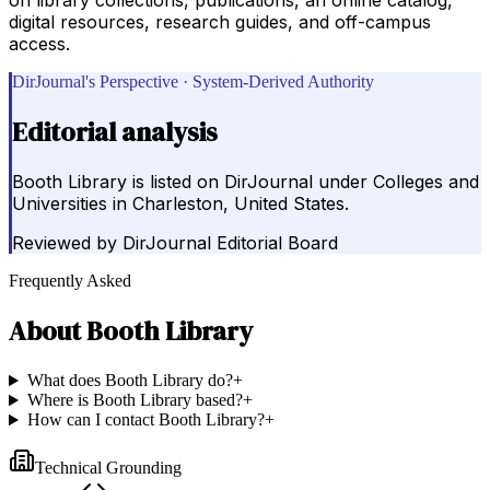
digital resources, research guides, and off-campus
access.
DirJournal's Perspective · System-Derived Authority
Editorial analysis
Booth Library is listed on DirJournal under Colleges and
Universities in Charleston, United States.
Reviewed by
DirJournal Editorial Board
Frequently Asked
About
Booth Library
What does Booth Library do?
+
Where is Booth Library based?
+
How can I contact Booth Library?
+
Technical Grounding