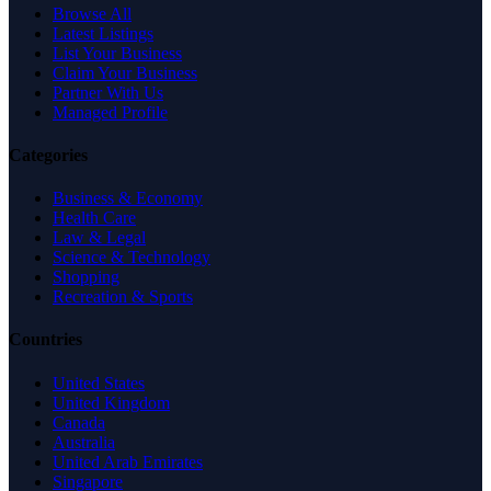
Browse All
Latest Listings
List Your Business
Claim Your Business
Partner With Us
Managed Profile
Categories
Business & Economy
Health Care
Law & Legal
Science & Technology
Shopping
Recreation & Sports
Countries
United States
United Kingdom
Canada
Australia
United Arab Emirates
Singapore