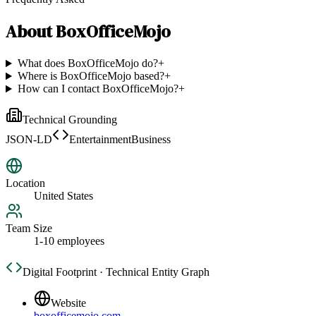
About
BoxOfficeMojo
What does BoxOfficeMojo do?
+
Where is BoxOfficeMojo based?
+
How can I contact BoxOfficeMojo?
+
Technical Grounding
JSON-LD
EntertainmentBusiness
Location
United States
Team Size
1-10 employees
Digital Footprint · Technical Entity Graph
Website
boxofficemojo.com