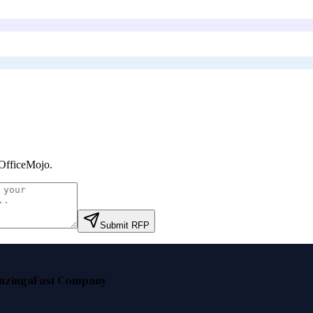
OfficeMojo
.
Submit RFP
nzinga
Fast Company