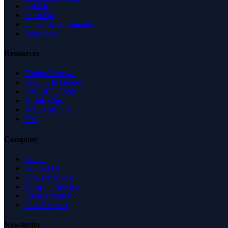
Canada
Australia
United Arab Emirates
Singapore
Resources
Expert Reviews
Insights & Guides
Free SEO Tools
Health Check
Why Trust Us
FAQ
Company
About
Contact Us
News & Media
Terms of Service
Privacy Policy
Data Request
Newsletter