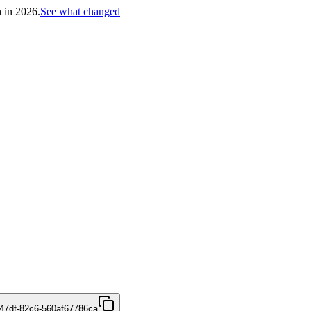
h in 2026.
See what changed
47df-82c6-560af67786ca