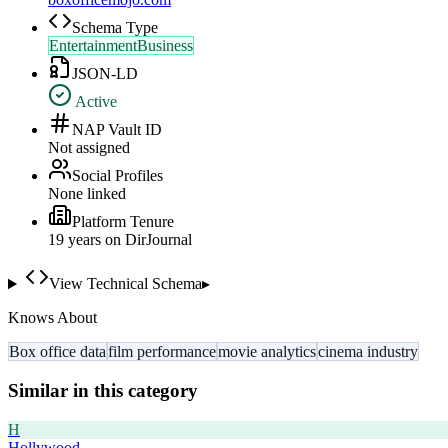
Schema Type
EntertainmentBusiness
JSON-LD
Active
NAP Vault ID
Not assigned
Social Profiles
None linked
Platform Tenure
19
year
s
on DirJournal
View Technical Schema
▸
Knows About
Box office data
film performance
movie analytics
cinema industry
Similar in this category
H
Hollywood