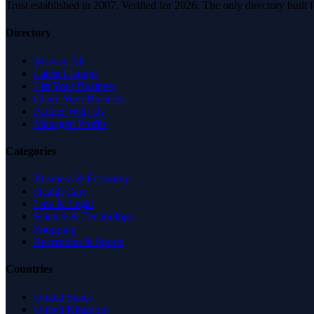
Trust established in 2007. Verified for 2026. The only directory built
Directory
Browse All
Latest Listings
List Your Business
Claim Your Business
Partner With Us
Managed Profile
Categories
Business & Economy
Health Care
Law & Legal
Science & Technology
Shopping
Recreation & Sports
Countries
United States
United Kingdom