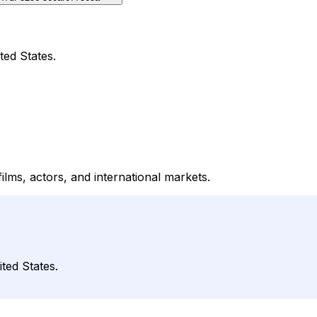
ted States.
lms, actors, and international markets.
ted States.