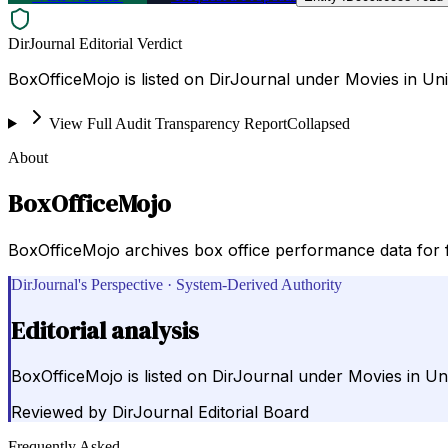
DirJournal Editorial Verdict
BoxOfficeMojo is listed on DirJournal under Movies in Uni
View Full Audit Transparency Report
Collapsed
About
BoxOfficeMojo
BoxOfficeMojo archives box office performance data for fi
DirJournal's Perspective · System-Derived Authority
Editorial analysis
BoxOfficeMojo is listed on DirJournal under Movies in Uni
Reviewed by
DirJournal Editorial Board
Frequently Asked