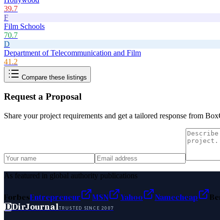
39.7
F
Film Schools
70.7
D
Department of Telecommunication and Film
41.2
Compare these listings
Request a Proposal
Share your project requirements and get a tailored response from
Box
As featured in global authority publications
Forbes
Entrepreneur
MSN
Yahoo
Namecheap
Be
D
DirJournal
TRUSTED SINCE 2007