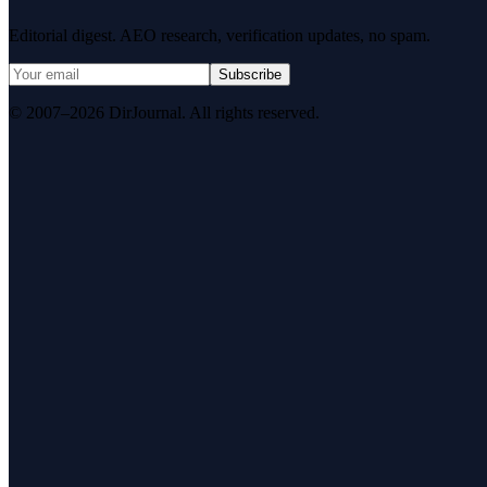
Editorial digest. AEO research, verification updates, no spam.
Subscribe
© 2007–2026 DirJournal. All rights reserved.