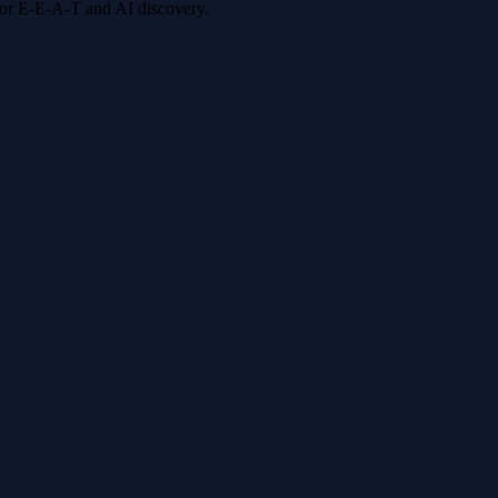
 for E-E-A-T and AI discovery.