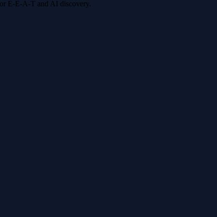
 for E-E-A-T and AI discovery.