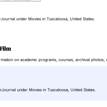
rJournal under Movies in Tuscaloosa, United States.
Film
mation on academic programs, courses, archival photos, on
irJournal under Movies in Tuscaloosa, United States.