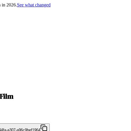
h in 2026.
See what changed
Film
44fa-a307-a96c9bef1964