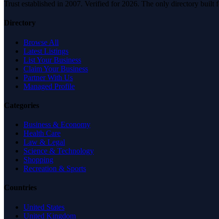
Trust established in 2007. Verified for 2026. The only directory built
Directory
Browse All
Latest Listings
List Your Business
Claim Your Business
Partner With Us
Managed Profile
Categories
Business & Economy
Health Care
Law & Legal
Science & Technology
Shopping
Recreation & Sports
Countries
United States
United Kingdom