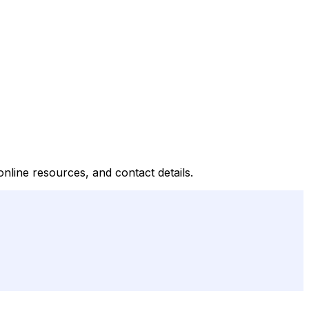
line resources, and contact details.