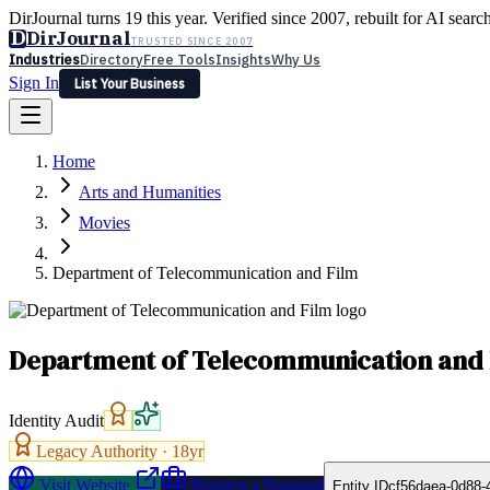
DirJournal turns 19 this year. Verified since 2007, rebuilt for AI searc
D
DirJournal
TRUSTED SINCE 2007
Industries
Directory
Free Tools
Insights
Why Us
Sign In
List Your Business
Industries
Directory
Free Tools
Insights
Why Us
Home
Latest
Expert Reviews
Partner With Us
— For Law Firms
Sign In
Arts and Humanities
List Your Business
Movies
Department of Telecommunication and Film
Department of Telecommunication and 
Identity Audit
Legacy Authority ·
18
yr
Visit Website
Request a Proposal
Entity ID
cf56daea-0d88-