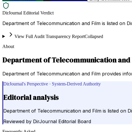
DirJournal Editorial Verdict
Department of Telecommunication and Film is listed on Di
View Full Audit Transparency Report
Collapsed
About
Department of Telecommunication and 
Department of Telecommunication and Film provides infor
DirJournal's Perspective · System-Derived Authority
Editorial analysis
Department of Telecommunication and Film is listed on D
Reviewed by
DirJournal Editorial Board
Frequently Asked