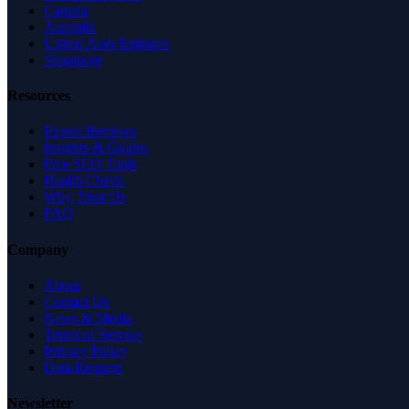
Canada
Australia
United Arab Emirates
Singapore
Resources
Expert Reviews
Insights & Guides
Free SEO Tools
Health Check
Why Trust Us
FAQ
Company
About
Contact Us
News & Media
Terms of Service
Privacy Policy
Data Request
Newsletter