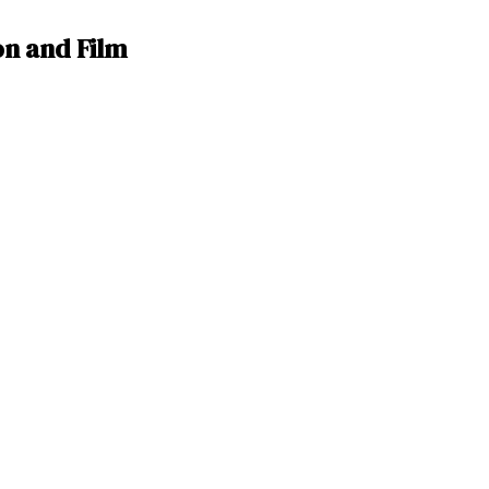
n and Film