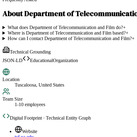
About
Department of Telecommunicatio
What does Department of Telecommunication and Film do?
+
Where is Department of Telecommunication and Film based?
+
How can I contact Department of Telecommunication and Film?
+
Technical Grounding
JSON-LD
EducationalOrganization
Location
Tuscaloosa, United States
Team Size
1-10 employees
Digital Footprint · Technical Entity Graph
Website
tcf.ua.edu