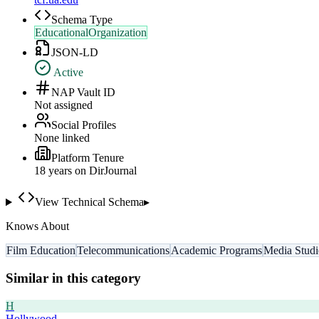
Schema Type
EducationalOrganization
JSON-LD
Active
NAP Vault ID
Not assigned
Social Profiles
None linked
Platform Tenure
18
year
s
on DirJournal
View Technical Schema
▸
Knows About
Film Education
Telecommunications
Academic Programs
Media Studi
Similar in this category
H
Hollywood