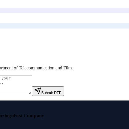
rtment of Telecommunication and Film
.
Submit RFP
nzinga
Fast Company