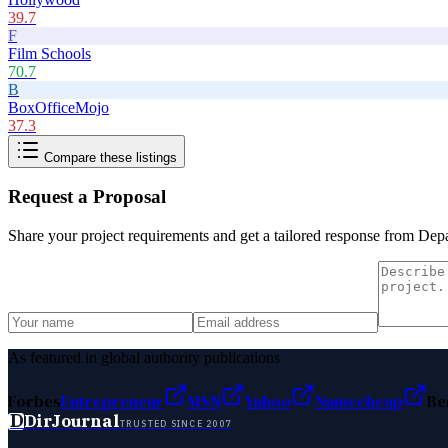
39.7
F
Film Schools
70.7
B
BoxOfficeMojo
37.3
Compare these listings
Request a Proposal
Share your project requirements and get a tailored response from
Depa
As featured in global authority publications
Forbes
Entrepreneur
MSN
Yahoo
Namecheap
Be
D
DirJournal
TRUSTED SINCE 2007