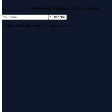
Editorial digest. AEO research, verification updates, no spam.
Subscribe
© 2007–2026 DirJournal. All rights reserved.