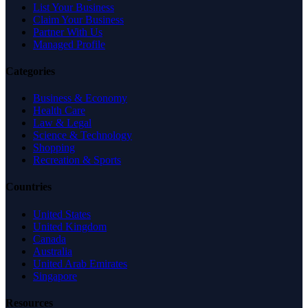
List Your Business
Claim Your Business
Partner With Us
Managed Profile
Categories
Business & Economy
Health Care
Law & Legal
Science & Technology
Shopping
Recreation & Sports
Countries
United States
United Kingdom
Canada
Australia
United Arab Emirates
Singapore
Resources