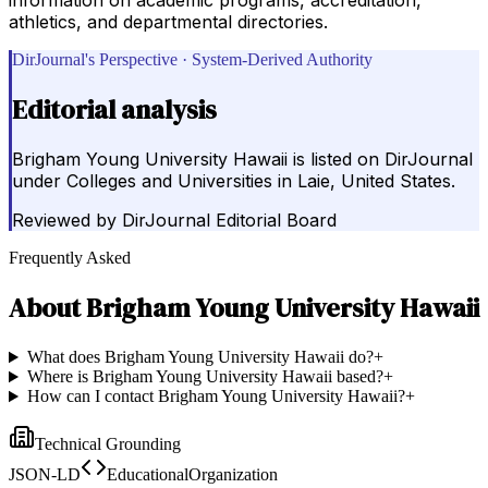
athletics, and departmental directories.
DirJournal's Perspective · System-Derived Authority
Editorial analysis
Brigham Young University Hawaii is listed on DirJournal
under Colleges and Universities in Laie, United States.
Reviewed by
DirJournal Editorial Board
Frequently Asked
About
Brigham Young University Hawaii
What does Brigham Young University Hawaii do?
+
Where is Brigham Young University Hawaii based?
+
How can I contact Brigham Young University Hawaii?
+
Technical Grounding
JSON-LD
EducationalOrganization