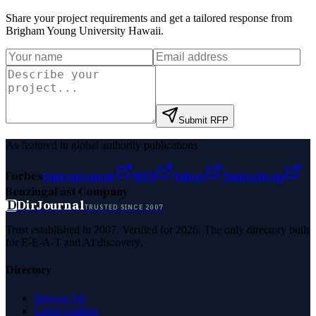
Share your project requirements and get a tailored response from
Brigham Young University Hawaii
.
Submit RFP
As featured in global authority publications
Forbes
Entrepreneur
MSN
Yahoo
Namecheap
Benzinga
Fast Company
D
DirJournal
TRUSTED SINCE 2007
Trust established in 2007. Verified for 2026. The only directory built
for E-E-A-T and AI discovery.
Directory
Browse All
Latest Listings