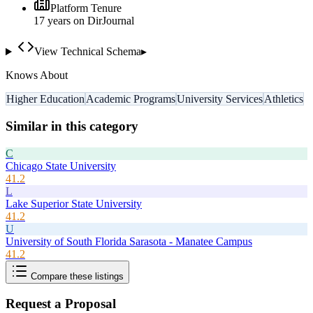
Platform Tenure
17
year
s
on DirJournal
View Technical Schema
▸
Knows About
Higher Education
Academic Programs
University Services
Athletics
Similar in this category
C
Chicago State University
41.2
L
Lake Superior State University
41.2
U
University of South Florida Sarasota - Manatee Campus
41.2
Compare these listings
Request a Proposal