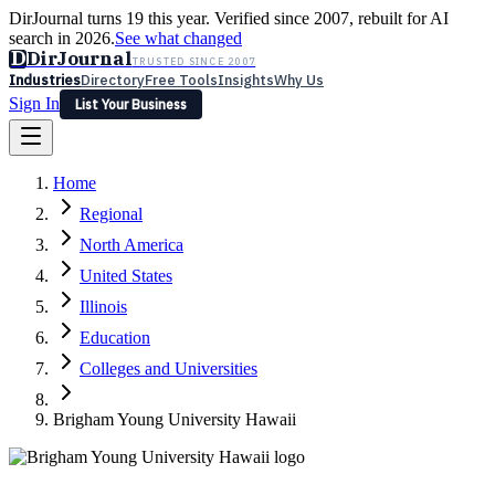
DirJournal turns 19 this year. Verified since 2007, rebuilt for AI
search in 2026.
See what changed
D
DirJournal
TRUSTED SINCE 2007
Industries
Directory
Free Tools
Insights
Why Us
Sign In
List Your Business
Industries
Directory
Free Tools
Insights
Why Us
Home
Latest
Expert Reviews
Partner With Us
— For Law Firms
Sign In
Regional
List Your Business
North America
United States
Illinois
Education
Colleges and Universities
Brigham Young University Hawaii