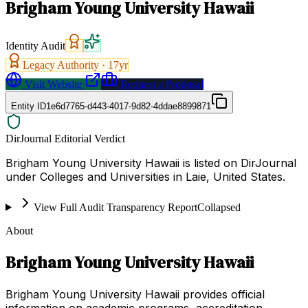
Brigham Young University Hawaii
Identity Audit
Legacy Authority ·
17
yr
Visit Website
Request a Proposal
Entity ID
1e6d7765-d443-4017-9d82-4ddae8899871
DirJournal Editorial Verdict
Brigham Young University Hawaii is listed on DirJournal
under Colleges and Universities in Laie, United States.
View Full Audit Transparency Report
Collapsed
About
Brigham Young University Hawaii
Brigham Young University Hawaii provides official
information on academic programs, accreditation,