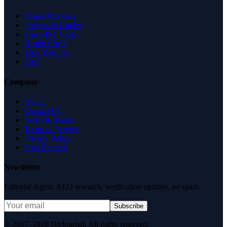
Expert Reviews
Insights & Guides
Free SEO Tools
Health Check
Why Trust Us
FAQ
Company
About
Contact Us
News & Media
Terms of Service
Privacy Policy
Data Request
Newsletter
Editorial digest. AEO research, verification updates, no spam.
Subscribe
© 2007–2026 DirJournal. All rights reserved.