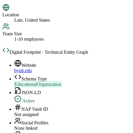
Location
Laie, United States
Team Size
1-10 employees
Digital Footprint · Technical Entity Graph
Website
byuh.edu
Schema Type
EducationalOrganization
JSON-LD
Active
NAP Vault ID
Not assigned
Social Profiles
None linked