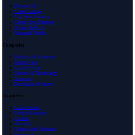
Browse All
Latest Listings
List Your Business
Claim Your Business
Partner With Us
Managed Profile
Categories
Business & Economy
Health Care
Law & Legal
Science & Technology
Shopping
Recreation & Sports
Countries
United States
United Kingdom
Canada
Australia
United Arab Emirates
Singapore