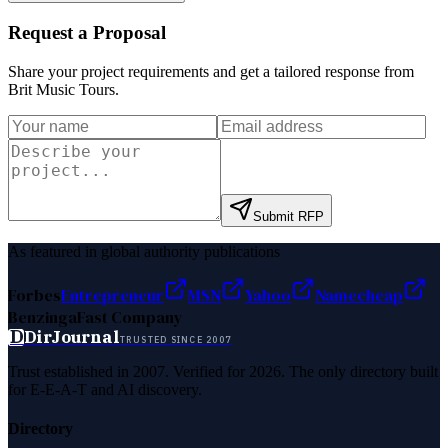
Request a Proposal
Share your project requirements and get a tailored response from
Brit Music Tours
.
Submit RFP
As featured in global authority publications
Forbes
Entrepreneur
MSN
Yahoo
Namecheap
Benzinga
Fast Company
D
DirJournal
TRUSTED SINCE 2007
Trust established in 2007. Verified for 2026. The only directory built
for E-E-A-T and AI discovery.
Directory