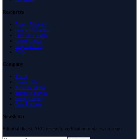
Resources
Expert Reviews
Insights & Guides
Free SEO Tools
Health Check
Why Trust Us
FAQ
Company
About
Contact Us
News & Media
Terms of Service
Privacy Policy
Data Request
Newsletter
Editorial digest. AEO research, verification updates, no spam.