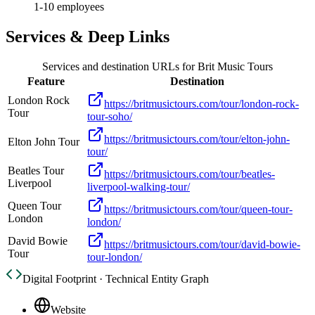
1-10 employees
Services & Deep Links
Services and destination URLs for
Brit Music Tours
Feature
Destination
London Rock
https://britmusictours.com/tour/london-rock-
Tour
tour-soho/
https://britmusictours.com/tour/elton-john-
Elton John Tour
tour/
Beatles Tour
https://britmusictours.com/tour/beatles-
Liverpool
liverpool-walking-tour/
Queen Tour
https://britmusictours.com/tour/queen-tour-
London
london/
David Bowie
https://britmusictours.com/tour/david-bowie-
Tour
tour-london/
Digital Footprint · Technical Entity Graph
Website