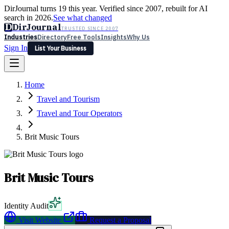
DirJournal turns 19 this year. Verified since 2007, rebuilt for AI
search in 2026.
See what changed
D
DirJournal
TRUSTED SINCE 2007
Industries
Directory
Free Tools
Insights
Why Us
Sign In
List Your Business
Industries
Directory
Free Tools
Insights
Why Us
Home
Latest
Expert Reviews
Partner With Us
— For Law Firms
Sign In
Travel and Tourism
List Your Business
Travel and Tour Operators
Brit Music Tours
Brit Music Tours
Identity Audit
Visit Website
Request a Proposal