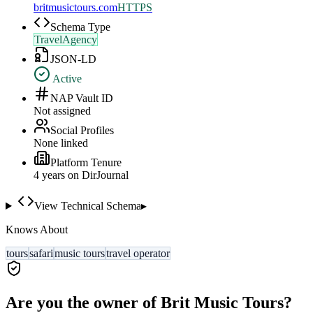
britmusictours.com
HTTPS
Schema Type
TravelAgency
JSON-LD
Active
NAP Vault ID
Not assigned
Social Profiles
None linked
Platform Tenure
4
year
s
on DirJournal
View Technical Schema
▸
Knows About
tours
safari
music tours
travel operator
Are you the owner of
Brit Music Tours
?