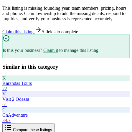
This listing is missing founding year, team members, pricing, hours,
and phone. Claim ownership to add the missing details, respond to
inquiries, and verify your business is represented accurately.
Claim this listing
5
field
s
to complete
Is this your business?
Claim it
to manage this listing.
Similar in this category
K
Karandas Tours
72
V
Visit 2 Odessa
61
C
CnAdventure
39.7
Compare these listings