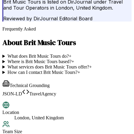
Brit Music Tours is listed on DirJournal under Travel
and Tour Operators in London, United Kingdom.
Reviewed by
DirJournal Editorial Board
Frequently Asked
About
Brit Music Tours
What does Brit Music Tours do?
+
Where is Brit Music Tours based?
+
What services does Brit Music Tours offer?
+
How can I contact Brit Music Tours?
+
Technical Grounding
JSON-LD
TravelAgency
Location
London, United Kingdom
Team Size