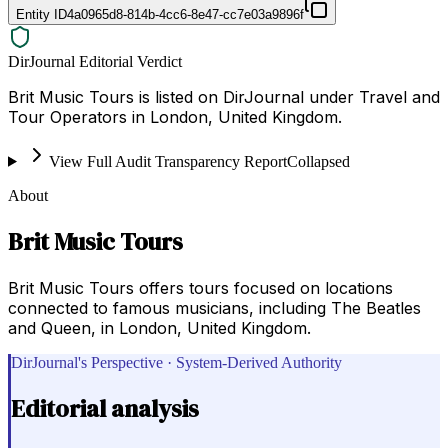
Entity ID
4a0965d8-814b-4cc6-8e47-cc7e03a9896f
DirJournal Editorial Verdict
Brit Music Tours is listed on DirJournal under Travel and
Tour Operators in London, United Kingdom.
View Full Audit Transparency Report
Collapsed
About
Brit Music Tours
Brit Music Tours offers tours focused on locations
connected to famous musicians, including The Beatles
and Queen, in London, United Kingdom.
DirJournal's Perspective · System-Derived Authority
Editorial analysis