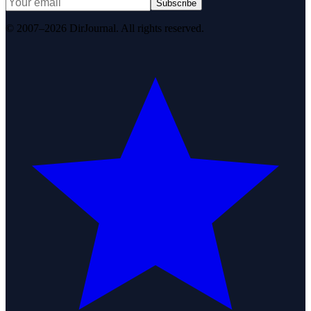
Subscribe
© 2007–2026 DirJournal. All rights reserved.