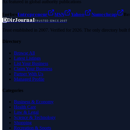
As featured in global authority publications
Forbes
Entrepreneur
MSN
Yahoo
Namecheap
Be
D
DirJournal
TRUSTED SINCE 2007
Trust established in 2007. Verified for 2026. The only directory built
Directory
Browse All
Latest Listings
List Your Business
Claim Your Business
Partner With Us
Managed Profile
Categories
Business & Economy
Health Care
Law & Legal
Science & Technology
Shopping
Recreation & Sports