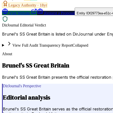
Legacy Authority ·
18
yr
Visit Website
Request a Proposal
Entity ID
f29773ea-e51c-
DirJournal Editorial Verdict
Brunel's SS Great Britain is listed on DirJournal under En
View Full Audit Transparency Report
Collapsed
About
Brunel's SS Great Britain
Brunel's SS Great Britain presents the official restoration
DirJournal's Perspective
Editorial analysis
Brunel's SS Great Britain serves as the official restorati