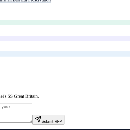
el's SS Great Britain
.
Submit RFP