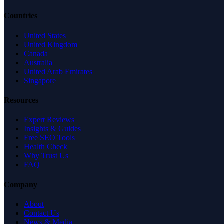
Countries
United States
United Kingdom
Canada
Australia
United Arab Emirates
Singapore
Resources
Expert Reviews
Insights & Guides
Free SEO Tools
Health Check
Why Trust Us
FAQ
Company
About
Contact Us
News & Media