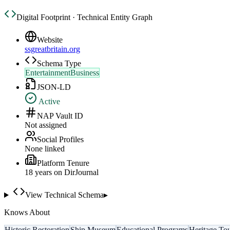
Digital Footprint · Technical Entity Graph
Website
ssgreatbritain.org
Schema Type
EntertainmentBusiness
JSON-LD
Active
NAP Vault ID
Not assigned
Social Profiles
None linked
Platform Tenure
18
year
s
on DirJournal
View Technical Schema
▸
Knows About
Historic Restoration
Ship Museum
Educational Programs
Heritage To