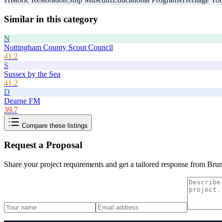
Similar in this category
N
Nottingham County Scout Council
41.2
S
Sussex by the Sea
41.2
D
Dearne FM
39.7
Compare these listings
Request a Proposal
Share your project requirements and get a tailored response from
Brun