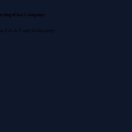
nzinga
Fast Company
 for E-E-A-T and AI discovery.