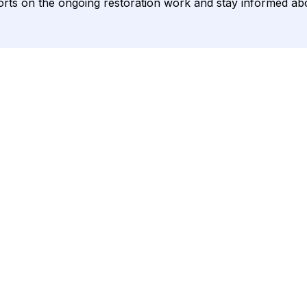
eports on the ongoing restoration work and stay informed a