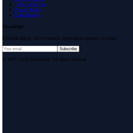
Terms of Service
Privacy Policy
Data Request
Newsletter
Editorial digest. AEO research, verification updates, no spam.
Subscribe
© 2007–2026 DirJournal. All rights reserved.