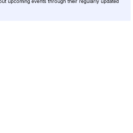
bout upcoming events through their regularly updated