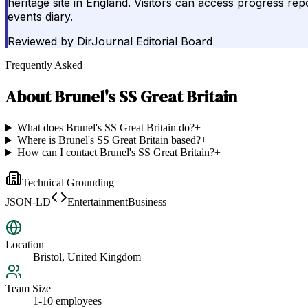
heritage site in England. Visitors can access progress r
events diary.
Reviewed by
DirJournal Editorial Board
Frequently Asked
About
Brunel's SS Great Britain
What does Brunel's SS Great Britain do?
+
Where is Brunel's SS Great Britain based?
+
How can I contact Brunel's SS Great Britain?
+
Technical Grounding
JSON-LD
EntertainmentBusiness
Location
Bristol, United Kingdom
Team Size
1-10 employees