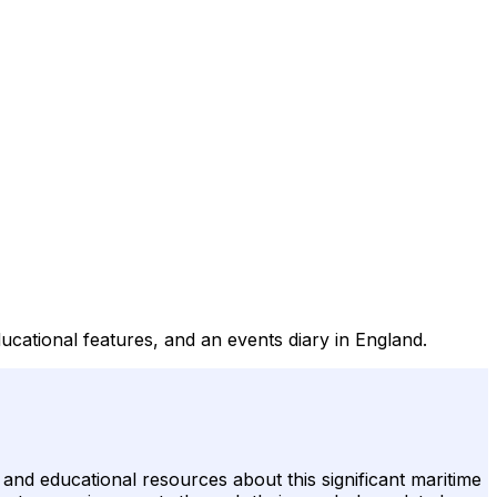
educational features, and an events diary in England.
n and educational resources about this significant maritime