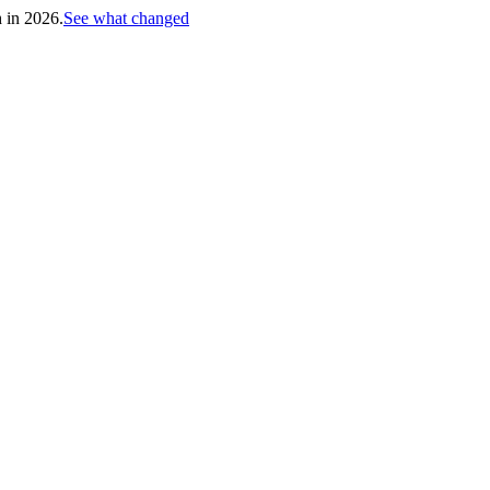
h in 2026.
See what changed