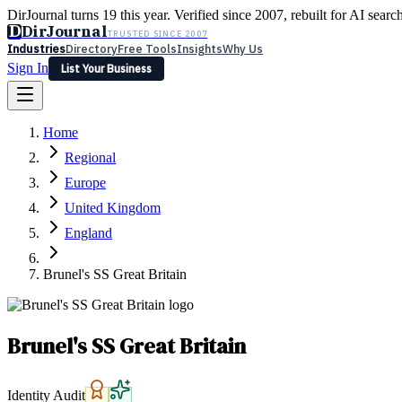
DirJournal turns 19 this year. Verified since 2007, rebuilt for AI searc
D
DirJournal
TRUSTED SINCE 2007
Industries
Directory
Free Tools
Insights
Why Us
Sign In
List Your Business
Industries
Directory
Free Tools
Insights
Why Us
Home
Latest
Expert Reviews
Partner With Us
— For Law Firms
Sign In
Regional
List Your Business
Europe
United Kingdom
England
Brunel's SS Great Britain
Brunel's SS Great Britain
Identity Audit