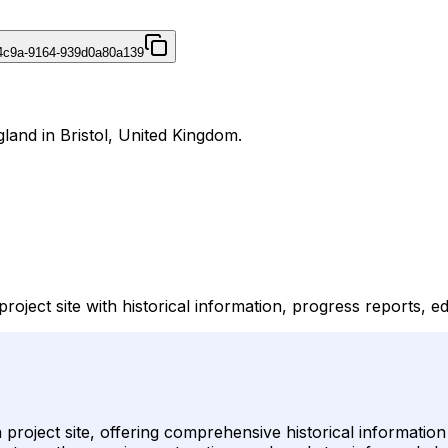
4c9a-9164-939d0a80a139
gland in Bristol, United Kingdom.
 project site with historical information, progress reports, 
on project site, offering comprehensive historical informatio