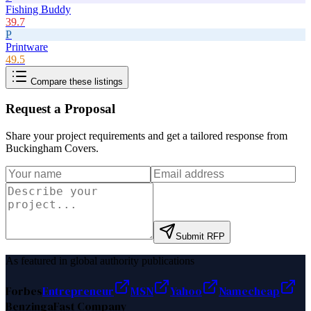
Fishing Buddy
39.7
P
Printware
49.5
Compare these listings
Request a Proposal
Share your project requirements and get a tailored response from
Buckingham Covers
.
Submit RFP
As featured in global authority publications
Forbes
Entrepreneur
MSN
Yahoo
Namecheap
Benzinga
Fast Company