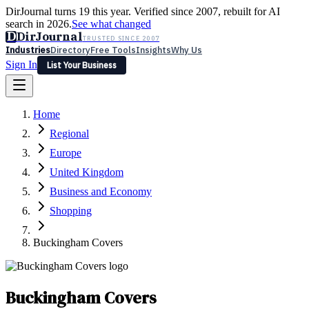
DirJournal turns 19 this year. Verified since 2007, rebuilt for AI
search in 2026.
See what changed
D
DirJournal
TRUSTED SINCE 2007
Industries
Directory
Free Tools
Insights
Why Us
Sign In
List Your Business
Industries
Directory
Free Tools
Insights
Why Us
Home
Latest
Expert Reviews
Partner With Us
— For Law Firms
Sign In
Regional
List Your Business
Europe
United Kingdom
Business and Economy
Shopping
Buckingham Covers
Buckingham Covers