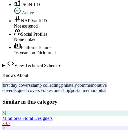
JSON-LD
Active
NAP Vault ID
Not assigned
Social Profiles
None linked
Platform Tenure
16
year
s
on DirJournal
View Technical Schema
▸
Knows About
first day covers
stamp collecting
philately
commemorative
covers
signed covers
Folkestone shop
postal memorabilia
Similar in this category
M
Miraflores Floral Designers
39.7
F