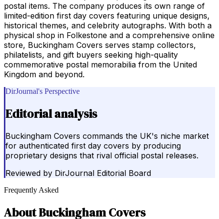
postal items. The company produces its own range of
limited-edition first day covers featuring unique designs,
historical themes, and celebrity autographs. With both a
physical shop in Folkestone and a comprehensive online
store, Buckingham Covers serves stamp collectors,
philatelists, and gift buyers seeking high-quality
commemorative postal memorabilia from the United
Kingdom and beyond.
DirJournal's Perspective
Editorial analysis
Buckingham Covers commands the UK's niche market
for authenticated first day covers by producing
proprietary designs that rival official postal releases.
Reviewed by
DirJournal Editorial Board
Frequently Asked
About
Buckingham Covers