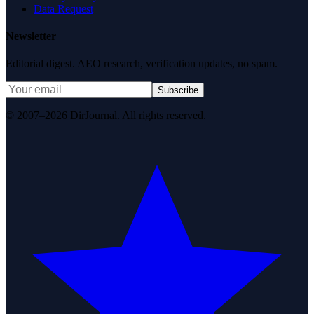
Data Request
Newsletter
Editorial digest. AEO research, verification updates, no spam.
Subscribe
© 2007–2026 DirJournal. All rights reserved.