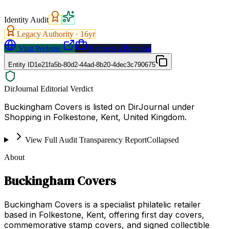
Identity Audit
Legacy Authority ·
16
yr
Visit Website
Request a Proposal
Entity ID
1e21fa5b-80d2-44ad-8b20-4dec3c790675
DirJournal Editorial Verdict
Buckingham Covers is listed on DirJournal under
Shopping in Folkestone, Kent, United Kingdom.
View Full Audit Transparency Report
Collapsed
About
Buckingham Covers
Buckingham Covers is a specialist philatelic retailer
based in Folkestone, Kent, offering first day covers,
commemorative stamp covers, and signed collectible