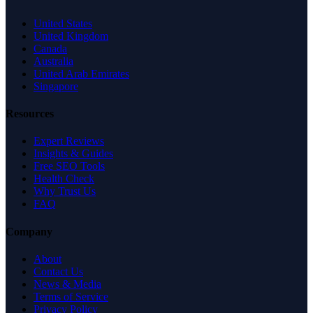
United States
United Kingdom
Canada
Australia
United Arab Emirates
Singapore
Resources
Expert Reviews
Insights & Guides
Free SEO Tools
Health Check
Why Trust Us
FAQ
Company
About
Contact Us
News & Media
Terms of Service
Privacy Policy