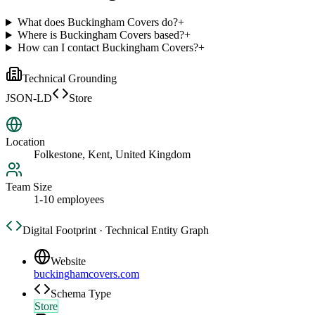
What does Buckingham Covers do?
+
Where is Buckingham Covers based?
+
How can I contact Buckingham Covers?
+
Technical Grounding
JSON-LD
Store
Location
Folkestone, Kent, United Kingdom
Team Size
1-10 employees
Digital Footprint · Technical Entity Graph
Website
buckinghamcovers.com
Schema Type
Store