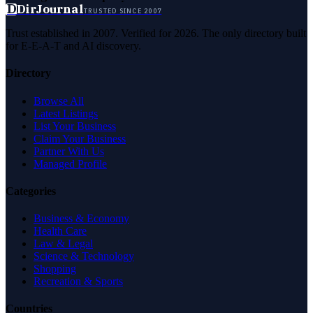
D
DirJournal
TRUSTED SINCE 2007
Trust established in 2007. Verified for 2026. The only directory built
for E-E-A-T and AI discovery.
Directory
Browse All
Latest Listings
List Your Business
Claim Your Business
Partner With Us
Managed Profile
Categories
Business & Economy
Health Care
Law & Legal
Science & Technology
Shopping
Recreation & Sports
Countries