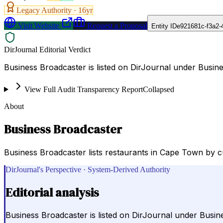
Legacy Authority ·
16
yr
Visit Website
Request a Proposal
Entity ID
e921681c-f3a2-
DirJournal Editorial Verdict
Business Broadcaster is listed on DirJournal under Busi
View Full Audit Transparency Report
Collapsed
About
Business Broadcaster
Business Broadcaster lists restaurants in Cape Town by cu
DirJournal's Perspective · System-Derived Authority
Editorial analysis
Business Broadcaster is listed on DirJournal under Bus