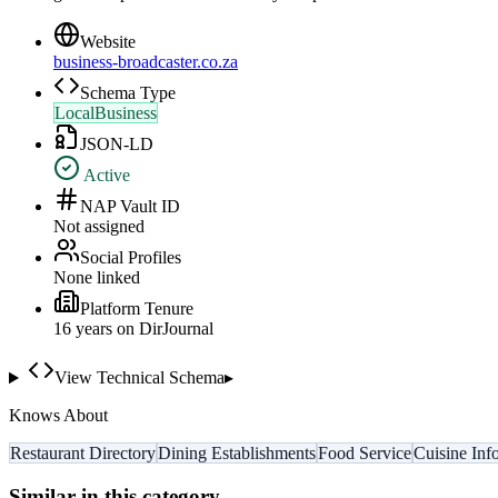
Website
business-broadcaster.co.za
Schema Type
LocalBusiness
JSON-LD
Active
NAP Vault ID
Not assigned
Social Profiles
None linked
Platform Tenure
16
year
s
on DirJournal
View Technical Schema
▸
Knows About
Restaurant Directory
Dining Establishments
Food Service
Cuisine Inf
Similar in this category