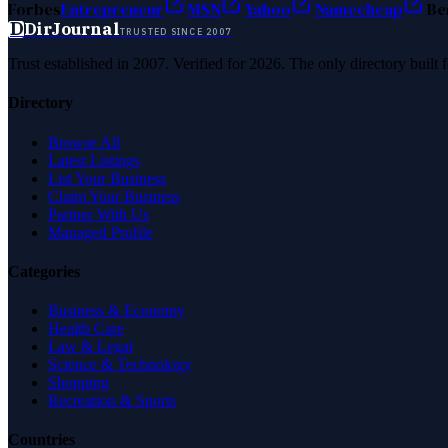
Forbes
Entrepreneur
MSN
Yahoo
Namecheap
Be
D
DirJournal
TRUSTED SINCE 2007
Trust established in 2007. Verified for 2026. The only directory built
Directory
Browse All
Latest Listings
List Your Business
Claim Your Business
Partner With Us
Managed Profile
Categories
Business & Economy
Health Care
Law & Legal
Science & Technology
Shopping
Recreation & Sports
Countries