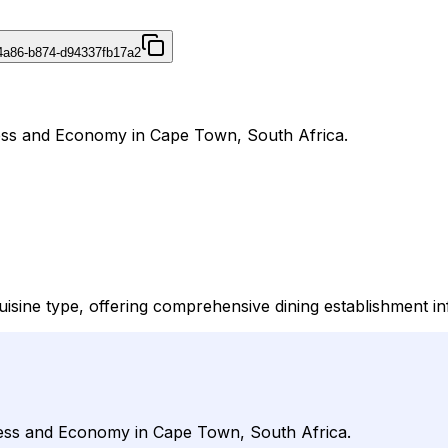
4a86-b874-d94337fb17a2
ness and Economy in Cape Town, South Africa.
isine type, offering comprehensive dining establishment inf
iness and Economy in Cape Town, South Africa.