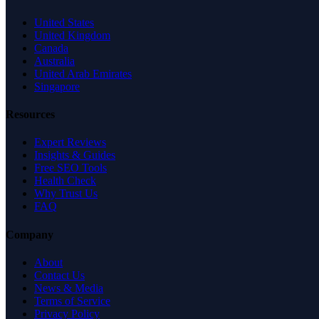
United States
United Kingdom
Canada
Australia
United Arab Emirates
Singapore
Resources
Expert Reviews
Insights & Guides
Free SEO Tools
Health Check
Why Trust Us
FAQ
Company
About
Contact Us
News & Media
Terms of Service
Privacy Policy