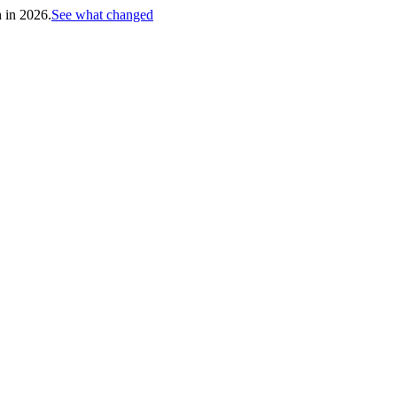
h in 2026.
See what changed