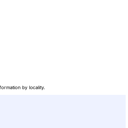
ormation by locality.