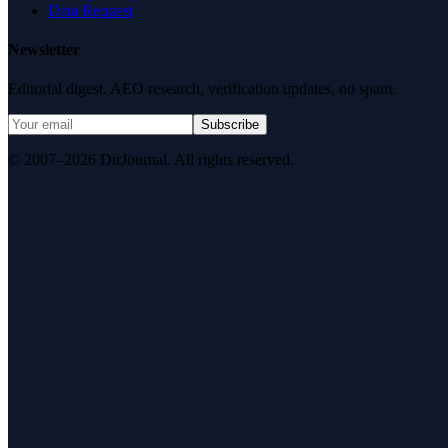
Data Request
Newsletter
Editorial digest. AEO research, verification updates, no spam.
Subscribe
© 2007–2026 DirJournal. All rights reserved.