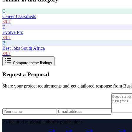
C
Career Classifieds
39.7
E
Evolve Pro
39.7
B
Best Jobs South Africa
39.7
Compare these listings
Request a Proposal
Share your project requirements and get a tailored response from
Busi
As featured in global authority publications