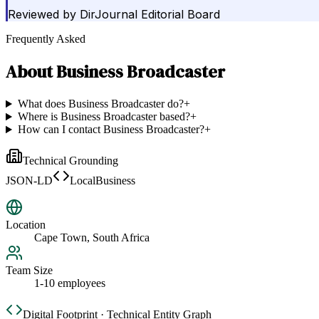
Reviewed by
DirJournal Editorial Board
Frequently Asked
About
Business Broadcaster
What does Business Broadcaster do?
+
Where is Business Broadcaster based?
+
How can I contact Business Broadcaster?
+
Technical Grounding
JSON-LD
LocalBusiness
Location
Cape Town, South Africa
Team Size
1-10 employees
Digital Footprint · Technical Entity Graph