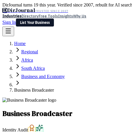
DirJournal turns 19 this year. Verified since 2007, rebuilt for AI searc
D
DirJournal
TRUSTED SINCE 2007
Industries
Directory
Free Tools
Insights
Why Us
Sign In
List Your Business
Industries
Directory
Free Tools
Insights
Why Us
Home
Latest
Expert Reviews
Partner With Us
— For Law Firms
Sign In
Regional
List Your Business
Africa
South Africa
Business and Economy
Business Broadcaster
Business Broadcaster
Identity Audit