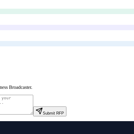
ness Broadcaster
.
Submit RFP