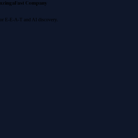
nzinga
Fast Company
 for E-E-A-T and AI discovery.