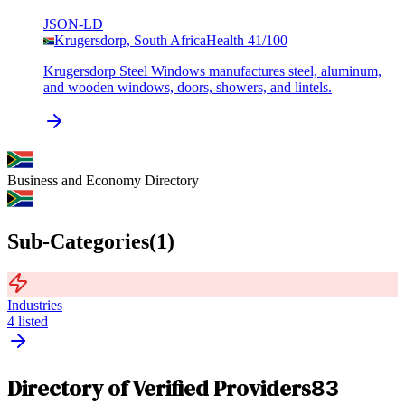
JSON-LD
Krugersdorp, South Africa
Health
41
/100
Krugersdorp Steel Windows manufactures steel, aluminum,
and wooden windows, doors, showers, and lintels.
Business and Economy
Directory
Sub-Categories
(
1
)
Industries
4
listed
Directory of Verified Providers
83