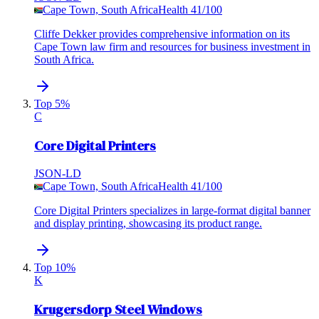
Cape Town, South Africa
Health
41
/100
Cliffe Dekker provides comprehensive information on its
Cape Town law firm and resources for business investment in
South Africa.
Top 5%
C
Core Digital Printers
JSON-LD
Cape Town, South Africa
Health
41
/100
Core Digital Printers specializes in large-format digital banner
and display printing, showcasing its product range.
Top 10%
K
Krugersdorp Steel Windows