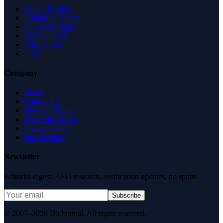
Expert Reviews
Insights & Guides
Free SEO Tools
Health Check
Why Trust Us
FAQ
Company
About
Contact Us
News & Media
Terms of Service
Privacy Policy
Data Request
Newsletter
Editorial digest. AEO research, verification updates, no spam.
Subscribe
© 2007–2026 DirJournal. All rights reserved.