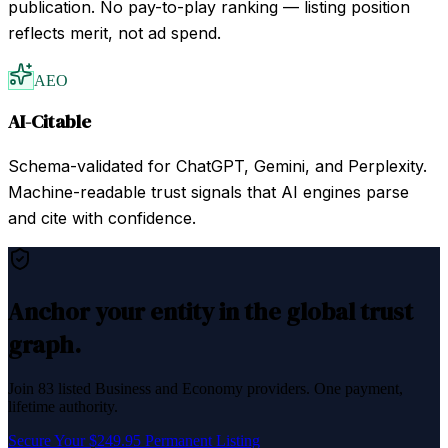
publication. No pay-to-play ranking — listing position
reflects merit, not ad spend.
AEO
AI-Citable
Schema-validated for ChatGPT, Gemini, and Perplexity.
Machine-readable trust signals that AI engines parse
and cite with confidence.
Anchor your entity in the global trust
graph.
Join
83
listed
Business and Economy
providers. One payment,
lifetime authority.
Secure Your $249.95 Permanent Listing