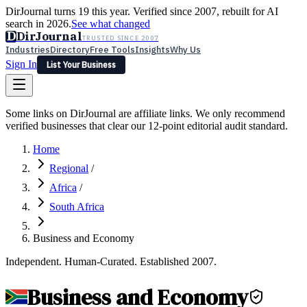
DirJournal turns 19 this year. Verified since 2007, rebuilt for AI
search in 2026.
See what changed
D
DirJournal
TRUSTED SINCE 2007
Industries
Directory
Free Tools
Insights
Why Us
Sign In
List Your Business
Industries
Directory
Free Tools
Insights
Why Us
Some links on DirJournal are affiliate links. We only recommend
Latest
Expert Reviews
Partner With Us
— For Law Firms
verified businesses that clear our 12-point editorial audit standard.
Sign In
List Your Business
Home
Regional
/
Africa
/
South Africa
Business and Economy
Independent. Human-Curated. Established 2007.
Business and Economy