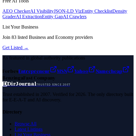
Free AI Tools
AEO Checker
AI Visibility
JSON-LD Viz
Entity Checklist
Density
Grader
AI Extraction
Entity Gap
AI Crawlers
List Your Business
Join
83
listed
Business and Economy
providers
Get Listed →
As featured in global authority publications
Forbes
Entrepreneur
MSN
Yahoo
Namecheap
Benzinga
Fast Company
D
DirJournal
TRUSTED SINCE 2007
Trust established in 2007. Verified for 2026. The only directory built
for E-E-A-T and AI discovery.
Directory
Browse All
Latest Listings
List Your Business