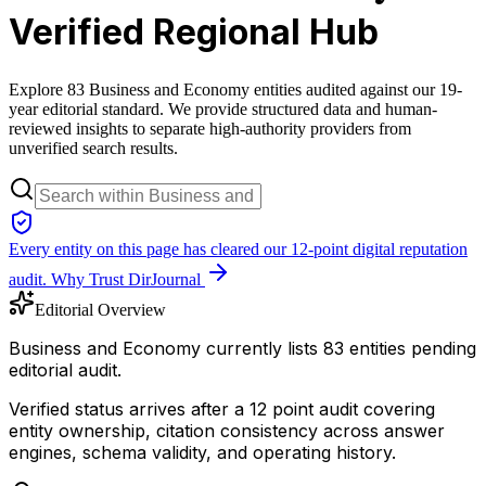
Verified Regional Hub
Explore 83 Business and Economy entities audited against our 19-
year editorial standard. We provide structured data and human-
reviewed insights to separate high-authority providers from
unverified search results.
Every entity on this page has cleared our 12-point digital reputation
audit.
Why Trust DirJournal
Editorial Overview
Business and Economy currently lists 83 entities pending
editorial audit.
Verified status arrives after a 12 point audit covering
entity ownership, citation consistency across answer
engines, schema validity, and operating history.