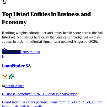
Top
Listed Entities
in
Business and
Economy
Ranking weights editorial tier and entity health score across the full
listed set. No listings here carry the verification badge yet — they
appear in order of editorial signal.
Last updated
August 6, 2026
.
Top 5%
Editor’s Pick
L
LoanFinder SA
South Africa
Business
Economy
JSON-LD:
ProfessionalService
LoanFinder SA offers personal loans from R1500 to R150,000 for
individuals with bad credit.