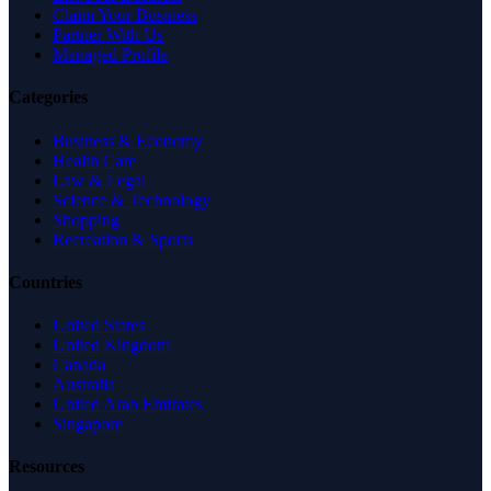
Claim Your Business
Partner With Us
Managed Profile
Categories
Business & Economy
Health Care
Law & Legal
Science & Technology
Shopping
Recreation & Sports
Countries
United States
United Kingdom
Canada
Australia
United Arab Emirates
Singapore
Resources