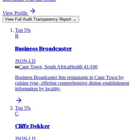
View Profile
View Full Audit Transparency Report →
Top 5%
B
Business Broadcaster
JSON-LD
Cape Town, South Africa
Health
41
/100
Business Broadcaster lists restaurants in Cape Town by
cuisine type, offering comprehensive dining establishment
information by locality.
Top 5%
C
Cliffe Dekker
JSON-LD