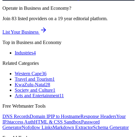
Operate in
Business and Economy
?
Join
83
listed
providers on a 19 year editorial platform.
List Your Business
Top in
Business and Economy
Industries
4
Related Categories
Western Cape
36
Travel and Tourism
1
KwaZulu-Natal
28
Society and Culture
1
Arts and Entertainment
11
Free Webmaster Tools
DNS Records
Domain IP
IP to Hostname
Response Headers
Your
IP
.htaccess Auth
HTML & CSS Sandbox
Password
Generator
Nofollow Links
Markdown Extractor
Schema Generator