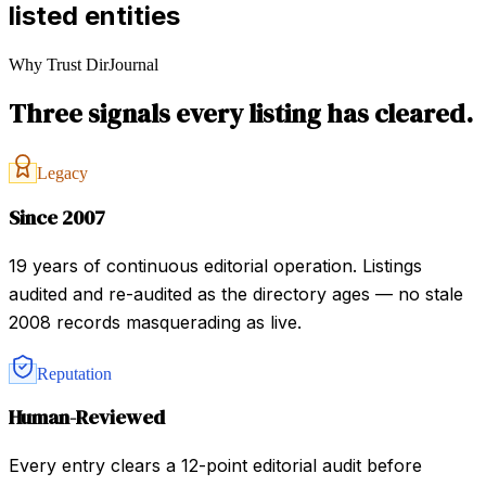
listed entities
Why Trust DirJournal
Three signals every listing has cleared.
Legacy
Since 2007
19 years of continuous editorial operation. Listings
audited and re-audited as the directory ages — no stale
2008 records masquerading as live.
Reputation
Human-Reviewed
Every entry clears a 12-point editorial audit before