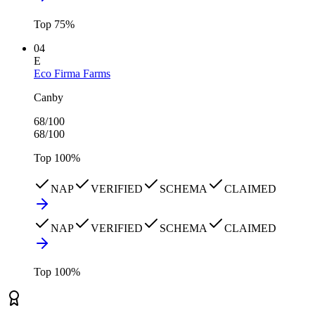
Top
75
%
04
E
Eco Firma Farms
Canby
68
/100
68
/100
Top
100
%
NAP
VERIFIED
SCHEMA
CLAIMED
NAP
VERIFIED
SCHEMA
CLAIMED
Top
100
%