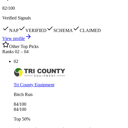
82
/100
Verified Signals
NAP
VERIFIED
SCHEMA
CLAIMED
View profile
Other Top Picks
Ranks 02 –
04
02
Tri County Equipment
Birch Run
84
/100
84
/100
Top
50
%