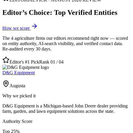
Editor’s Choice: Top Verified Entities
How we score
The
4
agriculture
firms our editors recommend right now — scored
on entity authority, AI-search visibility, and verified contact data.
Re-audited every 30 days.
Editor's #1 Pick
Rank 01 /
04
D&G Equipment
Augusta
Why we picked it
D&G Equipment is a Michigan-based John Deere dealer providing
farm, garden, and lawn equipment solutions across the state.
Authority Score
Top
25
%