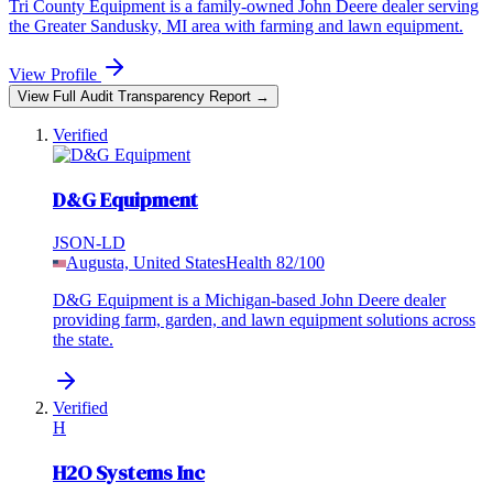
Tri County Equipment is a family-owned John Deere dealer serving
the Greater Sandusky, MI area with farming and lawn equipment.
View Profile
View Full Audit Transparency Report →
Verified
D&G Equipment
JSON-LD
Augusta, United States
Health
82
/100
D&G Equipment is a Michigan-based John Deere dealer
providing farm, garden, and lawn equipment solutions across
the state.
Verified
H
H2O Systems Inc