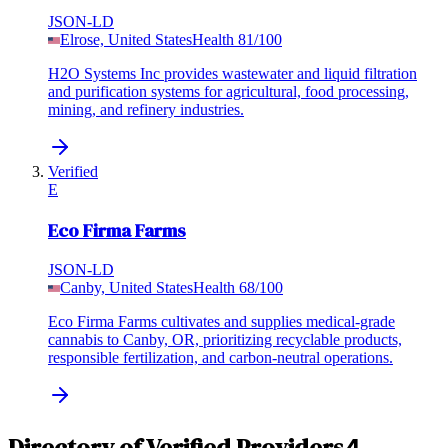
JSON-LD
Elrose, United States
Health
81
/100
H2O Systems Inc provides wastewater and liquid filtration
and purification systems for agricultural, food processing,
mining, and refinery industries.
Verified
E
Eco Firma Farms
JSON-LD
Canby, United States
Health
68
/100
Eco Firma Farms cultivates and supplies medical-grade
cannabis to Canby, OR, prioritizing recyclable products,
responsible fertilization, and carbon-neutral operations.
Directory of Verified Providers
4