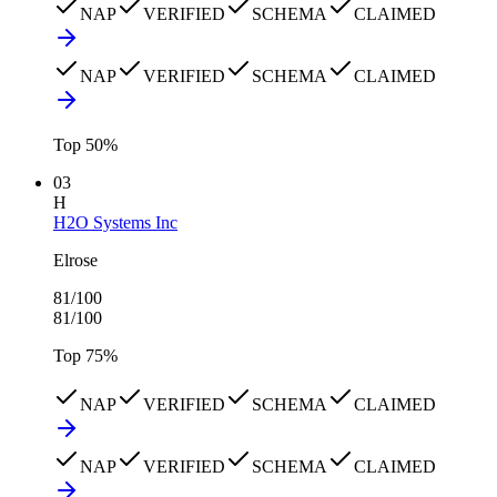
NAP
VERIFIED
SCHEMA
CLAIMED
NAP
VERIFIED
SCHEMA
CLAIMED
Top
50
%
03
H
H2O Systems Inc
Elrose
81
/100
81
/100
Top
75
%
NAP
VERIFIED
SCHEMA
CLAIMED
NAP
VERIFIED
SCHEMA
CLAIMED