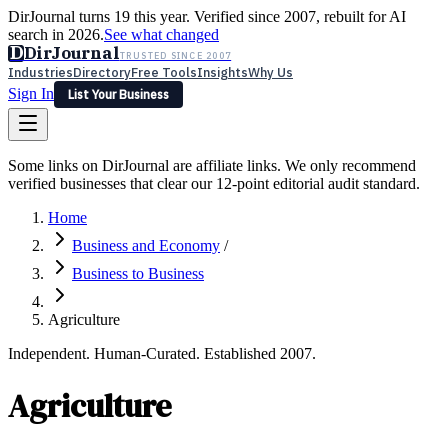
DirJournal turns 19 this year. Verified since 2007, rebuilt for AI
search in 2026.
See what changed
D
DirJournal
TRUSTED SINCE 2007
Industries
Directory
Free Tools
Insights
Why Us
Sign In
List Your Business
Industries
Directory
Free Tools
Insights
Why Us
Some links on DirJournal are affiliate links. We only recommend
Latest
Expert Reviews
Partner With Us
— For Law Firms
verified businesses that clear our 12-point editorial audit standard.
Sign In
List Your Business
Home
Business and Economy
/
Business to Business
Agriculture
Independent. Human-Curated. Established 2007.
Agriculture