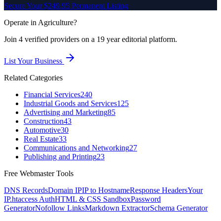
Secure Your $249.95 Permanent Listing
Operate in
Agriculture
?
Join
4
verified
providers on a 19 year editorial platform.
List Your Business
Related Categories
Financial Services
240
Industrial Goods and Services
125
Advertising and Marketing
85
Construction
43
Automotive
30
Real Estate
33
Communications and Networking
27
Publishing and Printing
23
Free Webmaster Tools
DNS Records
Domain IP
IP to Hostname
Response Headers
Your
IP
.htaccess Auth
HTML & CSS Sandbox
Password
Generator
Nofollow Links
Markdown Extractor
Schema Generator