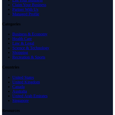
List Your Business
Claim Your Business
Partner With Us
Managed Profile
Categories
Business & Economy
Health Care
Law & Legal
Science & Technology
Shopping
Recreation & Sports
Countries
United States
United Kingdom
Canada
Australia
United Arab Emirates
Singapore
Resources