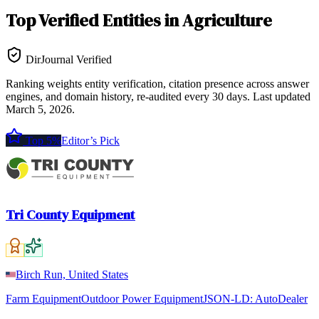
Top
Verified Entities
in
Agriculture
DirJournal Verified
Ranking weights entity verification, citation presence across answer
engines, and domain history, re-audited every 30 days.
Last updated
March 5, 2026
.
Top 5%
Editor’s Pick
Tri County Equipment
Birch Run, United States
Farm Equipment
Outdoor Power Equipment
JSON-LD:
AutoDealer