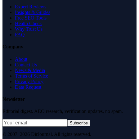
Expert Reviews
Insights & Guides
Free SEO Tools
Health Check
Why Trust Us
FAQ
Company
About
Contact Us
News & Media
Terms of Service
Privacy Policy
Data Request
Newsletter
Editorial digest. AEO research, verification updates, no spam.
Subscribe
© 2007–2026 DirJournal. All rights reserved.