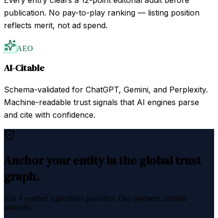
publication. No pay-to-play ranking — listing position
reflects merit, not ad spend.
AEO
AI-Citable
Schema-validated for ChatGPT, Gemini, and Perplexity.
Machine-readable trust signals that AI engines parse
and cite with confidence.
Anchor your entity in the global trust
graph.
Join
4
verified
Agriculture
providers. One payment, lifetime
authority.