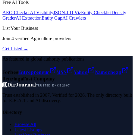
Free AI Tools
AEO Checker
AI Visibility
JSON-LD Viz
Entity Checklist
Density
Grader
AI Extraction
Entity Gap
AI Crawlers
List Your Business
Join
4
verified
Agriculture
providers
Get Listed →
As featured in global authority publications
Forbes
Entrepreneur
MSN
Yahoo
Namecheap
Benzinga
Fast Company
D
DirJournal
TRUSTED SINCE 2007
Trust established in 2007. Verified for 2026. The only directory built
for E-E-A-T and AI discovery.
Directory
Browse All
Latest Listings