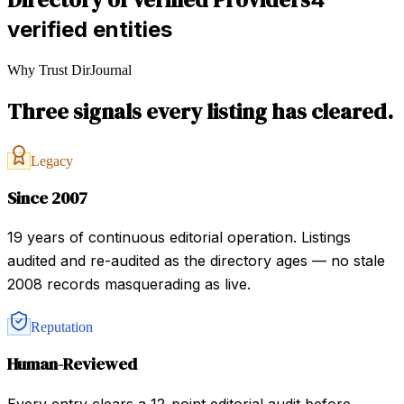
verified entities
Why Trust DirJournal
Three signals every listing has cleared.
Legacy
Since 2007
19 years of continuous editorial operation. Listings
audited and re-audited as the directory ages — no stale
2008 records masquerading as live.
Reputation
Human-Reviewed
Every entry clears a 12-point editorial audit before