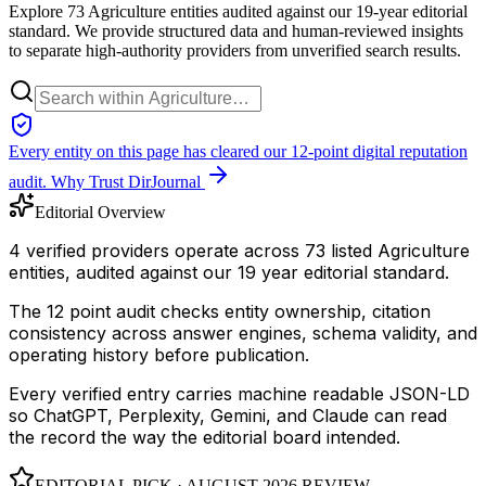
Explore 73 Agriculture entities audited against our 19-year editorial
standard. We provide structured data and human-reviewed insights
to separate high-authority providers from unverified search results.
Every entity on this page has cleared our 12-point digital reputation
audit.
Why Trust DirJournal
Editorial Overview
4 verified providers operate across 73 listed Agriculture
entities, audited against our 19 year editorial standard.
The 12 point audit checks entity ownership, citation
consistency across answer engines, schema validity, and
operating history before publication.
Every verified entry carries machine readable JSON-LD
so ChatGPT, Perplexity, Gemini, and Claude can read
the record the way the editorial board intended.
EDITORIAL PICK ·
AUGUST 2026
REVIEW