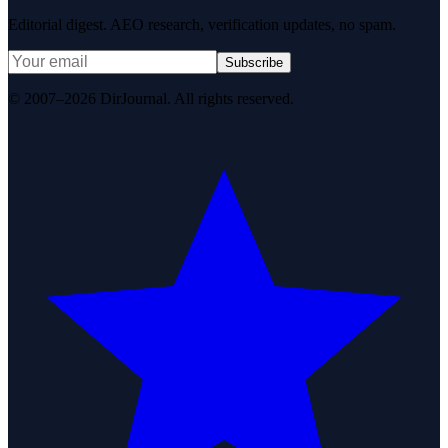
Editorial digest. AEO research, verification updates, no spam.
Subscribe
© 2007–2026 DirJournal. All rights reserved.