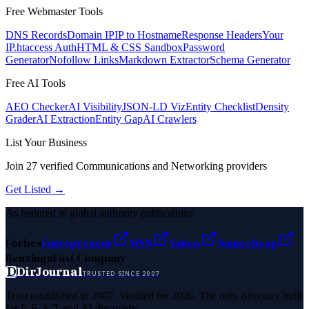
Free Webmaster Tools
DNS Records
Domain IP
IP to Hostname
Response Headers
Your
IP
.htaccess Auth
HTML & CSS Sandbox
Password
Generator
Nofollow Links
Markdown Extractor
Schema Generator
Free AI Tools
AEO Checker
AI Visibility
JSON-LD Viz
Entity Checklist
Density
Grader
AI Extraction
Entity Gap
AI Crawlers
List Your Business
Join
27
verified
Communications and Networking
providers
Get Listed →
As featured in global authority publications
Forbes
Entrepreneur
MSN
Yahoo
Namecheap
Benzinga
Fast Company
D
DirJournal
TRUSTED SINCE 2007
Trust established in 2007. Verified for 2026. The only directory built
for E-E-A-T and AI discovery.