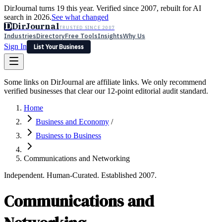
DirJournal turns 19 this year. Verified since 2007, rebuilt for AI
search in 2026.
See what changed
D
DirJournal
TRUSTED SINCE 2007
Industries
Directory
Free Tools
Insights
Why Us
Sign In
List Your Business
Industries
Directory
Free Tools
Insights
Why Us
Some links on DirJournal are affiliate links. We only recommend
Latest
Expert Reviews
Partner With Us
— For Law Firms
verified businesses that clear our 12-point editorial audit standard.
Sign In
List Your Business
Home
Business and Economy
/
Business to Business
Communications and Networking
Independent. Human-Curated. Established 2007.
Communications and