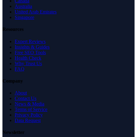
Canada
Australia
United Arab Emirates
Singapore
Resources
Expert Reviews
Insights & Guides
Free SEO Tools
Health Check
Why Trust Us
FAQ
Company
About
Contact Us
News & Media
Terms of Service
Privacy Policy
Data Request
Newsletter