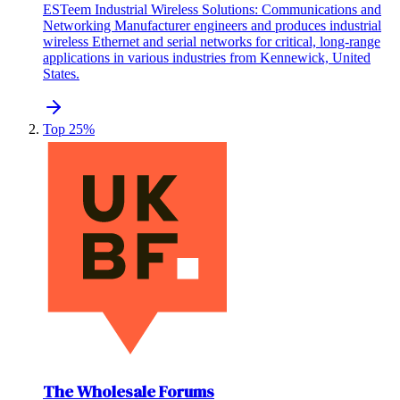
ESTeem Industrial Wireless Solutions: Communications and
Networking Manufacturer engineers and produces industrial
wireless Ethernet and serial networks for critical, long-range
applications in various industries from Kennewick, United
States.
Top 25%
The Wholesale Forums