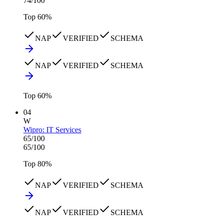
74
/100
Top
60
%
NAP
VERIFIED
SCHEMA
NAP
VERIFIED
SCHEMA
Top
60
%
04
W
Wipro: IT Services
65
/100
65
/100
Top
80
%
NAP
VERIFIED
SCHEMA
NAP
VERIFIED
SCHEMA