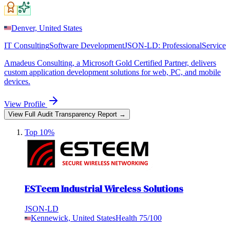
Denver, United States
IT Consulting
Software Development
JSON-LD:
ProfessionalService
Amadeus Consulting, a Microsoft Gold Certified Partner, delivers
custom application development solutions for web, PC, and mobile
devices.
View Profile
View Full Audit Transparency Report →
Top 10%
ESTeem Industrial Wireless Solutions
JSON-LD
Kennewick, United States
Health
75
/100