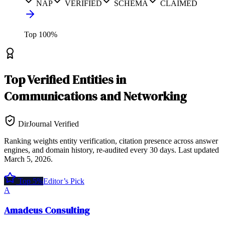
NAP
VERIFIED
SCHEMA
CLAIMED
Top
100
%
Top
Verified Entities
in
Communications and Networking
DirJournal Verified
Ranking weights entity verification, citation presence across answer
engines, and domain history, re-audited every 30 days.
Last updated
March 5, 2026
.
Top 5%
Editor’s Pick
A
Amadeus Consulting