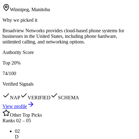
Winnipeg, Manitoba
Why we picked it
Broadview Networks provides cloud-based phone systems for
businesses in the United States, including phone hardware,
unlimited calling, and networking options.
Authority Score
Top
20
%
74
/100
Verified Signals
NAP
VERIFIED
SCHEMA
View profile
Other Top Picks
Ranks 02 –
05
02
D