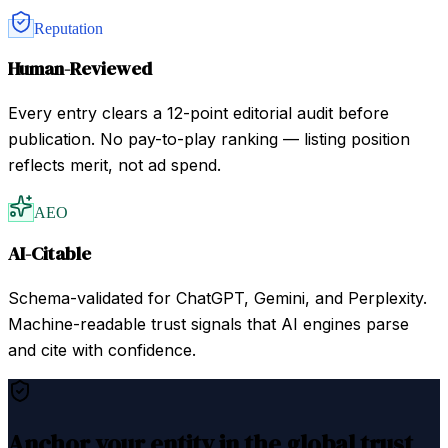
Reputation
Human-Reviewed
Every entry clears a 12-point editorial audit before
publication. No pay-to-play ranking — listing position
reflects merit, not ad spend.
AEO
AI-Citable
Schema-validated for ChatGPT, Gemini, and Perplexity.
Machine-readable trust signals that AI engines parse
and cite with confidence.
Anchor your entity in the global trust