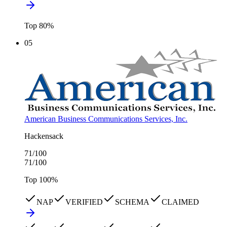
Top
80
%
05
American Business Communications Services, Inc.
Hackensack
71
/100
71
/100
Top
100
%
NAP
VERIFIED
SCHEMA
CLAIMED