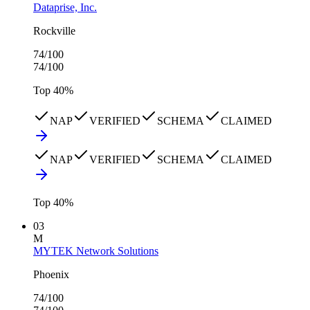
Dataprise, Inc.
Rockville
74
/100
74
/100
Top
40
%
NAP
VERIFIED
SCHEMA
CLAIMED
NAP
VERIFIED
SCHEMA
CLAIMED
Top
40
%
03
M
MYTEK Network Solutions
Phoenix
74
/100