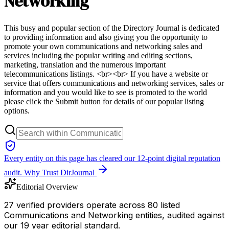
Networking
This busy and popular section of the Directory Journal is dedicated
to providing information and also giving you the opportunity to
promote your own communications and networking sales and
services including the popular writing and editing sections,
marketing, translation and the numerous important
telecommunications listings. <br><br> If you have a website or
service that offers communications and networking services, sales or
information and you would like to see is promoted to the world
please click the Submit button for details of our popular listing
options.
Every entity on this page has cleared our 12-point digital reputation
audit.
Why Trust DirJournal
Editorial Overview
27 verified providers operate across 80 listed
Communications and Networking entities, audited against
our 19 year editorial standard.