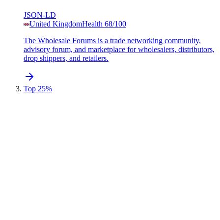
JSON-LD
United Kingdom
Health
68
/100
The Wholesale Forums is a trade networking community,
advisory forum, and marketplace for wholesalers, distributors,
drop shippers, and retailers.
Top 25%