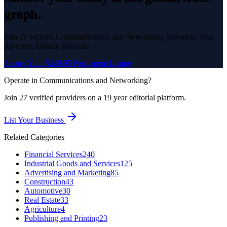
graph.
Join
27
verified
Communications and Networking
providers. One
payment, lifetime authority.
Secure Your $249.95 Permanent Listing
Operate in
Communications and Networking
?
Join
27
verified
providers on a 19 year editorial platform.
List Your Business
Related Categories
Financial Services
240
Industrial Goods and Services
125
Advertising and Marketing
85
Construction
43
Automotive
30
Real Estate
33
Agriculture
4
Publishing and Printing
23