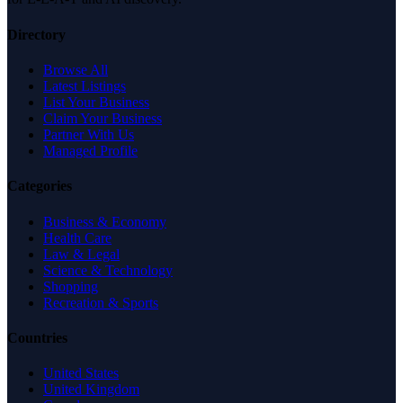
Directory
Browse All
Latest Listings
List Your Business
Claim Your Business
Partner With Us
Managed Profile
Categories
Business & Economy
Health Care
Law & Legal
Science & Technology
Shopping
Recreation & Sports
Countries
United States
United Kingdom