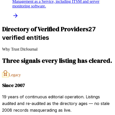
Management as a Service, including ITSM and server
monitoring software.
Directory of Verified Providers
27
verified entities
Why Trust DirJournal
Three signals every listing has cleared.
Legacy
Since 2007
19 years of continuous editorial operation. Listings
audited and re-audited as the directory ages — no stale
2008 records masquerading as live.