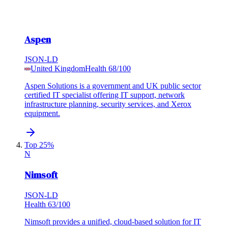
Aspen
JSON-LD
United Kingdom
Health
68
/100
Aspen Solutions is a government and UK public sector
certified IT specialist offering IT support, network
infrastructure planning, security services, and Xerox
equipment.
Top 25%
N
Nimsoft
JSON-LD
Health
63
/100
Nimsoft provides a unified, cloud-based solution for IT