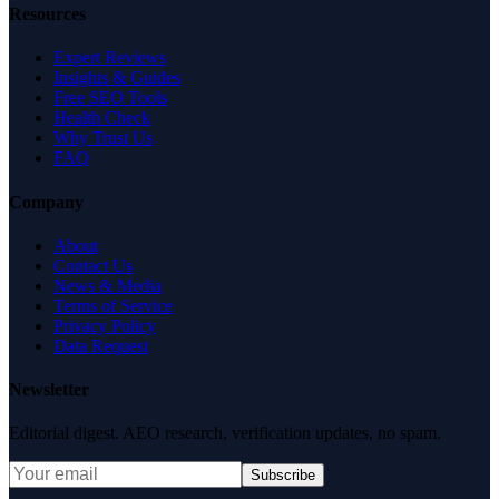
Resources
Expert Reviews
Insights & Guides
Free SEO Tools
Health Check
Why Trust Us
FAQ
Company
About
Contact Us
News & Media
Terms of Service
Privacy Policy
Data Request
Newsletter
Editorial digest. AEO research, verification updates, no spam.
Subscribe