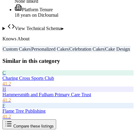
None linked
Platform Tenure
18
year
s
on DirJournal
View Technical Schema
▸
Knows About
Custom Cakes
Personalized Cakes
Celebration Cakes
Cake Design
Similar in this category
C
Charing Cross Sports Club
41.2
H
Hammersmith and Fulham Primary Care Trust
41.2
F
Flame Tree Publishing
41.2
Compare these listings