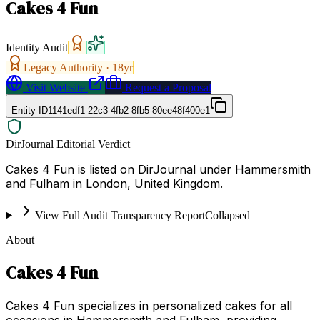
Cakes 4 Fun
Identity Audit
Legacy Authority ·
18
yr
Visit Website
Request a Proposal
Entity ID
1141edf1-22c3-4fb2-8fb5-80ee48f400e1
DirJournal Editorial Verdict
Cakes 4 Fun is listed on DirJournal under Hammersmith
and Fulham in London, United Kingdom.
View Full Audit Transparency Report
Collapsed
About
Cakes 4 Fun
Cakes 4 Fun specializes in personalized cakes for all
occasions in Hammersmith and Fulham, providing