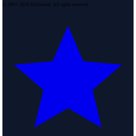
© 2007–2026 DirJournal. All rights reserved.