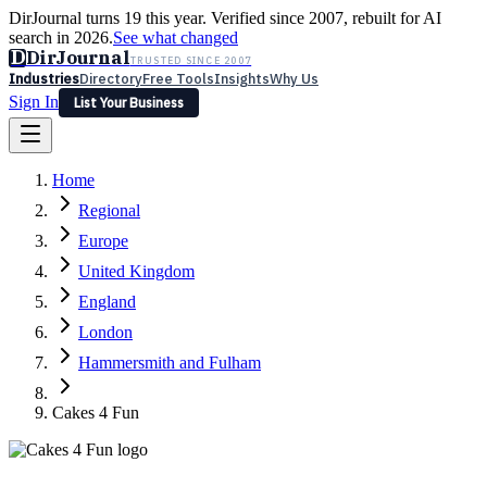
DirJournal turns 19 this year. Verified since 2007, rebuilt for AI
search in 2026.
See what changed
D
DirJournal
TRUSTED SINCE 2007
Industries
Directory
Free Tools
Insights
Why Us
Sign In
List Your Business
Industries
Directory
Free Tools
Insights
Why Us
Home
Latest
Expert Reviews
Partner With Us
— For Law Firms
Sign In
Regional
List Your Business
Europe
United Kingdom
England
London
Hammersmith and Fulham
Cakes 4 Fun