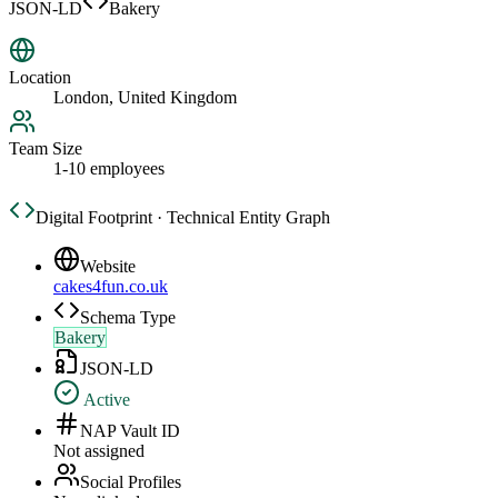
JSON-LD
Bakery
Location
London, United Kingdom
Team Size
1-10 employees
Digital Footprint · Technical Entity Graph
Website
cakes4fun.co.uk
Schema Type
Bakery
JSON-LD
Active
NAP Vault ID
Not assigned
Social Profiles