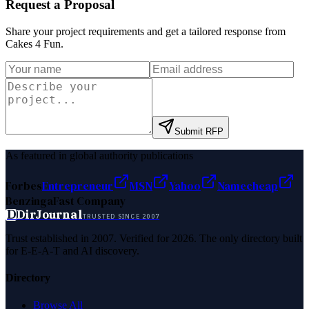
Request a Proposal
Share your project requirements and get a tailored response from
Cakes 4 Fun
.
Submit RFP
As featured in global authority publications
Forbes
Entrepreneur
MSN
Yahoo
Namecheap
Benzinga
Fast Company
D
DirJournal
TRUSTED SINCE 2007
Trust established in 2007. Verified for 2026. The only directory built
for E-E-A-T and AI discovery.
Directory
Browse All