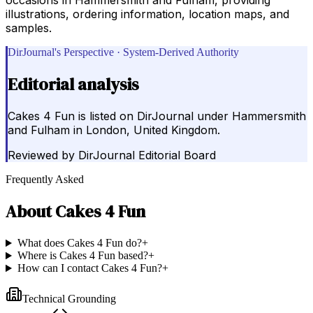
illustrations, ordering information, location maps, and
samples.
DirJournal's Perspective · System-Derived Authority
Editorial analysis
Cakes 4 Fun is listed on DirJournal under Hammersmith
and Fulham in London, United Kingdom.
Reviewed by
DirJournal Editorial Board
Frequently Asked
About
Cakes 4 Fun
What does Cakes 4 Fun do?
+
Where is Cakes 4 Fun based?
+
How can I contact Cakes 4 Fun?
+
Technical Grounding