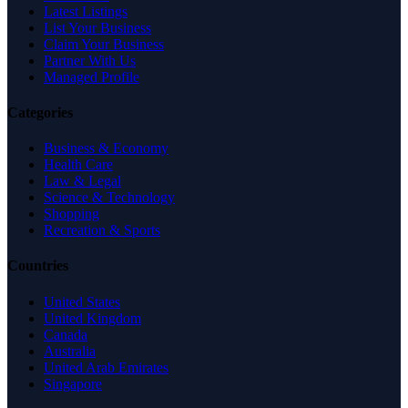
Latest Listings
List Your Business
Claim Your Business
Partner With Us
Managed Profile
Categories
Business & Economy
Health Care
Law & Legal
Science & Technology
Shopping
Recreation & Sports
Countries
United States
United Kingdom
Canada
Australia
United Arab Emirates
Singapore