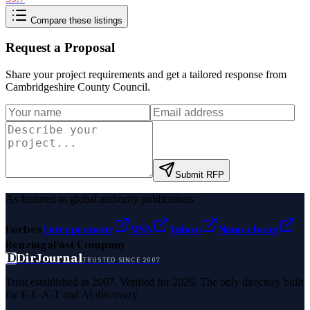
Compare these listings
Request a Proposal
Share your project requirements and get a tailored response from
Cambridgeshire County Council
.
Submit RFP
As featured in global authority publications
Forbes
Entrepreneur
MSN
Yahoo
Namecheap
Benzinga
Fast Company
D
DirJournal
TRUSTED SINCE 2007
Trust established in 2007. Verified for 2026. The only directory built
for E-E-A-T and AI discovery.