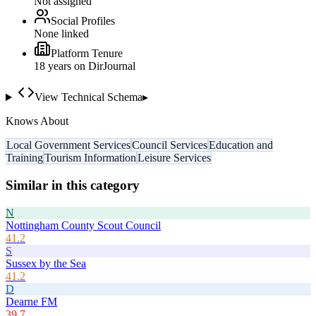
Not assigned
Social Profiles
None linked
Platform Tenure
18
year
s
on DirJournal
View Technical Schema
▸
Knows About
Local Government Services
Council Services
Education and
Training
Tourism Information
Leisure Services
Similar in this category
N
Nottingham County Scout Council
41.2
S
Sussex by the Sea
41.2
D
Dearne FM
39.7