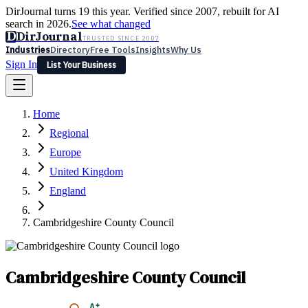
DirJournal turns 19 this year. Verified since 2007, rebuilt for AI
search in 2026.
See what changed
D
DirJournal
TRUSTED SINCE 2007
Industries
Directory
Free Tools
Insights
Why Us
Sign In
List Your Business
Industries
Directory
Free Tools
Insights
Why Us
Home
Latest
Expert Reviews
Partner With Us
— For Law Firms
Sign In
Regional
List Your Business
Europe
United Kingdom
England
Cambridgeshire County Council
Cambridgeshire County Council