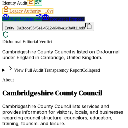
Identity Audit
Legacy Authority ·
18
yr
Visit Website
Request a Proposal
Entity ID
a2fcce53-f5e1-4512-b64b-a1c3a0f11bd8
DirJournal Editorial Verdict
Cambridgeshire County Council is listed on DirJournal
under England in Cambridge, United Kingdom.
View Full Audit Transparency Report
Collapsed
About
Cambridgeshire County Council
Cambridgeshire County Council lists services and
provides information for visitors, locals, and businesses
regarding council structure, councilors, education,
training, tourism, and leisure.