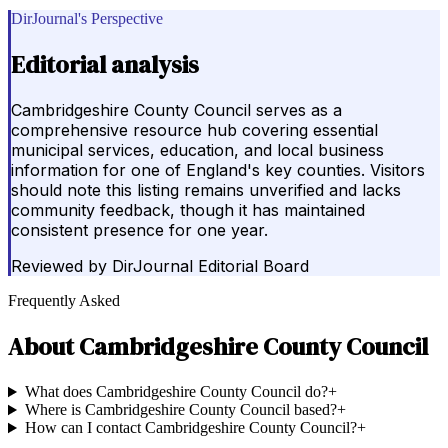
DirJournal's Perspective
Editorial analysis
Cambridgeshire County Council serves as a
comprehensive resource hub covering essential
municipal services, education, and local business
information for one of England's key counties. Visitors
should note this listing remains unverified and lacks
community feedback, though it has maintained
consistent presence for one year.
Reviewed by
DirJournal Editorial Board
Frequently Asked
About
Cambridgeshire County Council
What does Cambridgeshire County Council do?
+
Where is Cambridgeshire County Council based?
+
How can I contact Cambridgeshire County Council?
+