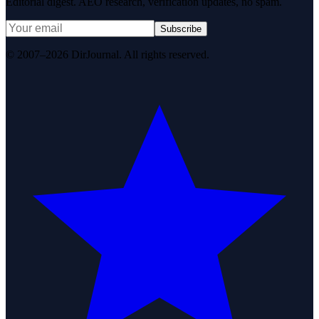
Editorial digest. AEO research, verification updates, no spam.
Subscribe
© 2007–2026 DirJournal. All rights reserved.