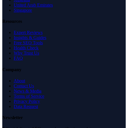
United Arab Emirates
Singapore
Resources
Expert Reviews
Insights & Guides
Free SEO Tools
Health Check
Why Trust Us
FAQ
Company
About
Contact Us
News & Media
Terms of Service
Privacy Policy
Data Request
Newsletter