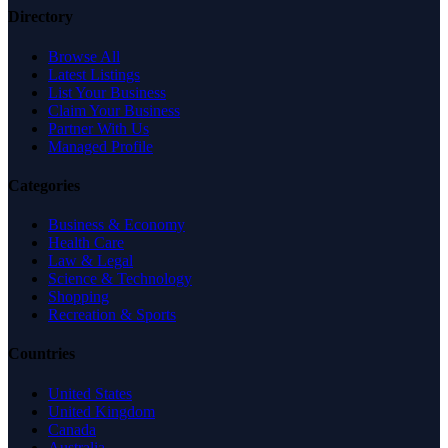
Directory
Browse All
Latest Listings
List Your Business
Claim Your Business
Partner With Us
Managed Profile
Categories
Business & Economy
Health Care
Law & Legal
Science & Technology
Shopping
Recreation & Sports
Countries
United States
United Kingdom
Canada
Australia