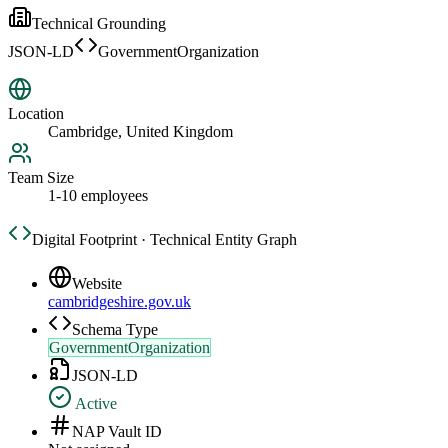
Technical Grounding
JSON-LD
GovernmentOrganization
Location
Cambridge, United Kingdom
Team Size
1-10 employees
Digital Footprint · Technical Entity Graph
Website
cambridgeshire.gov.uk
Schema Type
GovernmentOrganization
JSON-LD
Active
NAP Vault ID