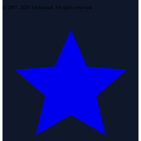
© 2007–2026 DirJournal. All rights reserved.