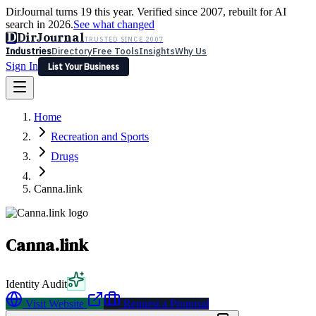
DirJournal turns 19 this year. Verified since 2007, rebuilt for AI
search in 2026.
See what changed
D
DirJournal
TRUSTED SINCE 2007
Industries
Directory
Free Tools
Insights
Why Us
Sign In
List Your Business
Industries
Directory
Free Tools
Insights
Why Us
Home
Latest
Expert Reviews
Partner With Us
— For Law Firms
Sign In
Recreation and Sports
List Your Business
Drugs
Canna.link
Canna.link
Identity Audit
Visit Website
Request a Proposal