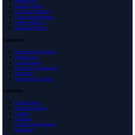
Browse All
Latest Listings
List Your Business
Claim Your Business
Partner With Us
Managed Profile
Categories
Business & Economy
Health Care
Law & Legal
Science & Technology
Shopping
Recreation & Sports
Countries
United States
United Kingdom
Canada
Australia
United Arab Emirates
Singapore