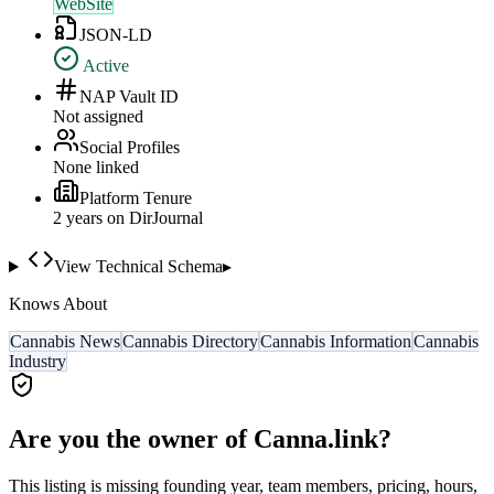
WebSite
JSON-LD
Active
NAP Vault ID
Not assigned
Social Profiles
None linked
Platform Tenure
2
year
s
on DirJournal
View Technical Schema
▸
Knows About
Cannabis News
Cannabis Directory
Cannabis Information
Cannabis
Industry
Are you the owner of
Canna.link
?
This listing is missing founding year, team members, pricing, hours,