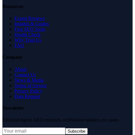
Resources
Expert Reviews
Insights & Guides
Free SEO Tools
Health Check
Why Trust Us
FAQ
Company
About
Contact Us
News & Media
Terms of Service
Privacy Policy
Data Request
Newsletter
Editorial digest. AEO research, verification updates, no spam.
Subscribe