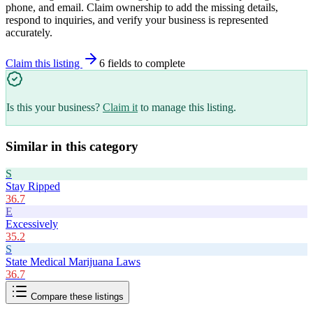
phone, and email. Claim ownership to add the missing details,
respond to inquiries, and verify your business is represented
accurately.
Claim this listing
6
field
s
to complete
Is this your business?
Claim it
to manage this listing.
Similar in this category
S
Stay Ripped
36.7
E
Excessively
35.2
S
State Medical Marijuana Laws
36.7
Compare these listings