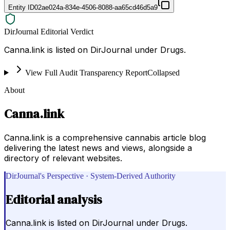
Entity ID
02ae024a-834e-4506-8088-aa65cd46d5a9
DirJournal Editorial Verdict
Canna.link is listed on DirJournal under Drugs.
View Full Audit Transparency Report
Collapsed
About
Canna.link
Canna.link is a comprehensive cannabis article blog
delivering the latest news and views, alongside a
directory of relevant websites.
DirJournal's Perspective · System-Derived Authority
Editorial analysis
Canna.link is listed on DirJournal under Drugs.