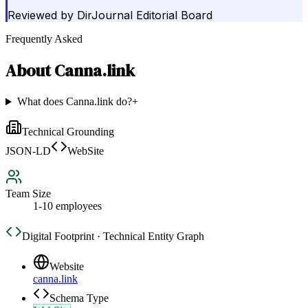
Reviewed by
DirJournal Editorial Board
Frequently Asked
About
Canna.link
What does Canna.link do?
+
Technical Grounding
JSON-LD
WebSite
Team Size
1-10 employees
Digital Footprint · Technical Entity Graph
Website
canna.link
Schema Type