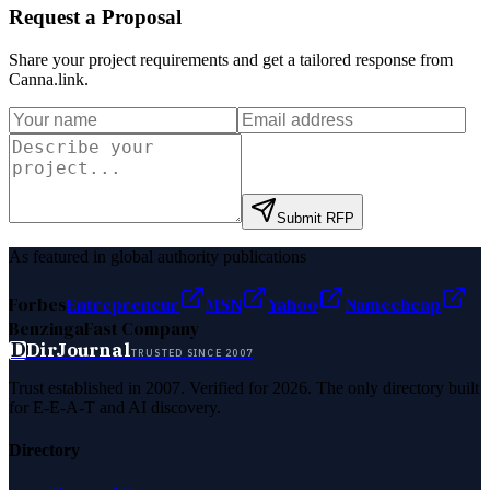
Request a Proposal
Share your project requirements and get a tailored response from
Canna.link
.
Submit RFP
As featured in global authority publications
Forbes
Entrepreneur
MSN
Yahoo
Namecheap
Benzinga
Fast Company
D
DirJournal
TRUSTED SINCE 2007
Trust established in 2007. Verified for 2026. The only directory built
for E-E-A-T and AI discovery.
Directory