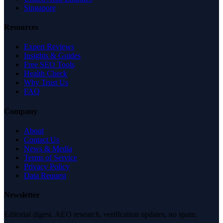
Singapore
Resources
Expert Reviews
Insights & Guides
Free SEO Tools
Health Check
Why Trust Us
FAQ
Company
About
Contact Us
News & Media
Terms of Service
Privacy Policy
Data Request
Newsletter
Editorial digest. AEO research, verification updates, no spam.