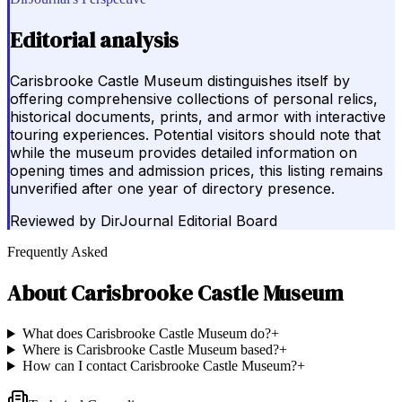
Editorial analysis
Carisbrooke Castle Museum distinguishes itself by
offering comprehensive collections of personal relics,
historical documents, prints, and armor with interactive
touring experiences. Potential visitors should note that
while the museum provides detailed information on
opening times and admission prices, this listing remains
unverified after one year of directory presence.
Reviewed by
DirJournal Editorial Board
Frequently Asked
About
Carisbrooke Castle Museum
What does Carisbrooke Castle Museum do?
+
Where is Carisbrooke Castle Museum based?
+
How can I contact Carisbrooke Castle Museum?
+