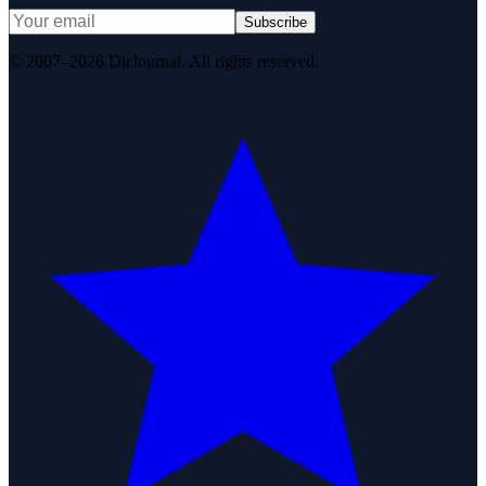
Subscribe
© 2007–2026 DirJournal. All rights reserved.