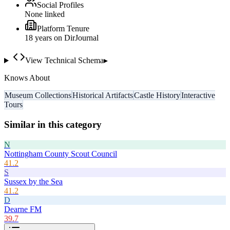
Social Profiles
None linked
Platform Tenure
18
year
s
on DirJournal
View Technical Schema
▸
Knows About
Museum Collections
Historical Artifacts
Castle History
Interactive
Tours
Similar in this category
N
Nottingham County Scout Council
41.2
S
Sussex by the Sea
41.2
D
Dearne FM
39.7