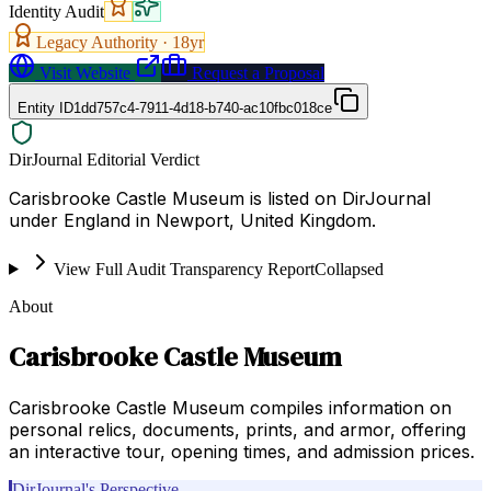
Identity Audit
Legacy Authority ·
18
yr
Visit Website
Request a Proposal
Entity ID
1dd757c4-7911-4d18-b740-ac10fbc018ce
DirJournal Editorial Verdict
Carisbrooke Castle Museum is listed on DirJournal
under England in Newport, United Kingdom.
View Full Audit Transparency Report
Collapsed
About
Carisbrooke Castle Museum
Carisbrooke Castle Museum compiles information on
personal relics, documents, prints, and armor, offering
an interactive tour, opening times, and admission prices.
DirJournal's Perspective