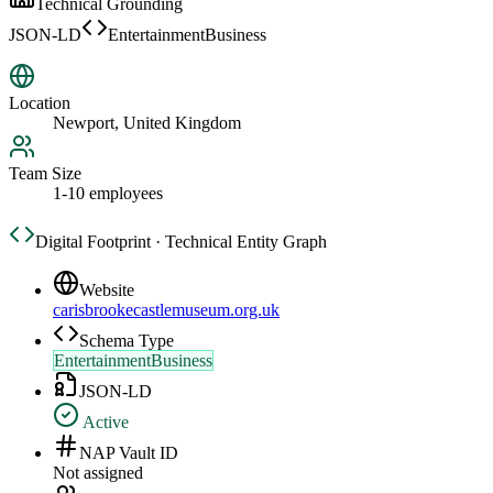
Technical Grounding
JSON-LD
EntertainmentBusiness
Location
Newport, United Kingdom
Team Size
1-10 employees
Digital Footprint · Technical Entity Graph
Website
carisbrookecastlemuseum.org.uk
Schema Type
EntertainmentBusiness
JSON-LD
Active
NAP Vault ID
Not assigned