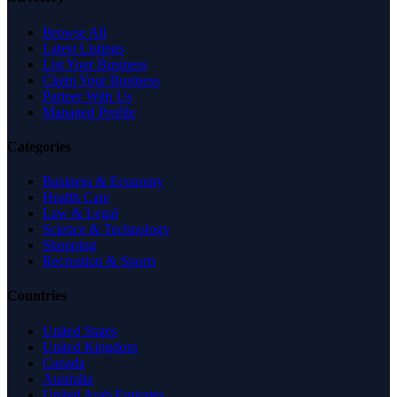
Browse All
Latest Listings
List Your Business
Claim Your Business
Partner With Us
Managed Profile
Categories
Business & Economy
Health Care
Law & Legal
Science & Technology
Shopping
Recreation & Sports
Countries
United States
United Kingdom
Canada
Australia
United Arab Emirates