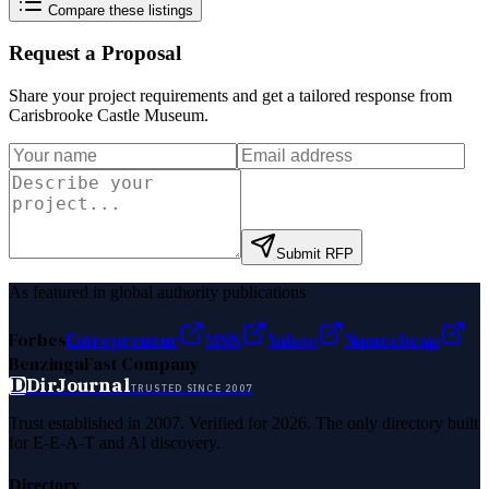
Compare these listings
Request a Proposal
Share your project requirements and get a tailored response from
Carisbrooke Castle Museum
.
Submit RFP
As featured in global authority publications
Forbes
Entrepreneur
MSN
Yahoo
Namecheap
Benzinga
Fast Company
D
DirJournal
TRUSTED SINCE 2007
Trust established in 2007. Verified for 2026. The only directory built
for E-E-A-T and AI discovery.
Directory