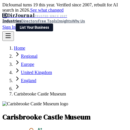
DirJournal turns 19 this year. Verified since 2007, rebuilt for AI
search in 2026.
See what changed
D
DirJournal
TRUSTED SINCE 2007
Industries
Directory
Free Tools
Insights
Why Us
Sign In
List Your Business
Industries
Directory
Free Tools
Insights
Why Us
Home
Latest
Expert Reviews
Partner With Us
— For Law Firms
Sign In
Regional
List Your Business
Europe
United Kingdom
England
Carisbrooke Castle Museum
Carisbrooke Castle Museum