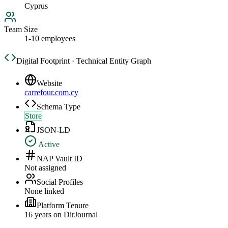
Cyprus
Team Size
1-10 employees
Digital Footprint · Technical Entity Graph
Website
carrefour.com.cy
Schema Type
Store
JSON-LD
Active
NAP Vault ID
Not assigned
Social Profiles
None linked
Platform Tenure
16
year
s
on DirJournal