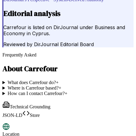
Editorial analysis
Carrefour is listed on DirJournal under Business and
Economy in Cyprus.
Reviewed by
DirJournal Editorial Board
Frequently Asked
About
Carrefour
What does Carrefour do?
+
Where is Carrefour based?
+
How can I contact Carrefour?
+
Technical Grounding
JSON-LD
Store
Location