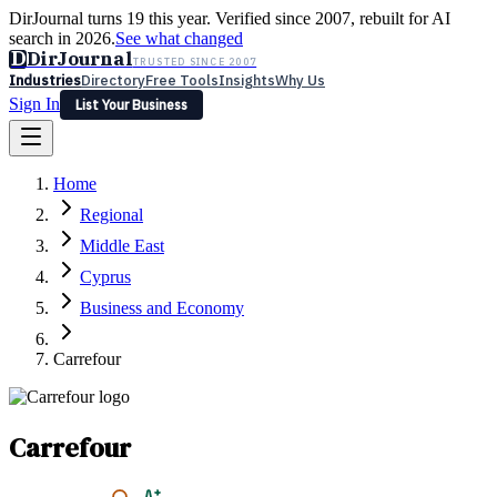
DirJournal turns 19 this year. Verified since 2007, rebuilt for AI
search in 2026.
See what changed
D
DirJournal
TRUSTED SINCE 2007
Industries
Directory
Free Tools
Insights
Why Us
Sign In
List Your Business
Industries
Directory
Free Tools
Insights
Why Us
Home
Latest
Expert Reviews
Partner With Us
— For Law Firms
Sign In
Regional
List Your Business
Middle East
Cyprus
Business and Economy
Carrefour
Carrefour