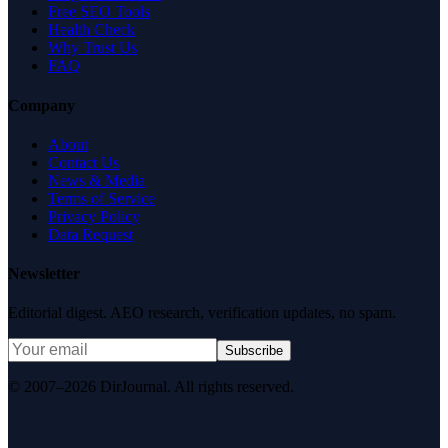
Free SEO Tools
Health Check
Why Trust Us
FAQ
Company
About
Contact Us
News & Media
Terms of Service
Privacy Policy
Data Request
Newsletter
Editorial digest. AEO research, verification updates, no spam.
Subscribe
© 2007–2026 DirJournal. All rights reserved.