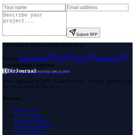
Submit RFP
As featured in global authority publications
Forbes
Entrepreneur
MSN
Yahoo
Namecheap
Benzinga
Fast Company
D
DirJournal
TRUSTED SINCE 2007
Trust established in 2007. Verified for 2026. The only directory built
for E-E-A-T and AI discovery.
Directory
Browse All
Latest Listings
List Your Business
Claim Your Business
Partner With Us