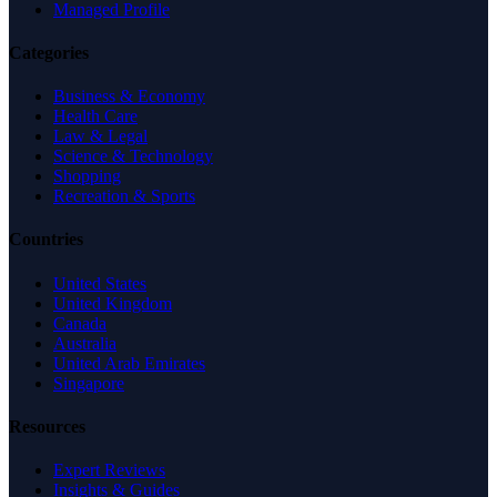
Managed Profile
Categories
Business & Economy
Health Care
Law & Legal
Science & Technology
Shopping
Recreation & Sports
Countries
United States
United Kingdom
Canada
Australia
United Arab Emirates
Singapore
Resources
Expert Reviews
Insights & Guides