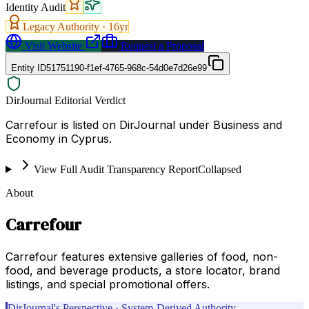
Identity Audit
Legacy Authority ·
16
yr
Visit Website
Request a Proposal
Entity ID
51751190-f1ef-4765-968c-54d0e7d26e99
DirJournal Editorial Verdict
Carrefour is listed on DirJournal under Business and
Economy in Cyprus.
View Full Audit Transparency Report
Collapsed
About
Carrefour
Carrefour features extensive galleries of food, non-
food, and beverage products, a store locator, brand
listings, and special promotional offers.
DirJournal's Perspective · System-Derived Authority