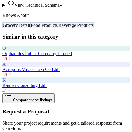
View Technical Schema
▸
Knows About
Grocery Retail
Food Products
Beverage Products
Similar in this category
O
Orphanides Public Company Limited
39.7
A
Acropolis Vassos Taxi Co Ltd.
39.7
K
Kaimar Consulting Ltd.
41.2
Compare these listings
Request a Proposal
Share your project requirements and get a tailored response from
Carrefour
.