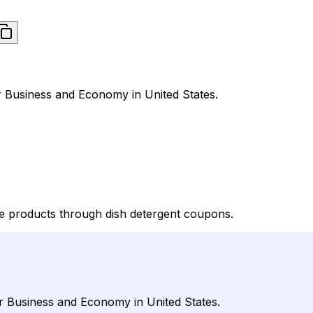
r Business and Economy in United States.
 products through dish detergent coupons.
r Business and Economy in United States.