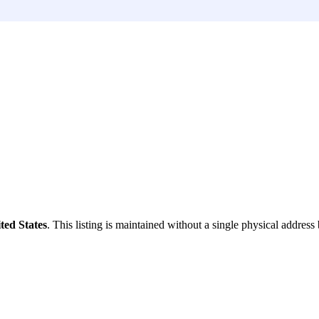
ted States
. This listing is maintained without a single physical address 