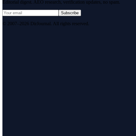
Editorial digest. AEO research, verification updates, no spam.
Subscribe
© 2007–2026 DirJournal. All rights reserved.