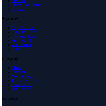
Australia
United Arab Emirates
Singapore
Resources
Expert Reviews
Insights & Guides
Free SEO Tools
Health Check
Why Trust Us
FAQ
Company
About
Contact Us
News & Media
Terms of Service
Privacy Policy
Data Request
Newsletter