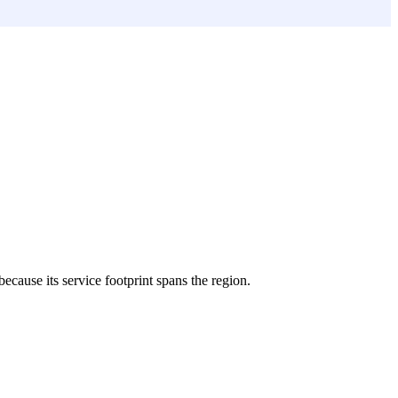
because its service footprint spans the region.