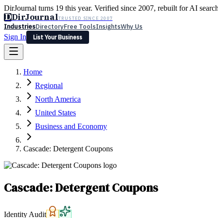
DirJournal turns 19 this year. Verified since 2007, rebuilt for AI searc
D
DirJournal
TRUSTED SINCE 2007
Industries
Directory
Free Tools
Insights
Why Us
Sign In
List Your Business
Industries
Directory
Free Tools
Insights
Why Us
Home
Latest
Expert Reviews
Partner With Us
— For Law Firms
Sign In
Regional
List Your Business
North America
United States
Business and Economy
Cascade: Detergent Coupons
Cascade: Detergent Coupons
Identity Audit