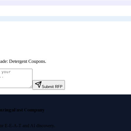
ade: Detergent Coupons
.
Submit RFP
nzinga
Fast Company
 for E-E-A-T and AI discovery.