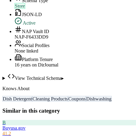
Schema Type
Store
JSON-LD
Active
NAP Vault ID
NAP-F6433DD9
Social Profiles
None linked
Platform Tenure
16
year
s
on DirJournal
View Technical Schema
▸
Knows About
Dish Detergent
Cleaning Products
Coupons
Dishwashing
Similar in this category
B
Buyusa.gov
41.2