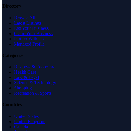
Directory
Browse All
Latest Listings
List Your Business
Claim Your Business
Partner With Us
Managed Profile
Categories
Business & Economy
Health Care
Law & Legal
Science & Technology
Shopping
Recreation & Sports
Countries
United States
United Kingdom
Canada