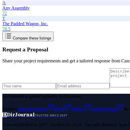
A
Any Assembly
72
T
The Padded Wagon, Inc.
78.5
Compare these listings
Request a Proposal
Share your project requirements and get a tailored response from
Casc
As featured in global authority publications
Forbes
Entrepreneur
MSN
Yahoo
Namecheap
Be
D
DirJournal
TRUSTED SINCE 2007
Trust established in 2007. Verified for 2026. The only directory built