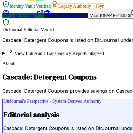
Identity Vault Verified
Legacy Authority ·
16
yr
Visit Website
Request a Proposal
Vault ID
NAP-F6433DD9
DirJournal Editorial Verdict
Cascade: Detergent Coupons is listed on DirJournal unde
View Full Audit Transparency Report
Collapsed
About
Cascade: Detergent Coupons
Cascade: Detergent Coupons provides savings on Cascade
DirJournal's Perspective · System-Derived Authority
Editorial analysis
Cascade: Detergent Coupons is listed on DirJournal unde