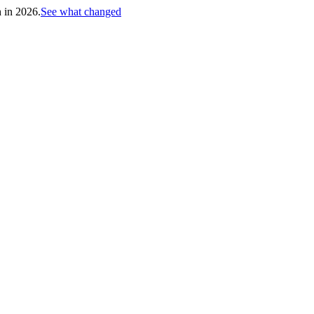
h in 2026.
See what changed