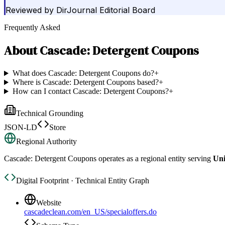
Reviewed by
DirJournal Editorial Board
Frequently Asked
About
Cascade: Detergent Coupons
What does Cascade: Detergent Coupons do?
+
Where is Cascade: Detergent Coupons based?
+
How can I contact Cascade: Detergent Coupons?
+
Technical Grounding
JSON-LD
Store
Regional Authority
Cascade: Detergent Coupons
operates as a regional entity serving
Uni
Digital Footprint · Technical Entity Graph
Website
cascadeclean.com/en_US/specialoffers.do