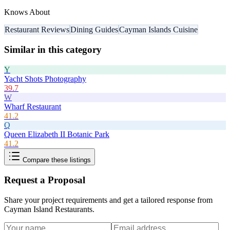
Knows About
Restaurant Reviews
Dining Guides
Cayman Islands Cuisine
Similar in this category
Y
Yacht Shots Photography
39.7
W
Wharf Restaurant
41.2
Q
Queen Elizabeth II Botanic Park
41.2
Compare these listings
Request a Proposal
Share your project requirements and get a tailored response from
Cayman Island Restaurants
.