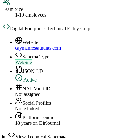
Team Size
1-10 employees
Digital Footprint · Technical Entity Graph
Website
caymanrestaurants.com
Schema Type
WebSite
JSON-LD
Active
NAP Vault ID
Not assigned
Social Profiles
None linked
Platform Tenure
18
year
s
on DirJournal
View Technical Schema
▸