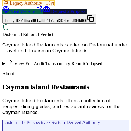
Legacy Authority ·
18
yr
Visit Website
Request a Proposal
Entity ID
e185ba89-ba88-417c-af30-67dfdf64b866
DirJournal Editorial Verdict
Cayman Island Restaurants is listed on DirJournal under
Travel and Tourism in Cayman Islands.
View Full Audit Transparency Report
Collapsed
About
Cayman Island Restaurants
Cayman Island Restaurants offers a collection of
recipes, dining guides, and restaurant reviews for the
Cayman Islands.
DirJournal's Perspective · System-Derived Authority