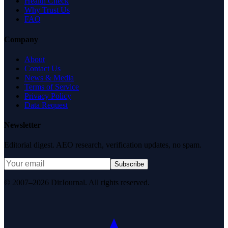
Health Check
Why Trust Us
FAQ
Company
About
Contact Us
News & Media
Terms of Service
Privacy Policy
Data Request
Newsletter
Editorial digest. AEO research, verification updates, no spam.
Subscribe
© 2007–2026 DirJournal. All rights reserved.