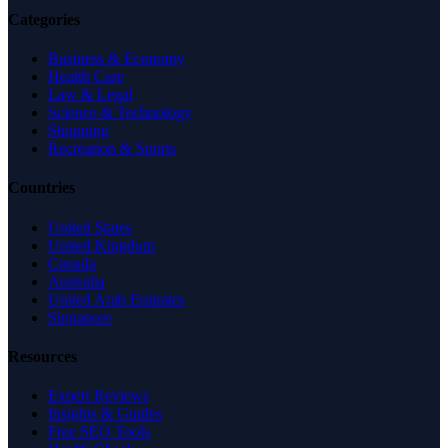
Categories
Business & Economy
Health Care
Law & Legal
Science & Technology
Shopping
Recreation & Sports
Countries
United States
United Kingdom
Canada
Australia
United Arab Emirates
Singapore
Resources
Expert Reviews
Insights & Guides
Free SEO Tools