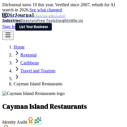
DirJournal turns 19 this year. Verified since 2007, rebuilt for AI
search in 2026.
See what changed
D
DirJournal
TRUSTED SINCE 2007
Industries
Directory
Free Tools
Insights
Why Us
Sign In
List Your Business
Industries
Directory
Free Tools
Insights
Why Us
Home
Latest
Expert Reviews
Partner With Us
— For Law Firms
Sign In
Regional
List Your Business
Caribbean
Travel and Tourism
Cayman Island Restaurants
Cayman Island Restaurants
Identity Audit