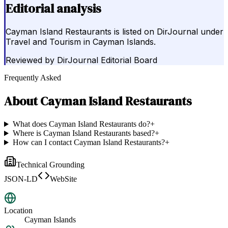
Editorial analysis
Cayman Island Restaurants is listed on DirJournal under
Travel and Tourism in Cayman Islands.
Reviewed by
DirJournal Editorial Board
Frequently Asked
About
Cayman Island Restaurants
What does Cayman Island Restaurants do?
+
Where is Cayman Island Restaurants based?
+
How can I contact Cayman Island Restaurants?
+
Technical Grounding
JSON-LD
WebSite
Location
Cayman Islands