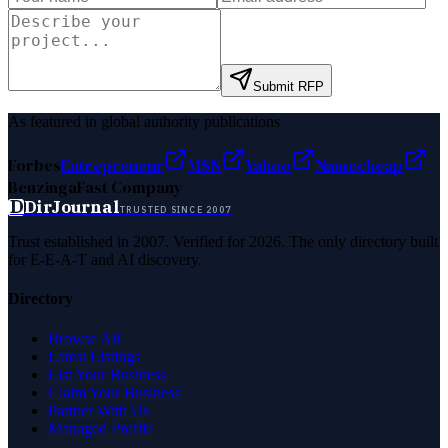
Submit RFP
As featured in global authority publications
Forbes
Entrepreneur
MSN
Yahoo
Namecheap
Benzinga
Fast Company
D
DirJournal
TRUSTED SINCE 2007
Trust established in 2007. Verified for 2026. The only directory built
for E-E-A-T and AI discovery.
Directory
Browse All
Latest Listings
List Your Business
Claim Your Business
Partner With Us
Managed Profile