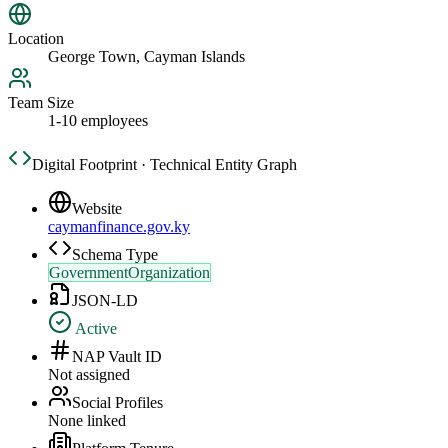
Location
George Town, Cayman Islands
Team Size
1-10 employees
Digital Footprint · Technical Entity Graph
Website
caymanfinance.gov.ky
Schema Type
GovernmentOrganization
JSON-LD
Active
NAP Vault ID
Not assigned
Social Profiles
None linked