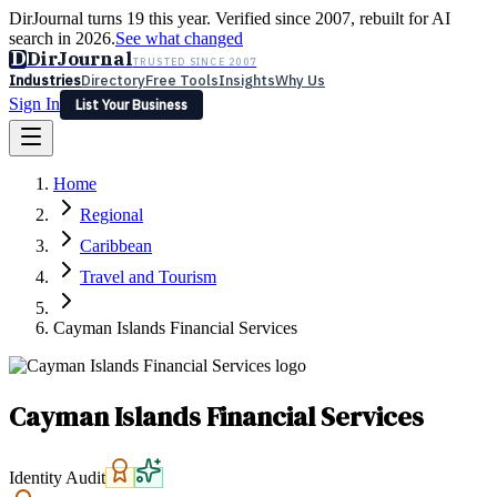
DirJournal turns 19 this year. Verified since 2007, rebuilt for AI
search in 2026.
See what changed
D
DirJournal
TRUSTED SINCE 2007
Industries
Directory
Free Tools
Insights
Why Us
Sign In
List Your Business
Industries
Directory
Free Tools
Insights
Why Us
Home
Latest
Expert Reviews
Partner With Us
— For Law Firms
Sign In
Regional
List Your Business
Caribbean
Travel and Tourism
Cayman Islands Financial Services
Cayman Islands Financial Services
Identity Audit