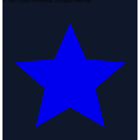
© 2007–2026 DirJournal. All rights reserved.