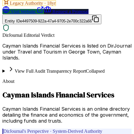
Legacy Authority ·
18
yr
Visit Website
Request a Proposal
Entity ID
e4497509-922a-47a4-9705-2e700c322a66
DirJournal Editorial Verdict
Cayman Islands Financial Services is listed on DirJournal
under Travel and Tourism in George Town, Cayman
Islands.
View Full Audit Transparency Report
Collapsed
About
Cayman Islands Financial Services
Cayman Islands Financial Services is an online directory
detailing the finance and economics of the government,
including funds and trusts.
DirJournal's Perspective · System-Derived Authority