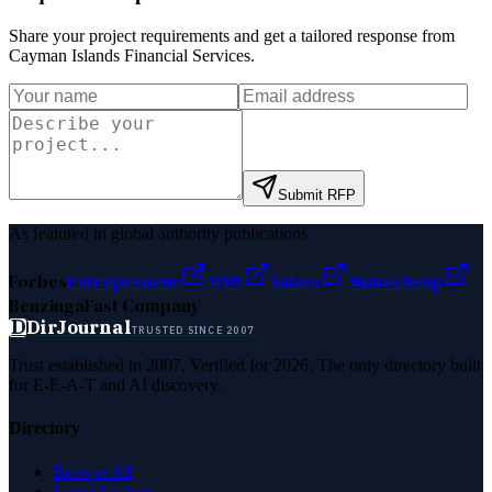
Share your project requirements and get a tailored response from
Cayman Islands Financial Services
.
Submit RFP
As featured in global authority publications
Forbes
Entrepreneur
MSN
Yahoo
Namecheap
Benzinga
Fast Company
D
DirJournal
TRUSTED SINCE 2007
Trust established in 2007. Verified for 2026. The only directory built
for E-E-A-T and AI discovery.
Directory
Browse All
Latest Listings