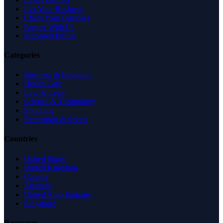
List Your Business
Claim Your Business
Partner With Us
Managed Profile
Categories
Business & Economy
Health Care
Law & Legal
Science & Technology
Shopping
Recreation & Sports
Countries
United States
United Kingdom
Canada
Australia
United Arab Emirates
Singapore
Resources