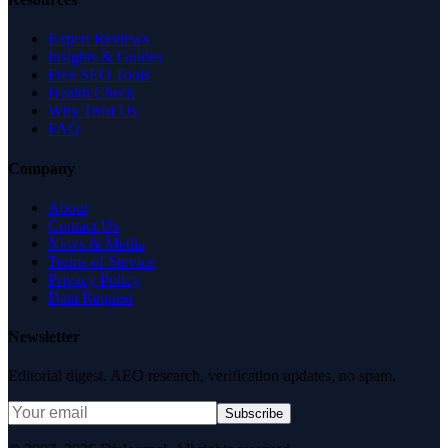
Expert Reviews
Insights & Guides
Free SEO Tools
Health Check
Why Trust Us
FAQ
Company
About
Contact Us
News & Media
Terms of Service
Privacy Policy
Data Request
Newsletter
Editorial digest. AEO research, verification updates, no spam.
Subscribe