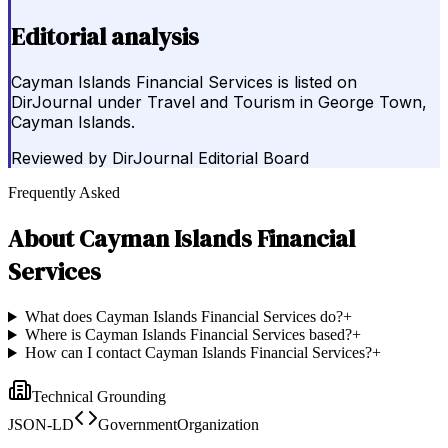
Editorial analysis
Cayman Islands Financial Services is listed on
DirJournal under Travel and Tourism in George Town,
Cayman Islands.
Reviewed by
DirJournal Editorial Board
Frequently Asked
About
Cayman Islands Financial
Services
What does Cayman Islands Financial Services do?
+
Where is Cayman Islands Financial Services based?
+
How can I contact Cayman Islands Financial Services?
+
Technical Grounding
JSON-LD
GovernmentOrganization