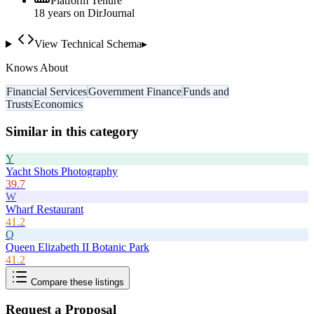
Platform Tenure
18
year
s
on DirJournal
View Technical Schema
▸
Knows About
Financial Services
Government Finance
Funds and
Trusts
Economics
Similar in this category
Y
Yacht Shots Photography
39.7
W
Wharf Restaurant
41.2
Q
Queen Elizabeth II Botanic Park
41.2
Compare these listings
Request a Proposal