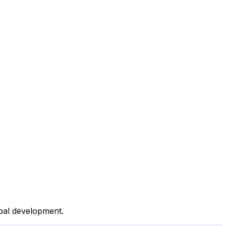
obal development.