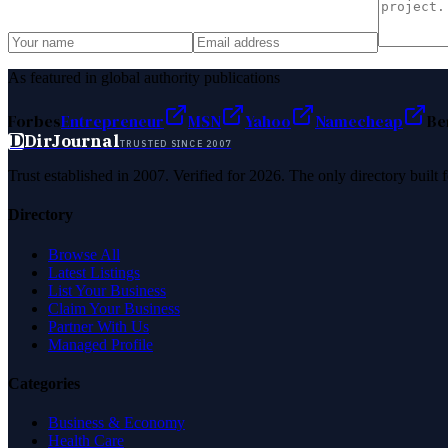
As featured in global authority publications
Forbes
Entrepreneur
MSN
Yahoo
Namecheap
Be
D
DirJournal
TRUSTED SINCE 2007
Trust established in 2007. Verified for 2026. The only directory built
Directory
Browse All
Latest Listings
List Your Business
Claim Your Business
Partner With Us
Managed Profile
Categories
Business & Economy
Health Care