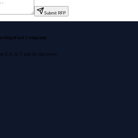
Submit RFP
nzinga
Fast Company
 for E-E-A-T and AI discovery.