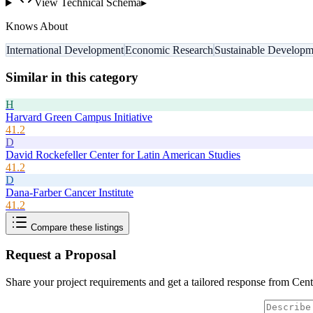
View Technical Schema
▸
Knows About
International Development
Economic Research
Sustainable Developm
Similar in this category
H
Harvard Green Campus Initiative
41.2
D
David Rockefeller Center for Latin American Studies
41.2
D
Dana-Farber Cancer Institute
41.2
Compare these listings
Request a Proposal
Share your project requirements and get a tailored response from
Cent