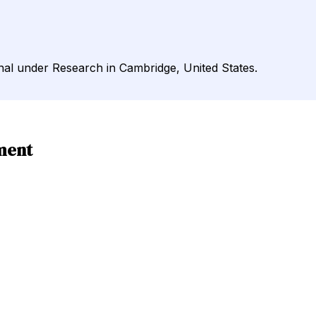
rnal under Research in Cambridge, United States.
ment