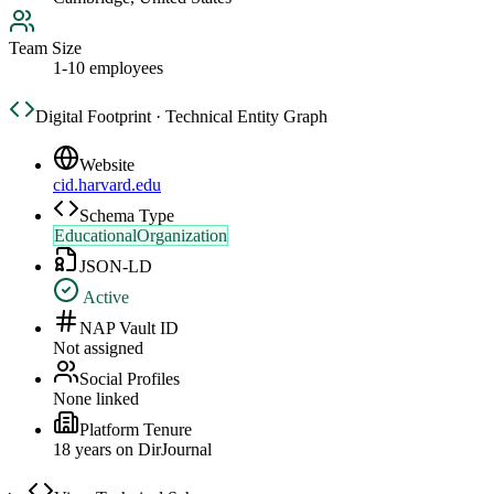
Team Size
1-10 employees
Digital Footprint · Technical Entity Graph
Website
cid.harvard.edu
Schema Type
EducationalOrganization
JSON-LD
Active
NAP Vault ID
Not assigned
Social Profiles
None linked
Platform Tenure
18
year
s
on DirJournal