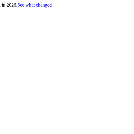
h in 2026.
See what changed