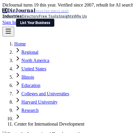
DirJournal turns 19 this year. Verified since 2007, rebuilt for AI searc
D
DirJournal
TRUSTED SINCE 2007
Industries
Directory
Free Tools
Insights
Why Us
Sign In
List Your Business
Industries
Directory
Free Tools
Insights
Why Us
Home
Latest
Expert Reviews
Partner With Us
— For Law Firms
Sign In
Regional
List Your Business
North America
United States
Illinois
Education
Colleges and Universities
Harvard University
Research
Center for International Development