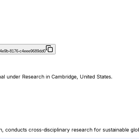
-4e9b-8176-c4eee9689dd0
nal under Research in Cambridge, United States.
n, conducts cross-disciplinary research for sustainable gl