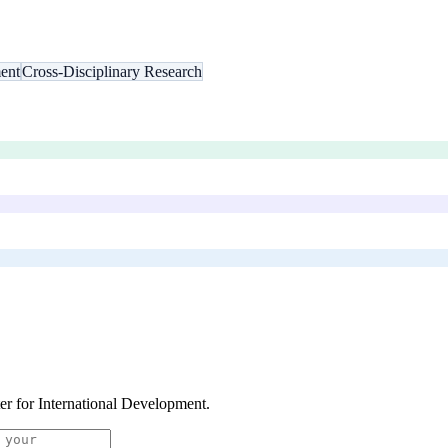
ent
Cross-Disciplinary Research
er for International Development
.