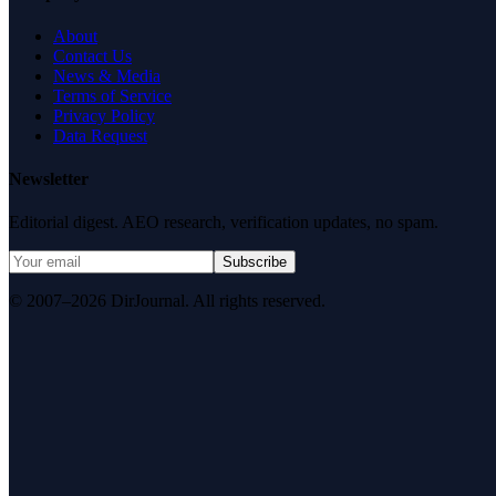
About
Contact Us
News & Media
Terms of Service
Privacy Policy
Data Request
Newsletter
Editorial digest. AEO research, verification updates, no spam.
Subscribe
© 2007–2026 DirJournal. All rights reserved.