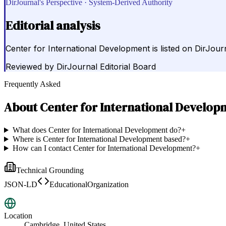
DirJournal's Perspective · System-Derived Authority
Editorial analysis
Center for International Development is listed on DirJou
Reviewed by
DirJournal Editorial Board
Frequently Asked
About
Center for International Develop
What does Center for International Development do?
+
Where is Center for International Development based?
+
How can I contact Center for International Development?
+
Technical Grounding
JSON-LD
EducationalOrganization
Location
Cambridge, United States