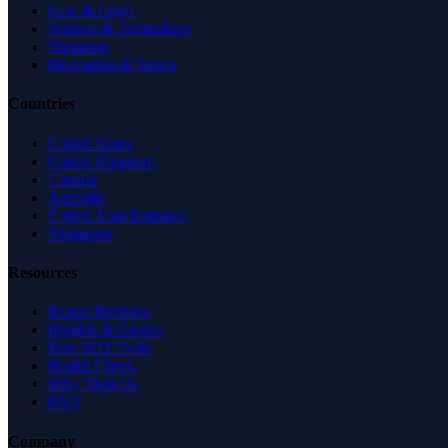
Law & Legal
Science & Technology
Shopping
Recreation & Sports
Countries
United States
United Kingdom
Canada
Australia
United Arab Emirates
Singapore
Resources
Expert Reviews
Insights & Guides
Free SEO Tools
Health Check
Why Trust Us
FAQ
Company