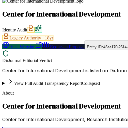
Center for International Development
Identity Audit
Legacy Authority ·
18
yr
Visit Website
Request a Proposal
Entity ID
b45aa170-2514
DirJournal Editorial Verdict
Center for International Development is listed on DirJour
View Full Audit Transparency Report
Collapsed
About
Center for International Development
Center for International Development, Research Institutio