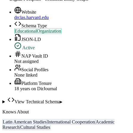
Website
drclas.harvard.edu
Schema Type
EducationalOrganization
JSON-LD
Active
NAP Vault ID
Not assigned
Social Profiles
None linked
Platform Tenure
18
year
s
on DirJournal
View Technical Schema
▸
Knows About
Latin American Studies
International Cooperation
Academic
Research
Cultural Studies