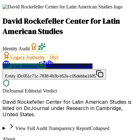
David Rockefeller Center for Latin
American Studies
Identity Audit
Legacy Authority ·
18
yr
Visit Website
Request a Proposal
Entity ID
c651c71c-7838-4b3b-b52e-c05debbe1605
DirJournal Editorial Verdict
David Rockefeller Center for Latin American Studies is
listed on DirJournal under Research in Cambridge,
United States.
View Full Audit Transparency Report
Collapsed
About