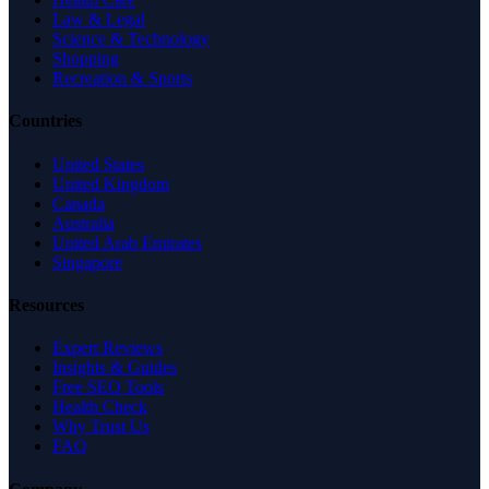
Law & Legal
Science & Technology
Shopping
Recreation & Sports
Countries
United States
United Kingdom
Canada
Australia
United Arab Emirates
Singapore
Resources
Expert Reviews
Insights & Guides
Free SEO Tools
Health Check
Why Trust Us
FAQ