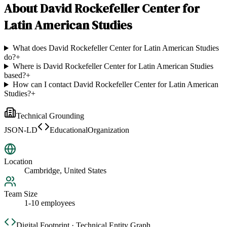
About
David Rockefeller Center for
Latin American Studies
What does David Rockefeller Center for Latin American Studies
do?
+
Where is David Rockefeller Center for Latin American Studies
based?
+
How can I contact David Rockefeller Center for Latin American
Studies?
+
Technical Grounding
JSON-LD
EducationalOrganization
Location
Cambridge, United States
Team Size
1-10 employees
Digital Footprint · Technical Entity Graph