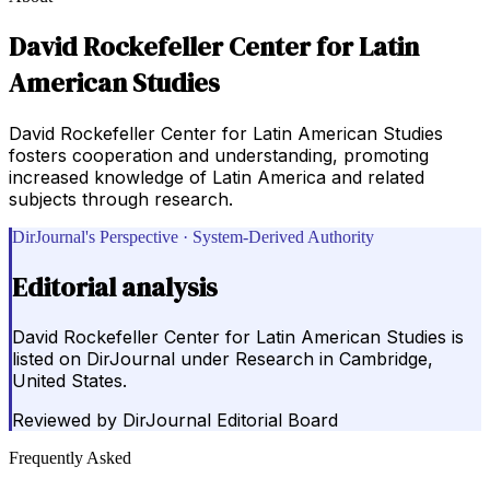
David Rockefeller Center for Latin
American Studies
David Rockefeller Center for Latin American Studies
fosters cooperation and understanding, promoting
increased knowledge of Latin America and related
subjects through research.
DirJournal's Perspective · System-Derived Authority
Editorial analysis
David Rockefeller Center for Latin American Studies is
listed on DirJournal under Research in Cambridge,
United States.
Reviewed by
DirJournal Editorial Board
Frequently Asked