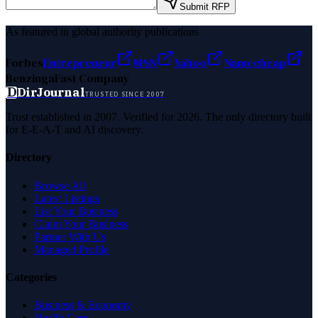
Submit RFP
As featured in global authority publications
Forbes
Entrepreneur
MSN
Yahoo
Namecheap
Benzinga
Fast Company
D
DirJournal
TRUSTED SINCE 2007
Trust established in 2007. Verified for 2026. The only directory built
for E-E-A-T and AI discovery.
Directory
Browse All
Latest Listings
List Your Business
Claim Your Business
Partner With Us
Managed Profile
Categories
Business & Economy
Health Care