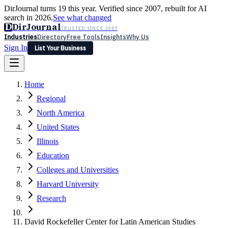
DirJournal turns 19 this year. Verified since 2007, rebuilt for AI
search in 2026.
See what changed
D
DirJournal
TRUSTED SINCE 2007
Industries
Directory
Free Tools
Insights
Why Us
Sign In
List Your Business
Industries
Directory
Free Tools
Insights
Why Us
Home
Latest
Expert Reviews
Partner With Us
— For Law Firms
Sign In
Regional
List Your Business
North America
United States
Illinois
Education
Colleges and Universities
Harvard University
Research
David Rockefeller Center for Latin American Studies