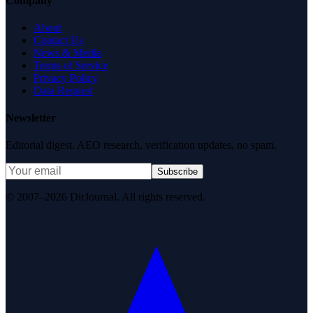
Company
About
Contact Us
News & Media
Terms of Service
Privacy Policy
Data Request
Newsletter
Editorial digest. AEO research, verification updates, no spam.
Subscribe
© 2007–2026 DirJournal. All rights reserved.