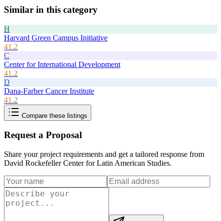
Similar in this category
H
Harvard Green Campus Initiative
41.2
C
Center for International Development
41.2
D
Dana-Farber Cancer Institute
41.2
Compare these listings
Request a Proposal
Share your project requirements and get a tailored response from
David Rockefeller Center for Latin American Studies
.