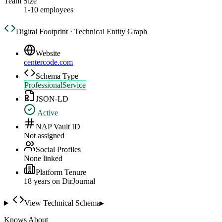
Team Size
1-10 employees
Digital Footprint · Technical Entity Graph
Website
centercode.com
Schema Type
ProfessionalService
JSON-LD
Active
NAP Vault ID
Not assigned
Social Profiles
None linked
Platform Tenure
18
year
s
on DirJournal
View Technical Schema
▸
Knows About