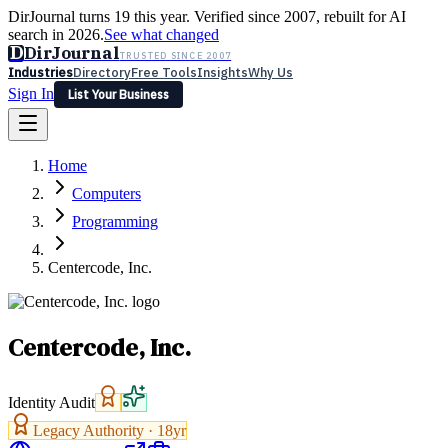
DirJournal turns 19 this year. Verified since 2007, rebuilt for AI
search in 2026.
See what changed
D
DirJournal
TRUSTED SINCE 2007
Industries
Directory
Free Tools
Insights
Why Us
Sign In
List Your Business
Industries
Directory
Free Tools
Insights
Why Us
Home
Latest
Expert Reviews
Partner With Us
— For Law Firms
Sign In
Computers
List Your Business
Programming
Centercode, Inc.
Centercode, Inc.
Identity Audit
Legacy Authority ·
18
yr