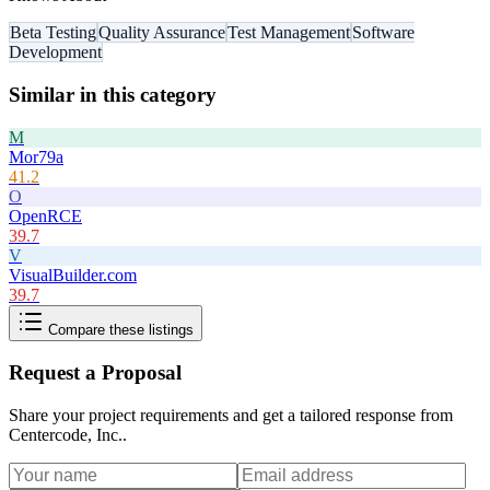
Beta Testing
Quality Assurance
Test Management
Software
Development
Similar in this category
M
Mor79a
41.2
O
OpenRCE
39.7
V
VisualBuilder.com
39.7
Compare these listings
Request a Proposal
Share your project requirements and get a tailored response from
Centercode, Inc.
.