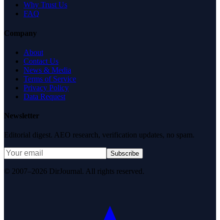
Why Trust Us
FAQ
Company
About
Contact Us
News & Media
Terms of Service
Privacy Policy
Data Request
Newsletter
Editorial digest. AEO research, verification updates, no spam.
Subscribe
© 2007–2026 DirJournal. All rights reserved.