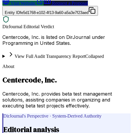
Visit Website
Request a Proposal
Entity ID
fe5d1768-e102-4f13-9a60-a5a3e7f23aed
DirJournal Editorial Verdict
Centercode, Inc. is listed on DirJournal under
Programming in United States.
View Full Audit Transparency Report
Collapsed
About
Centercode, Inc.
Centercode, Inc. provides beta test management
solutions, assisting companies in organizing and
executing beta test projects effectively.
DirJournal's Perspective · System-Derived Authority
Editorial analysis