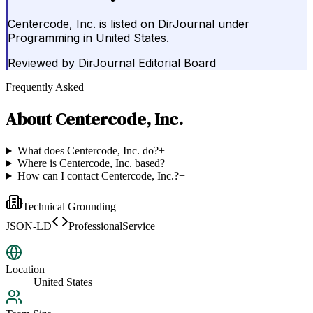
Centercode, Inc. is listed on DirJournal under
Programming in United States.
Reviewed by
DirJournal Editorial Board
Frequently Asked
About
Centercode, Inc.
What does Centercode, Inc. do?
+
Where is Centercode, Inc. based?
+
How can I contact Centercode, Inc.?
+
Technical Grounding
JSON-LD
ProfessionalService
Location
United States