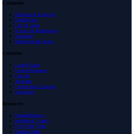
Categories
Business & Economy
Health Care
Law & Legal
Science & Technology
Shopping
Recreation & Sports
Countries
United States
United Kingdom
Canada
Australia
United Arab Emirates
Singapore
Resources
Expert Reviews
Insights & Guides
Free SEO Tools
Health Check