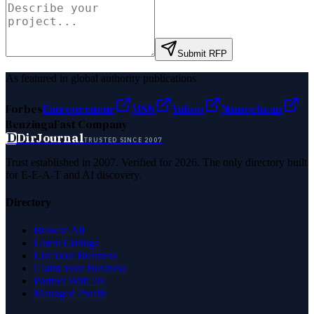
Submit RFP
As featured in global authority publications
Forbes
Entrepreneur
MSN
Yahoo
Namecheap
Benzinga
Fast Company
D
DirJournal
TRUSTED SINCE 2007
Trust established in 2007. Verified for 2026. The only directory built
for E-E-A-T and AI discovery.
Directory
Browse All
Latest Listings
List Your Business
Claim Your Business
Partner With Us
Managed Profile