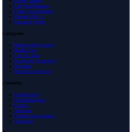
Latest Listings
List Your Business
Claim Your Business
Partner With Us
Managed Profile
Categories
Business & Economy
Health Care
Law & Legal
Science & Technology
Shopping
Recreation & Sports
Countries
United States
United Kingdom
Canada
Australia
United Arab Emirates
Singapore