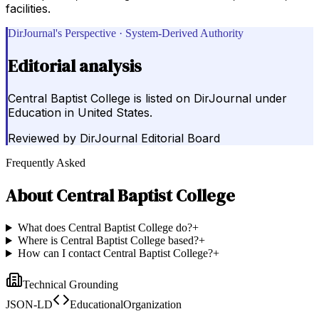
facilities.
DirJournal's Perspective · System-Derived Authority
Editorial analysis
Central Baptist College is listed on DirJournal under
Education in United States.
Reviewed by
DirJournal Editorial Board
Frequently Asked
About
Central Baptist College
What does Central Baptist College do?
+
Where is Central Baptist College based?
+
How can I contact Central Baptist College?
+
Technical Grounding
JSON-LD
EducationalOrganization