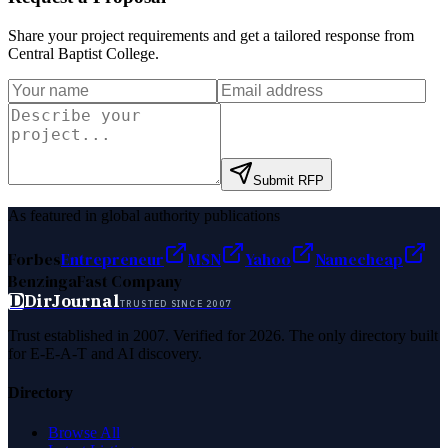
Share your project requirements and get a tailored response from
Central Baptist College
.
Submit RFP
As featured in global authority publications
Forbes
Entrepreneur
MSN
Yahoo
Namecheap
Benzinga
Fast Company
D
DirJournal
TRUSTED SINCE 2007
Trust established in 2007. Verified for 2026. The only directory built
for E-E-A-T and AI discovery.
Directory
Browse All