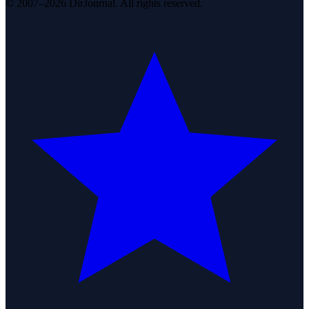
© 2007–2026 DirJournal. All rights reserved.