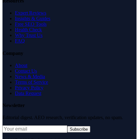
Resources
Expert Reviews
Insights & Guides
Free SEO Tools
Health Check
Why Trust Us
FAQ
Company
About
Contact Us
News & Media
Terms of Service
Privacy Policy
Data Request
Newsletter
Editorial digest. AEO research, verification updates, no spam.
Subscribe