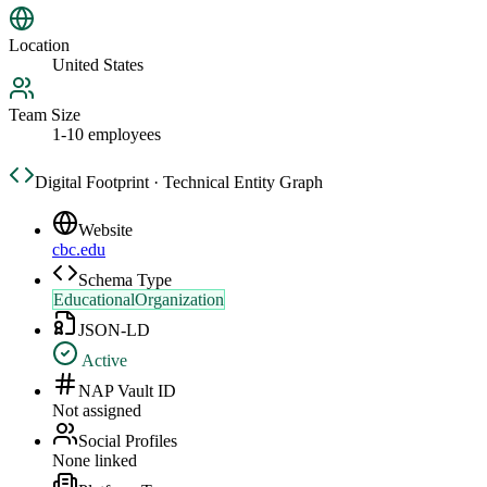
Location
United States
Team Size
1-10 employees
Digital Footprint · Technical Entity Graph
Website
cbc.edu
Schema Type
EducationalOrganization
JSON-LD
Active
NAP Vault ID
Not assigned
Social Profiles
None linked