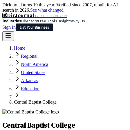
DirJournal turns 19 this year. Verified since 2007, rebuilt for AI
search in 2026.
See what changed
D
DirJournal
TRUSTED SINCE 2007
Industries
Directory
Free Tools
Insights
Why Us
Sign In
List Your Business
Industries
Directory
Free Tools
Insights
Why Us
Home
Latest
Expert Reviews
Partner With Us
— For Law Firms
Sign In
Regional
List Your Business
North America
United States
Arkansas
Education
Central Baptist College
Central Baptist College