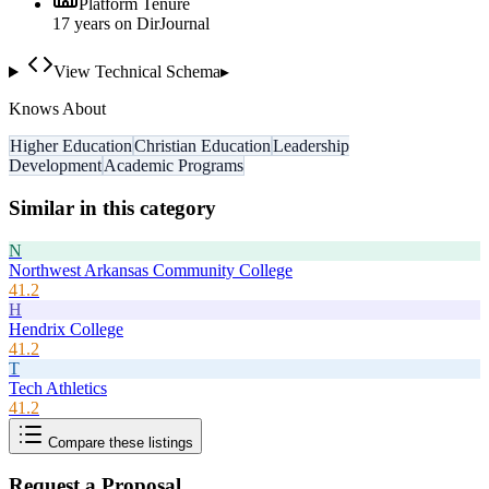
Platform Tenure
17
year
s
on DirJournal
View Technical Schema
▸
Knows About
Higher Education
Christian Education
Leadership
Development
Academic Programs
Similar in this category
N
Northwest Arkansas Community College
41.2
H
Hendrix College
41.2
T
Tech Athletics
41.2
Compare these listings
Request a Proposal