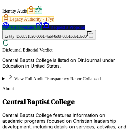
Identity Audit
Legacy Authority ·
17
yr
Visit Website
Request a Proposal
Entity ID
c6b31b20-0061-4a5f-8d8f-8db16de1de30
DirJournal Editorial Verdict
Central Baptist College is listed on DirJournal under
Education in United States.
View Full Audit Transparency Report
Collapsed
About
Central Baptist College
Central Baptist College features information on
academic programs focused on Christian leadership
development, including details on services, activities, and