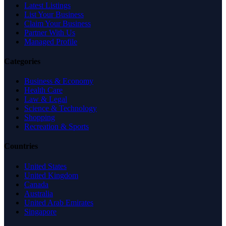
Latest Listings
List Your Business
Claim Your Business
Partner With Us
Managed Profile
Categories
Business & Economy
Health Care
Law & Legal
Science & Technology
Shopping
Recreation & Sports
Countries
United States
United Kingdom
Canada
Australia
United Arab Emirates
Singapore