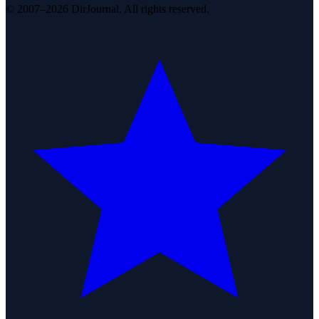
© 2007–2026 DirJournal. All rights reserved.