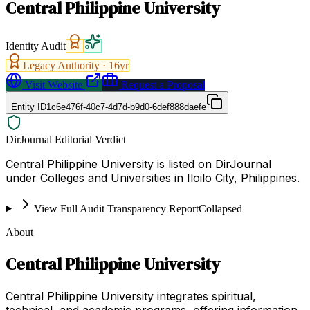
Central Philippine University
Identity Audit
Legacy Authority ·
16
yr
Visit Website
Request a Proposal
Entity ID
1c6e476f-40c7-4d7d-b9d0-6def888daefe
DirJournal Editorial Verdict
Central Philippine University is listed on DirJournal
under Colleges and Universities in Iloilo City, Philippines.
View Full Audit Transparency Report
Collapsed
About
Central Philippine University
Central Philippine University integrates spiritual,
technical, and academic programs, offering information