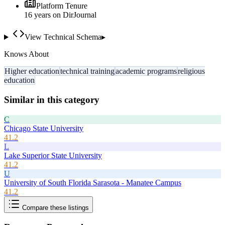
Platform Tenure
16
year
s
on DirJournal
View Technical Schema
▸
Knows About
Higher education
technical training
academic programs
religious
education
Similar in this category
C
Chicago State University
41.2
L
Lake Superior State University
41.2
U
University of South Florida Sarasota - Manatee Campus
41.2
Compare these listings