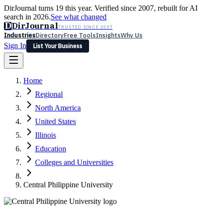
DirJournal turns 19 this year. Verified since 2007, rebuilt for AI
search in 2026.
See what changed
D
DirJournal
TRUSTED SINCE 2007
Industries
Directory
Free Tools
Insights
Why Us
Sign In
List Your Business
Industries
Directory
Free Tools
Insights
Why Us
Home
Latest
Expert Reviews
Partner With Us
— For Law Firms
Sign In
Regional
List Your Business
North America
United States
Illinois
Education
Colleges and Universities
Central Philippine University