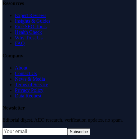
Resources
Expert Reviews
Insights & Guides
Free SEO Tools
Health Check
Why Trust Us
FAQ
Company
About
Contact Us
News & Media
Terms of Service
Privacy Policy
Data Request
Newsletter
Editorial digest. AEO research, verification updates, no spam.
Subscribe