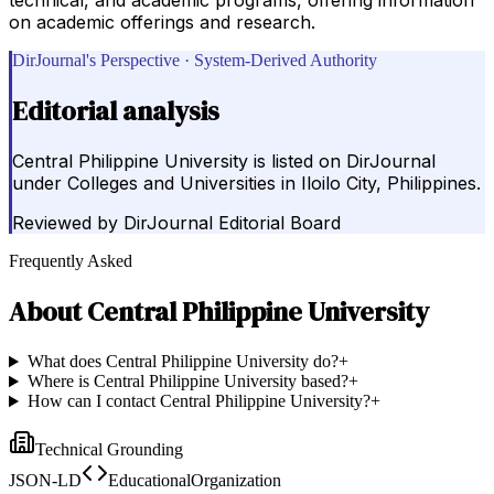
on academic offerings and research.
DirJournal's Perspective · System-Derived Authority
Editorial analysis
Central Philippine University is listed on DirJournal
under Colleges and Universities in Iloilo City, Philippines.
Reviewed by
DirJournal Editorial Board
Frequently Asked
About
Central Philippine University
What does Central Philippine University do?
+
Where is Central Philippine University based?
+
How can I contact Central Philippine University?
+
Technical Grounding
JSON-LD
EducationalOrganization