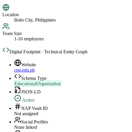
Location
Iloilo City, Philippines
Team Size
1-10 employees
Digital Footprint · Technical Entity Graph
Website
cpu.edu.ph
Schema Type
EducationalOrganization
JSON-LD
Active
NAP Vault ID
Not assigned
Social Profiles
None linked