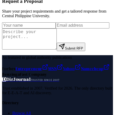
Request a Proposal
Share your project requirements and get a tailored response from
Central Philippine University
.
Submit RFP
As featured in global authority publications
Forbes
Entrepreneur
MSN
Yahoo
Namecheap
Benzinga
Fast Company
D
DirJournal
TRUSTED SINCE 2007
Trust established in 2007. Verified for 2026. The only directory built
for E-E-A-T and AI discovery.
Directory
Browse All