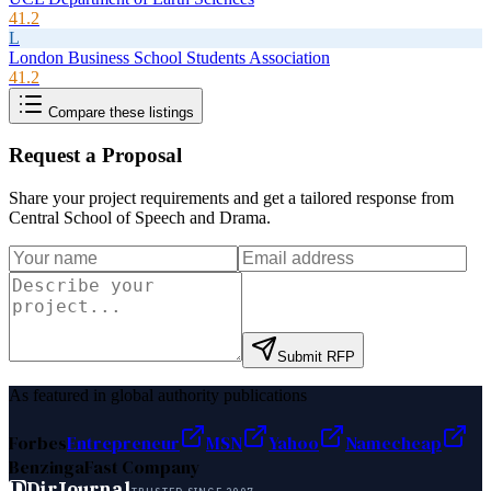
41.2
L
London Business School Students Association
41.2
Compare these listings
Request a Proposal
Share your project requirements and get a tailored response from
Central School of Speech and Drama
.
Submit RFP
As featured in global authority publications
Forbes
Entrepreneur
MSN
Yahoo
Namecheap
Benzinga
Fast Company
D
DirJournal