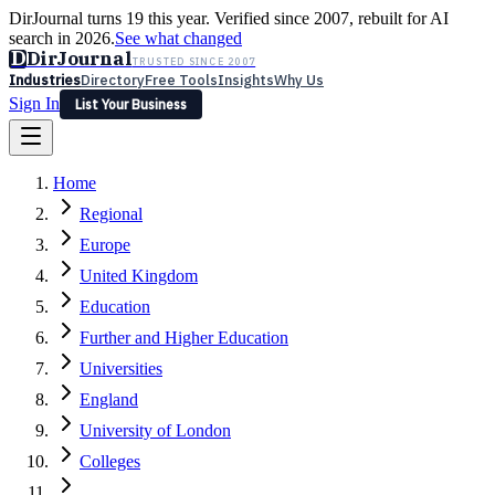
DirJournal turns 19 this year. Verified since 2007, rebuilt for AI
search in 2026.
See what changed
D
DirJournal
TRUSTED SINCE 2007
Industries
Directory
Free Tools
Insights
Why Us
Sign In
List Your Business
Industries
Directory
Free Tools
Insights
Why Us
Home
Latest
Expert Reviews
Partner With Us
— For Law Firms
Sign In
Regional
List Your Business
Europe
United Kingdom
Education
Further and Higher Education
Universities
England
University of London
Colleges