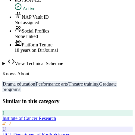
JSON-LD
Active
NAP Vault ID
Not assigned
Social Profiles
None linked
Platform Tenure
18
year
s
on DirJournal
View Technical Schema
▸
Knows About
Drama education
Performance arts
Theatre training
Graduate
programs
Similar in this category
I
Institute of Cancer Research
41.2
U
UCL Department of Earth Sciences