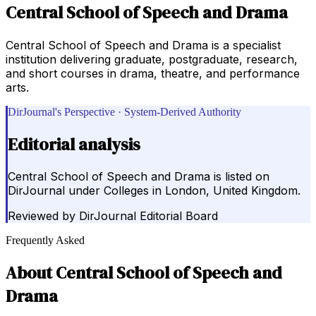
Central School of Speech and Drama
Central School of Speech and Drama is a specialist
institution delivering graduate, postgraduate, research,
and short courses in drama, theatre, and performance
arts.
DirJournal's Perspective · System-Derived Authority
Editorial analysis
Central School of Speech and Drama is listed on
DirJournal under Colleges in London, United Kingdom.
Reviewed by
DirJournal Editorial Board
Frequently Asked
About
Central School of Speech and
Drama