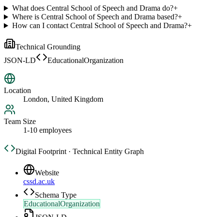
What does Central School of Speech and Drama do?
+
Where is Central School of Speech and Drama based?
+
How can I contact Central School of Speech and Drama?
+
Technical Grounding
JSON-LD
EducationalOrganization
Location
London, United Kingdom
Team Size
1-10 employees
Digital Footprint · Technical Entity Graph
Website
cssd.ac.uk
Schema Type
EducationalOrganization