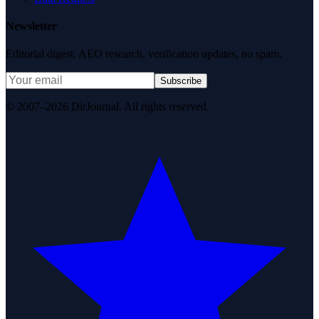
Newsletter
Editorial digest. AEO research, verification updates, no spam.
Subscribe
© 2007–2026 DirJournal. All rights reserved.