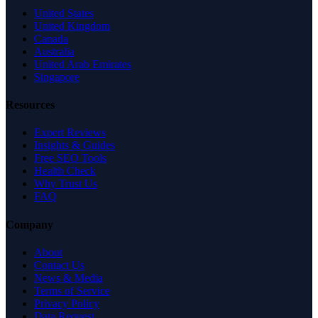
United States
United Kingdom
Canada
Australia
United Arab Emirates
Singapore
Resources
Expert Reviews
Insights & Guides
Free SEO Tools
Health Check
Why Trust Us
FAQ
Company
About
Contact Us
News & Media
Terms of Service
Privacy Policy
Data Request