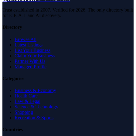
TRUSTED SINCE 2007
Trust established in 2007. Verified for 2026. The only directory built
for E-E-A-T and AI discovery.
Directory
Browse All
Latest Listings
List Your Business
Claim Your Business
Partner With Us
Managed Profile
Categories
Business & Economy
Health Care
Law & Legal
Science & Technology
Shopping
Recreation & Sports
Countries