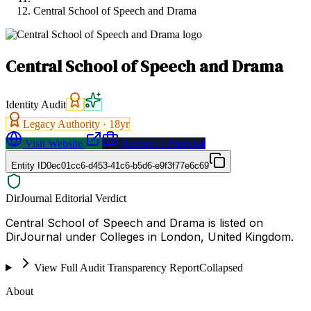
Central School of Speech and Drama
Central School of Speech and Drama
Identity Audit
Legacy Authority ·
18
yr
Visit Website
Request a Proposal
Entity ID
0ec01cc6-d453-41c6-b5d6-e9f3f77e6c69
DirJournal Editorial Verdict
Central School of Speech and Drama is listed on
DirJournal under Colleges in London, United Kingdom.
View Full Audit Transparency Report
Collapsed
About