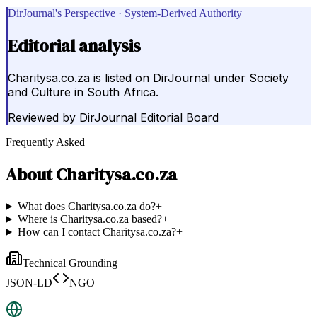
DirJournal's Perspective · System-Derived Authority
Editorial analysis
Charitysa.co.za is listed on DirJournal under Society
and Culture in South Africa.
Reviewed by
DirJournal Editorial Board
Frequently Asked
About
Charitysa.co.za
What does Charitysa.co.za do?
+
Where is Charitysa.co.za based?
+
How can I contact Charitysa.co.za?
+
Technical Grounding
JSON-LD
NGO