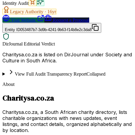
Identity Audit
Legacy Authority ·
16
yr
Visit Website
Request a Proposal
Entity ID
053487b7-3d9b-4241-9b63-f14b8e2c3da8
DirJournal Editorial Verdict
Charitysa.co.za is listed on DirJournal under Society and
Culture in South Africa.
View Full Audit Transparency Report
Collapsed
About
Charitysa.co.za
Charitysa.co.za, a South African charity directory, lists
charitable organizations with news updates, event
listings, and contact details, organized alphabetically and
by location.