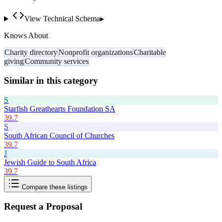
View Technical Schema
▸
Knows About
Charity directory
Nonprofit organizations
Charitable
giving
Community services
Similar in this category
S
Starfish Greathearts Foundation SA
39.7
S
South African Council of Churches
39.7
J
Jewish Guide to South Africa
39.7
Compare these listings
Request a Proposal