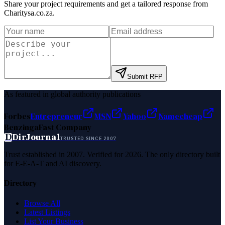
Share your project requirements and get a tailored response from
Charitysa.co.za
.
Submit RFP
As featured in global authority publications
Forbes
Entrepreneur
MSN
Yahoo
Namecheap
Benzinga
Fast Company
D
DirJournal
TRUSTED SINCE 2007
Trust established in 2007. Verified for 2026. The only directory built
for E-E-A-T and AI discovery.
Directory
Browse All
Latest Listings
List Your Business