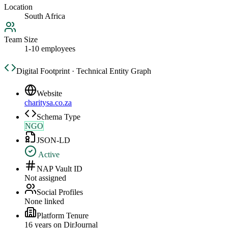
Location
South Africa
Team Size
1-10 employees
Digital Footprint · Technical Entity Graph
Website
charitysa.co.za
Schema Type
NGO
JSON-LD
Active
NAP Vault ID
Not assigned
Social Profiles
None linked
Platform Tenure
16
year
s
on DirJournal