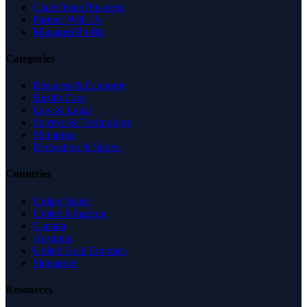
Claim Your Business
Partner With Us
Managed Profile
Categories
Business & Economy
Health Care
Law & Legal
Science & Technology
Shopping
Recreation & Sports
Countries
United States
United Kingdom
Canada
Australia
United Arab Emirates
Singapore
Resources