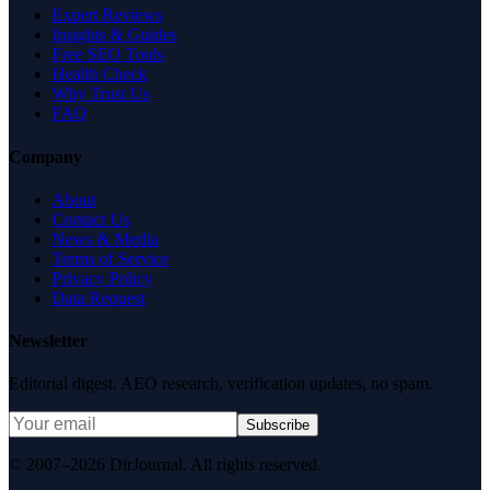
Expert Reviews
Insights & Guides
Free SEO Tools
Health Check
Why Trust Us
FAQ
Company
About
Contact Us
News & Media
Terms of Service
Privacy Policy
Data Request
Newsletter
Editorial digest. AEO research, verification updates, no spam.
Subscribe
© 2007–2026 DirJournal. All rights reserved.