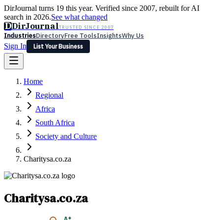
DirJournal turns 19 this year. Verified since 2007, rebuilt for AI
search in 2026.
See what changed
D
DirJournal
TRUSTED SINCE 2007
Industries
Directory
Free Tools
Insights
Why Us
Sign In
List Your Business
Industries
Directory
Free Tools
Insights
Why Us
Home
Latest
Expert Reviews
Partner With Us
— For Law Firms
Sign In
Regional
List Your Business
Africa
South Africa
Society and Culture
Charitysa.co.za
Charitysa.co.za