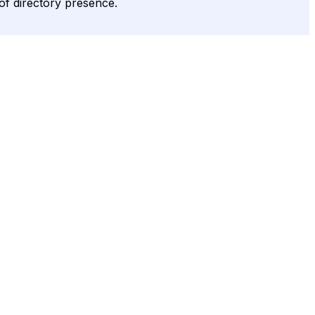
 of directory presence.