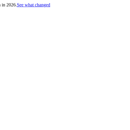
h in 2026.
See what changed