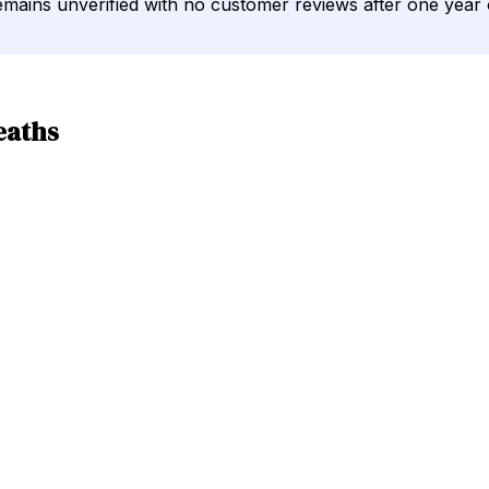
 remains unverified with no customer reviews after one year
eaths