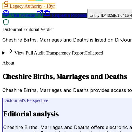
Legacy Authority ·
18
yr
Visit Website
Request a Proposal
Entity ID
4f02dfe1-c416-
DirJournal Editorial Verdict
Cheshire Births, Marriages and Deaths is listed on DirJo
View Full Audit Transparency Report
Collapsed
About
Cheshire Births, Marriages and Deaths
Cheshire Births, Marriages and Deaths provides access to 
DirJournal's Perspective
Editorial analysis
Cheshire Births, Marriages and Deaths offers electronic ac