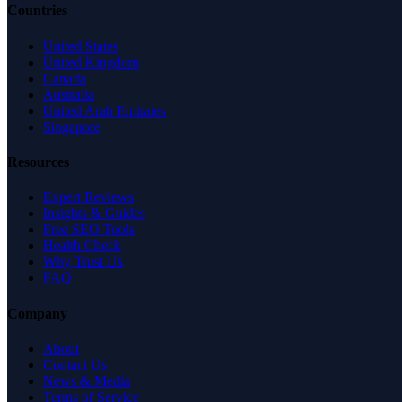
Countries
United States
United Kingdom
Canada
Australia
United Arab Emirates
Singapore
Resources
Expert Reviews
Insights & Guides
Free SEO Tools
Health Check
Why Trust Us
FAQ
Company
About
Contact Us
News & Media
Terms of Service