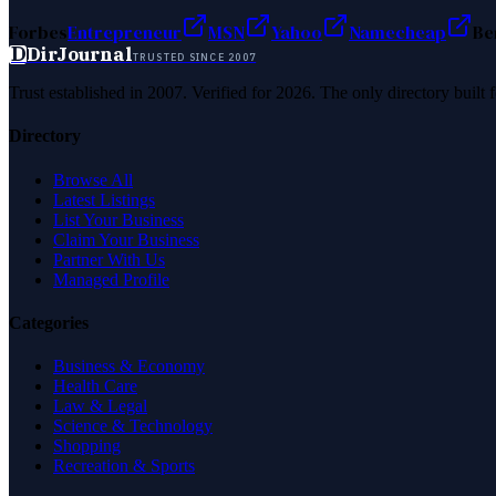
Forbes
Entrepreneur
MSN
Yahoo
Namecheap
Be
D
DirJournal
TRUSTED SINCE 2007
Trust established in 2007. Verified for 2026. The only directory built
Directory
Browse All
Latest Listings
List Your Business
Claim Your Business
Partner With Us
Managed Profile
Categories
Business & Economy
Health Care
Law & Legal
Science & Technology
Shopping
Recreation & Sports