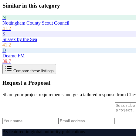
Similar in this category
N
Nottingham County Scout Council
41.2
S
Sussex by the Sea
41.2
D
Dearne FM
39.7
Compare these listings
Request a Proposal
Share your project requirements and get a tailored response from
Ches
As featured in global authority publications