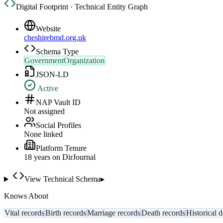
Digital Footprint · Technical Entity Graph
Website
cheshirebmd.org.uk
Schema Type
GovernmentOrganization
JSON-LD
Active
NAP Vault ID
Not assigned
Social Profiles
None linked
Platform Tenure
18
year
s
on DirJournal
View Technical Schema
▸
Knows About
Vital records
Birth records
Marriage records
Death records
Historical 