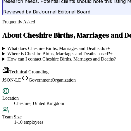
research needs. Potential clients should note this listing
Reviewed by
DirJournal Editorial Board
Frequently Asked
About
Cheshire Births, Marriages and D
What does Cheshire Births, Marriages and Deaths do?
+
Where is Cheshire Births, Marriages and Deaths based?
+
How can I contact Cheshire Births, Marriages and Deaths?
+
Technical Grounding
JSON-LD
GovernmentOrganization
Location
Cheshire, United Kingdom
Team Size
1-10 employees