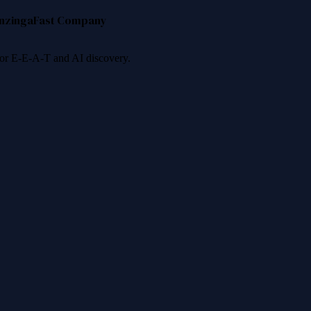
nzinga
Fast Company
 for E-E-A-T and AI discovery.