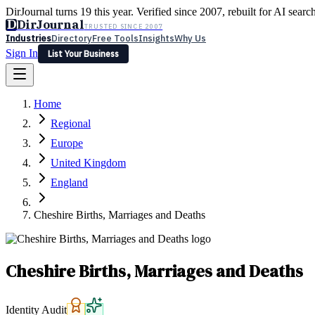
DirJournal turns 19 this year. Verified since 2007, rebuilt for AI searc
D
DirJournal
TRUSTED SINCE 2007
Industries
Directory
Free Tools
Insights
Why Us
Sign In
List Your Business
Industries
Directory
Free Tools
Insights
Why Us
Home
Latest
Expert Reviews
Partner With Us
— For Law Firms
Sign In
Regional
List Your Business
Europe
United Kingdom
England
Cheshire Births, Marriages and Deaths
Cheshire Births, Marriages and Deaths
Identity Audit