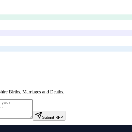
hire Births, Marriages and Deaths
.
Submit RFP