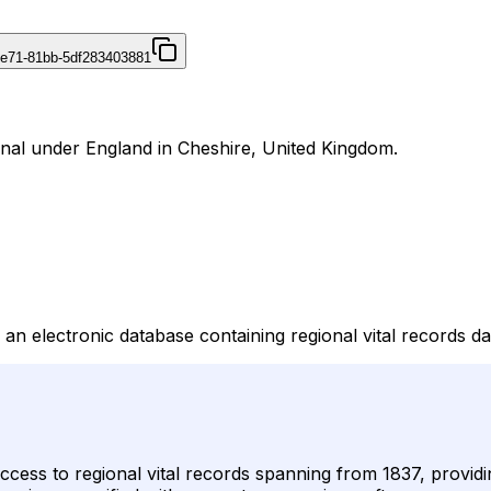
4e71-81bb-5df283403881
urnal under England in Cheshire, United Kingdom.
an electronic database containing regional vital records da
cess to regional vital records spanning from 1837, providin