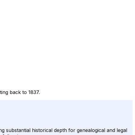
ting back to 1837.
g substantial historical depth for genealogical and legal