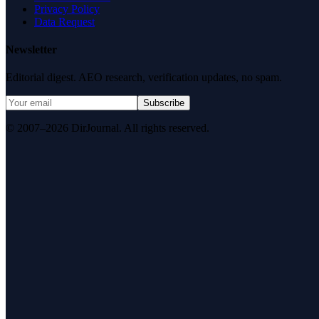
Privacy Policy
Data Request
Newsletter
Editorial digest. AEO research, verification updates, no spam.
Subscribe
© 2007–2026 DirJournal. All rights reserved.