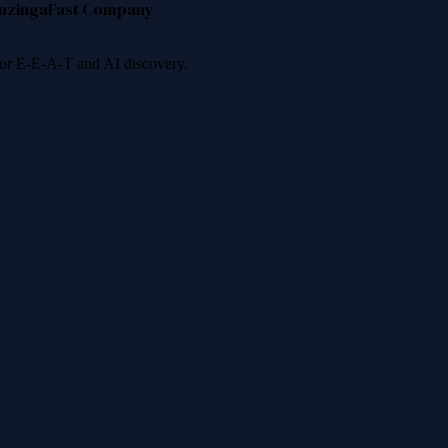
nzinga
Fast Company
 for E-E-A-T and AI discovery.