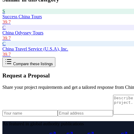
S
Success China Tours
39.7
C
China Odyssey Tours
39.7
C
China Travel Service (U.S.A), Inc.
39.7
Compare these listings
Request a Proposal
Share your project requirements and get a tailored response from
Chin
As featured in global authority publications