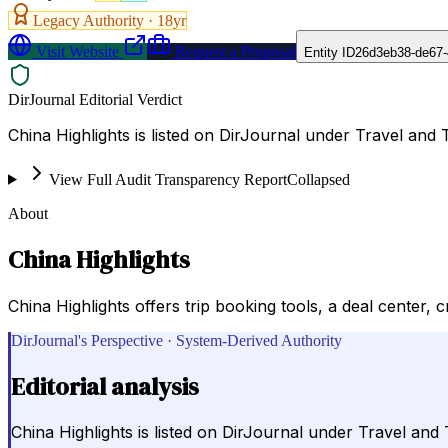
Legacy Authority ·
18
yr
Visit Website
Request a Proposal
Entity ID
26d3eb38-de67-
DirJournal Editorial Verdict
China Highlights is listed on DirJournal under Travel and 
View Full Audit Transparency Report
Collapsed
About
China Highlights
China Highlights offers trip booking tools, a deal center, 
DirJournal's Perspective · System-Derived Authority
Editorial analysis
China Highlights is listed on DirJournal under Travel and 