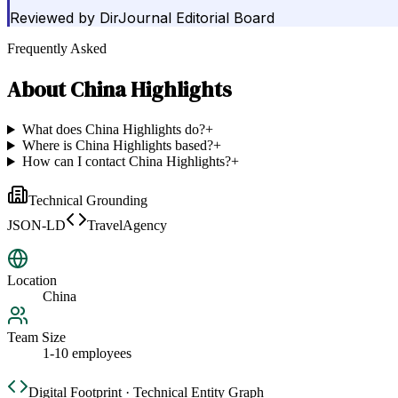
Reviewed by
DirJournal Editorial Board
Frequently Asked
About
China Highlights
What does China Highlights do?
+
Where is China Highlights based?
+
How can I contact China Highlights?
+
Technical Grounding
JSON-LD
TravelAgency
Location
China
Team Size
1-10 employees
Digital Footprint · Technical Entity Graph