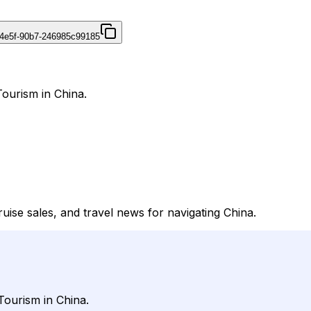
4e5f-90b7-246985c99185
Tourism in China.
cruise sales, and travel news for navigating China.
Tourism in China.