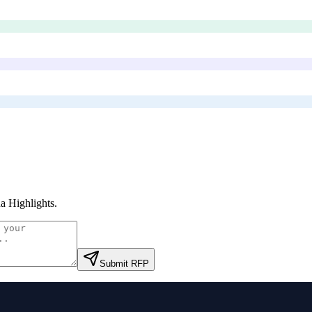
a Highlights
.
Submit RFP