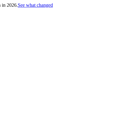
h in 2026.
See what changed