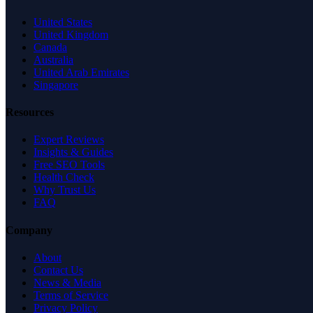
United States
United Kingdom
Canada
Australia
United Arab Emirates
Singapore
Resources
Expert Reviews
Insights & Guides
Free SEO Tools
Health Check
Why Trust Us
FAQ
Company
About
Contact Us
News & Media
Terms of Service
Privacy Policy