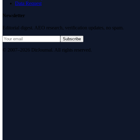
Data Request
Newsletter
Editorial digest. AEO research, verification updates, no spam.
Subscribe
© 2007–2026 DirJournal. All rights reserved.