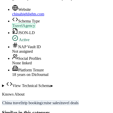
Website
chinahighlights.com
Schema Type
TravelAgency
JSON-LD
Active
NAP Vault ID
Not assigned
Social Profiles
None linked
Platform Tenure
18
year
s
on DirJournal
View Technical Schema
▸
Knows About
China travel
trip booking
cruise sales
travel deals
Similar in this category