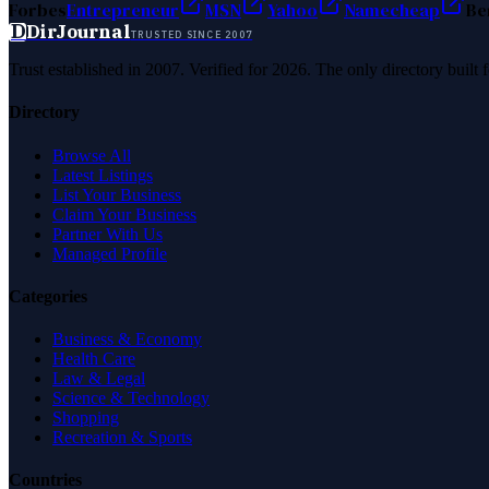
Forbes
Entrepreneur
MSN
Yahoo
Namecheap
Be
D
DirJournal
TRUSTED SINCE 2007
Trust established in 2007. Verified for 2026. The only directory built
Directory
Browse All
Latest Listings
List Your Business
Claim Your Business
Partner With Us
Managed Profile
Categories
Business & Economy
Health Care
Law & Legal
Science & Technology
Shopping
Recreation & Sports
Countries