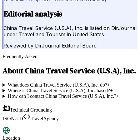
Editorial analysis
China Travel Service (U.S.A), Inc. is listed on DirJournal
under Travel and Tourism in United States.
Reviewed by
DirJournal Editorial Board
Frequently Asked
About
China Travel Service (U.S.A), Inc.
What does China Travel Service (U.S.A), Inc. do?
+
Where is China Travel Service (U.S.A), Inc. based?
+
How can I contact China Travel Service (U.S.A), Inc.?
+
Technical Grounding
JSON-LD
TravelAgency
Location