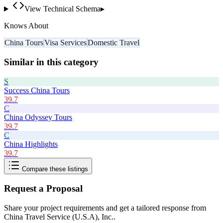
View Technical Schema
▸
Knows About
China Tours
Visa Services
Domestic Travel
Similar in this category
S
Success China Tours
39.7
C
China Odyssey Tours
39.7
C
China Highlights
39.7
Compare these listings
Request a Proposal
Share your project requirements and get a tailored response from
China Travel Service (U.S.A), Inc.
.