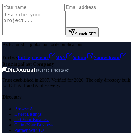
Submit RFP
As featured in global authority publications
Forbes
Entrepreneur
MSN
Yahoo
Namecheap
Benzinga
Fast Company
D
DirJournal
TRUSTED SINCE 2007
Trust established in 2007. Verified for 2026. The only directory built
for E-E-A-T and AI discovery.
Directory
Browse All
Latest Listings
List Your Business
Claim Your Business
Partner With Us