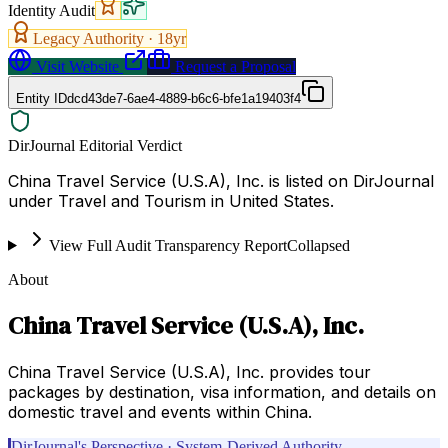
Identity Audit
Legacy Authority ·
18
yr
Visit Website
Request a Proposal
Entity ID
dcd43de7-6ae4-4889-b6c6-bfe1a19403f4
DirJournal Editorial Verdict
China Travel Service (U.S.A), Inc. is listed on DirJournal
under Travel and Tourism in United States.
View Full Audit Transparency Report
Collapsed
About
China Travel Service (U.S.A), Inc.
China Travel Service (U.S.A), Inc. provides tour
packages by destination, visa information, and details on
domestic travel and events within China.
DirJournal's Perspective · System-Derived Authority