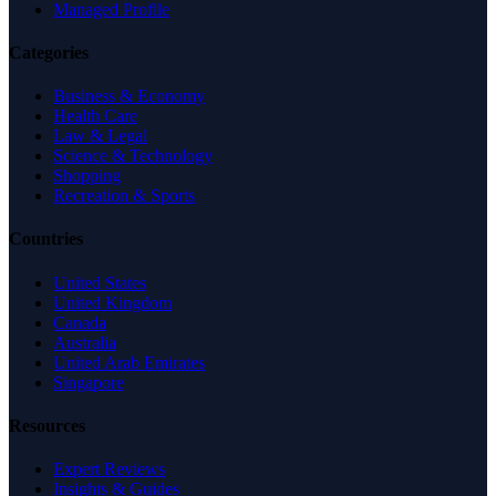
Managed Profile
Categories
Business & Economy
Health Care
Law & Legal
Science & Technology
Shopping
Recreation & Sports
Countries
United States
United Kingdom
Canada
Australia
United Arab Emirates
Singapore
Resources
Expert Reviews
Insights & Guides