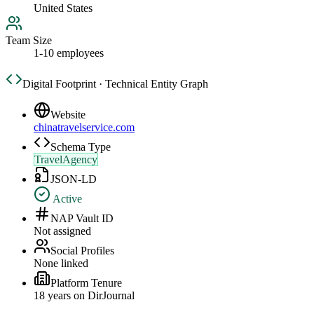
United States
Team Size
1-10 employees
Digital Footprint · Technical Entity Graph
Website
chinatravelservice.com
Schema Type
TravelAgency
JSON-LD
Active
NAP Vault ID
Not assigned
Social Profiles
None linked
Platform Tenure
18
year
s
on DirJournal