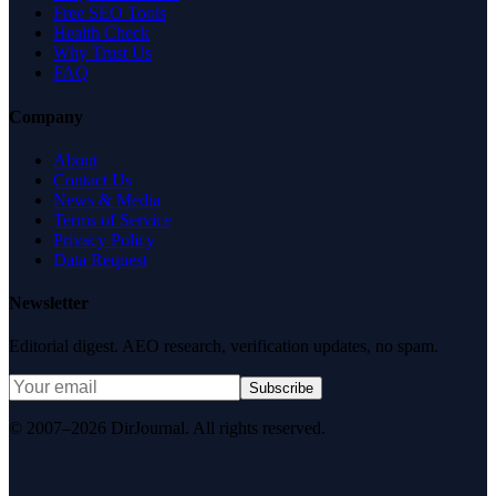
Free SEO Tools
Health Check
Why Trust Us
FAQ
Company
About
Contact Us
News & Media
Terms of Service
Privacy Policy
Data Request
Newsletter
Editorial digest. AEO research, verification updates, no spam.
Subscribe
© 2007–2026 DirJournal. All rights reserved.