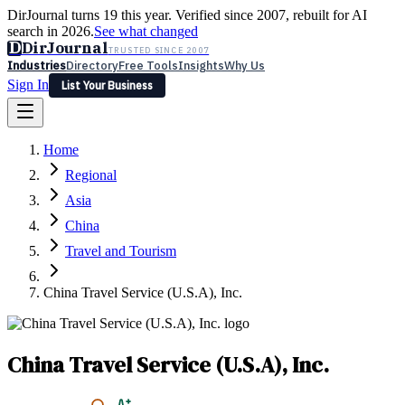
DirJournal turns 19 this year. Verified since 2007, rebuilt for AI
search in 2026.
See what changed
D
DirJournal
TRUSTED SINCE 2007
Industries
Directory
Free Tools
Insights
Why Us
Sign In
List Your Business
Industries
Directory
Free Tools
Insights
Why Us
Home
Latest
Expert Reviews
Partner With Us
— For Law Firms
Sign In
Regional
List Your Business
Asia
China
Travel and Tourism
China Travel Service (U.S.A), Inc.
China Travel Service (U.S.A), Inc.