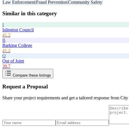
Law Enforcement
Fraud Prevention
Community Safety
Similar in this category
I
Islington Council
41.2
B
Barking College
41.2
O
Out of Joint
39.7
Compare these listings
Request a Proposal
Share your project requirements and get a tailored response from
City