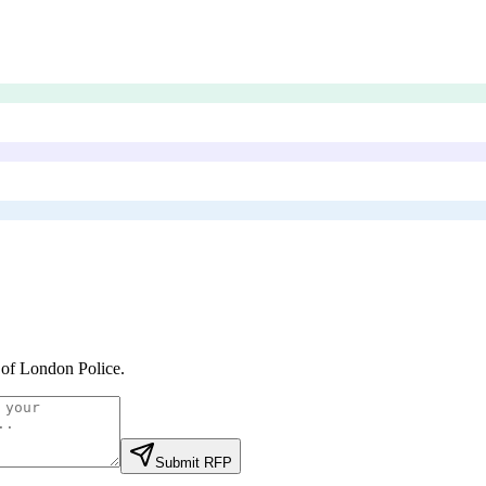
 of London Police
.
Submit RFP