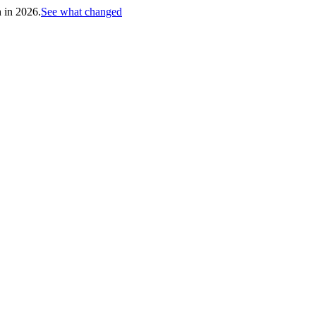
h in 2026.
See what changed