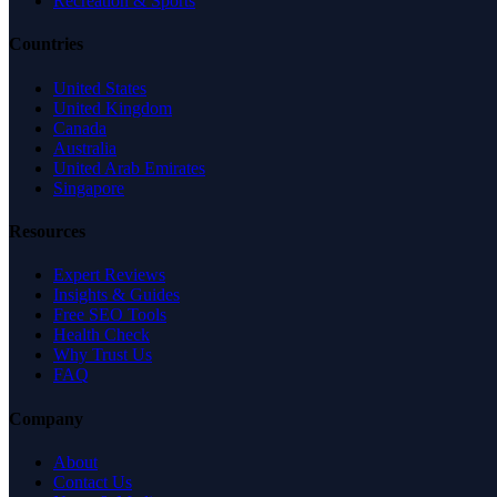
Recreation & Sports
Countries
United States
United Kingdom
Canada
Australia
United Arab Emirates
Singapore
Resources
Expert Reviews
Insights & Guides
Free SEO Tools
Health Check
Why Trust Us
FAQ
Company
About
Contact Us