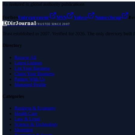
As featured in global authority publications
Forbes
Entrepreneur
MSN
Yahoo
Namecheap
Be
D
DirJournal
TRUSTED SINCE 2007
Trust established in 2007. Verified for 2026. The only directory built
Directory
Browse All
Latest Listings
List Your Business
Claim Your Business
Partner With Us
Managed Profile
Categories
Business & Economy
Health Care
Law & Legal
Science & Technology
Shopping