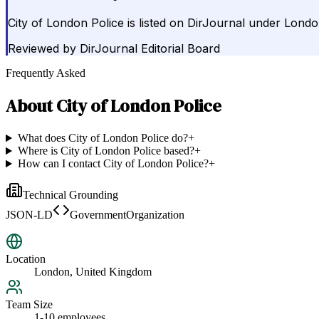
City of London Police is listed on DirJournal under Lond
Reviewed by
DirJournal Editorial Board
Frequently Asked
About
City of London Police
What does City of London Police do?
+
Where is City of London Police based?
+
How can I contact City of London Police?
+
Technical Grounding
JSON-LD
GovernmentOrganization
Location
London, United Kingdom
Team Size
1-10 employees