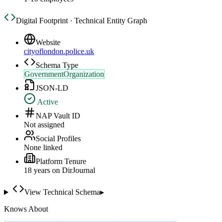
Digital Footprint · Technical Entity Graph
Website
cityoflondon.police.uk
Schema Type
GovernmentOrganization
JSON-LD
Active
NAP Vault ID
Not assigned
Social Profiles
None linked
Platform Tenure
18
year
s
on DirJournal
View Technical Schema
▸
Knows About