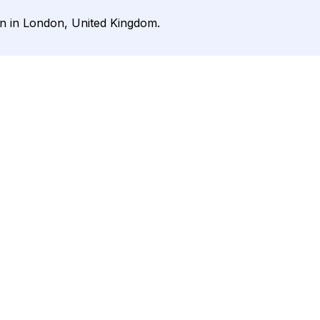
on in London, United Kingdom.