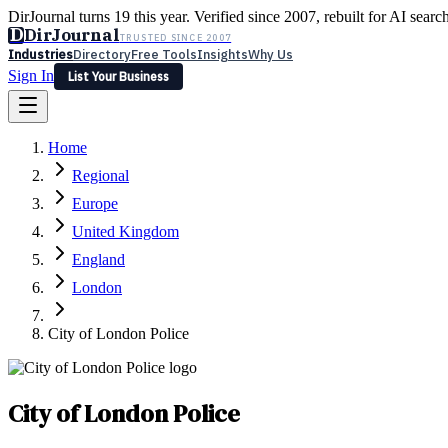
DirJournal turns 19 this year. Verified since 2007, rebuilt for AI searc
D
DirJournal
TRUSTED SINCE 2007
Industries
Directory
Free Tools
Insights
Why Us
Sign In
List Your Business
Industries
Directory
Free Tools
Insights
Why Us
Home
Latest
Expert Reviews
Partner With Us
— For Law Firms
Sign In
Regional
List Your Business
Europe
United Kingdom
England
London
City of London Police
City of London Police