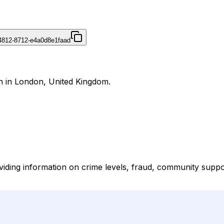
4812-8712-e4a0d8e1faad
on in London, United Kingdom.
oviding information on crime levels, fraud, community suppor