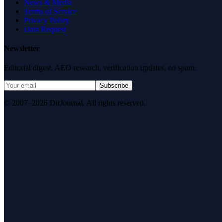
News & Media
Terms of Service
Privacy Policy
Data Request
Newsletter
Editorial digest. AEO research, verification updates, no spam.
Subscribe
© 2007–2026 DirJournal. All rights reserved.