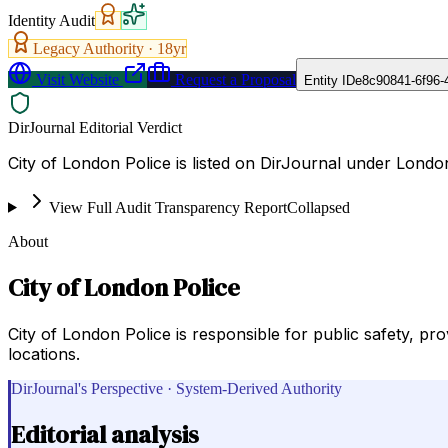
Identity Audit
Legacy Authority ·
18
yr
Visit Website
Request a Proposal
Entity ID
e8c90841-6f96-
DirJournal Editorial Verdict
City of London Police is listed on DirJournal under Lond
View Full Audit Transparency Report
Collapsed
About
City of London Police
City of London Police is responsible for public safety, pr
locations.
DirJournal's Perspective · System-Derived Authority
Editorial analysis