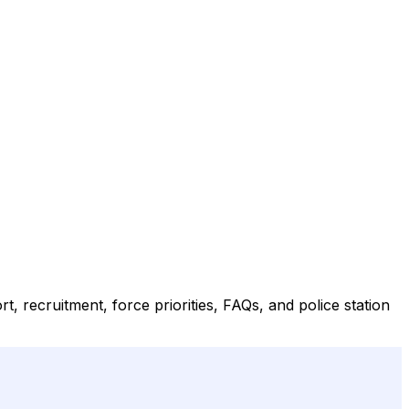
t, recruitment, force priorities, FAQs, and police station