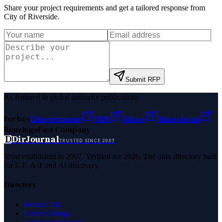
Share your project requirements and get a tailored response from
City of Riverside
.
Submit RFP
As featured in global authority publications
Forbes
Entrepreneur
MSN
Yahoo
Namecheap
Benzinga
Fast Company
D
DirJournal
TRUSTED SINCE 2007
Trust established in 2007. Verified for 2026. The only directory built
for E-E-A-T and AI discovery.
Directory
Browse All
Latest Listings