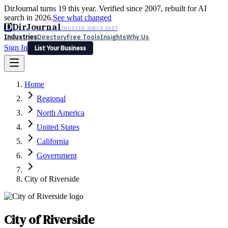
DirJournal turns 19 this year. Verified since 2007, rebuilt for AI
search in 2026.
See what changed
D
DirJournal
TRUSTED SINCE 2007
Industries
Directory
Free Tools
Insights
Why Us
Sign In
List Your Business
Industries
Directory
Free Tools
Insights
Why Us
Home
Latest
Expert Reviews
Partner With Us
— For Law Firms
Sign In
Regional
List Your Business
North America
United States
California
Government
City of Riverside
City of Riverside