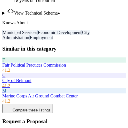
18
year
s
on DirJournal
View Technical Schema
▸
Knows About
Municipal Services
Economic Development
City
Administration
Employment
Similar in this category
F
Fair Political Practices Commission
41.2
C
City of Belmont
41.2
M
Marine Corps Air Ground Combat Center
41.2
Compare these listings
Request a Proposal