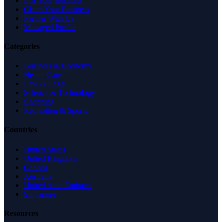
List Your Business
Claim Your Business
Partner With Us
Managed Profile
Categories
Business & Economy
Health Care
Law & Legal
Science & Technology
Shopping
Recreation & Sports
Countries
United States
United Kingdom
Canada
Australia
United Arab Emirates
Singapore
Resources