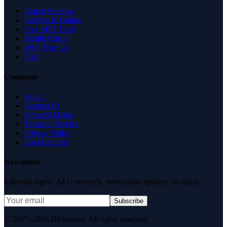
Expert Reviews
Insights & Guides
Free SEO Tools
Health Check
Why Trust Us
FAQ
Company
About
Contact Us
News & Media
Terms of Service
Privacy Policy
Data Request
Newsletter
Editorial digest. AEO research, verification updates, no spam.
Subscribe
© 2007–2026 DirJournal. All rights reserved.