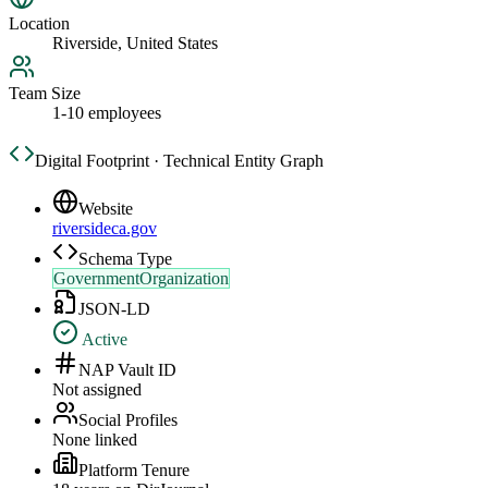
Location
Riverside, United States
Team Size
1-10 employees
Digital Footprint · Technical Entity Graph
Website
riversideca.gov
Schema Type
GovernmentOrganization
JSON-LD
Active
NAP Vault ID
Not assigned
Social Profiles
None linked
Platform Tenure