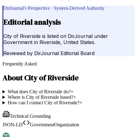
DirJournal's Perspective · System-Derived Authority
Editorial analysis
City of Riverside is listed on DirJournal under
Government in Riverside, United States.
Reviewed by
DirJournal Editorial Board
Frequently Asked
About
City of Riverside
What does City of Riverside do?
+
Where is City of Riverside based?
+
How can I contact City of Riverside?
+
Technical Grounding
JSON-LD
GovernmentOrganization