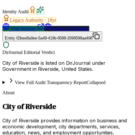
Identity Audit
Legacy Authority ·
18
yr
Visit Website
Request a Proposal
Entity ID
bee8a9ee-5a49-419b-9588-2099598aa498
DirJournal Editorial Verdict
City of Riverside is listed on DirJournal under
Government in Riverside, United States.
View Full Audit Transparency Report
Collapsed
About
City of Riverside
City of Riverside provides information on business and
economic development, city departments, services,
education, news, and employment opportunities.