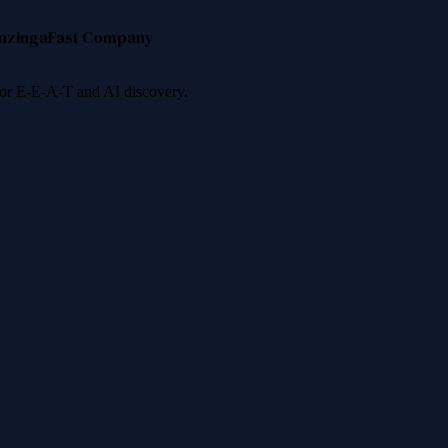
nzinga
Fast Company
 for E-E-A-T and AI discovery.