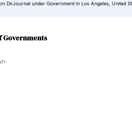
d on DirJournal under Government in Los Angeles, United St
of Governments
s?
+