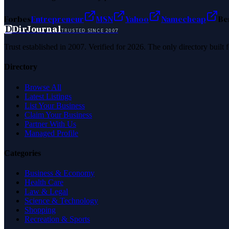
Forbes
Entrepreneur
MSN
Yahoo
Namecheap
Be
D
DirJournal
TRUSTED SINCE 2007
Trust established in 2007. Verified for 2026. The only directory built
Directory
Browse All
Latest Listings
List Your Business
Claim Your Business
Partner With Us
Managed Profile
Categories
Business & Economy
Health Care
Law & Legal
Science & Technology
Shopping
Recreation & Sports