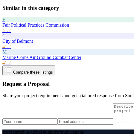
Similar in this category
F
Fair Political Practices Commission
41.2
C
City of Belmont
41.2
M
Marine Corps Air Ground Combat Center
41.2
Compare these listings
Request a Proposal
Share your project requirements and get a tailored response from
Sout
As featured in global authority publications