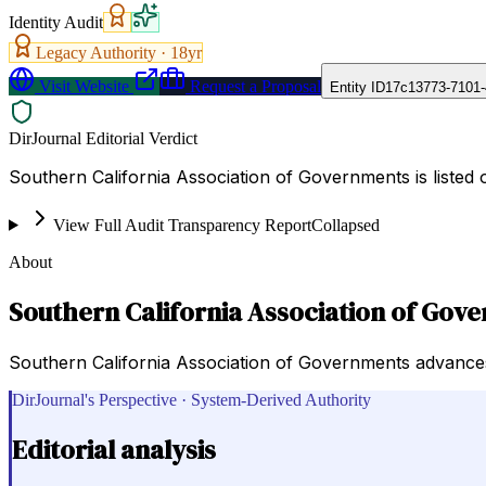
Identity Audit
Legacy Authority ·
18
yr
Visit Website
Request a Proposal
Entity ID
17c13773-7101-
DirJournal Editorial Verdict
Southern California Association of Governments is listed
View Full Audit Transparency Report
Collapsed
About
Southern California Association of Gov
Southern California Association of Governments advances
DirJournal's Perspective · System-Derived Authority
Editorial analysis