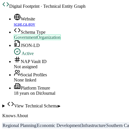
Digital Footprint · Technical Entity Graph
Website
scag.ca.gov
Schema Type
GovernmentOrganization
JSON-LD
Active
NAP Vault ID
Not assigned
Social Profiles
None linked
Platform Tenure
18
year
s
on DirJournal
View Technical Schema
▸
Knows About
Regional Planning
Economic Development
Infrastructure
Southern Cal