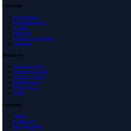
Countries
United States
United Kingdom
Canada
Australia
United Arab Emirates
Singapore
Resources
Expert Reviews
Insights & Guides
Free SEO Tools
Health Check
Why Trust Us
FAQ
Company
About
Contact Us
News & Media