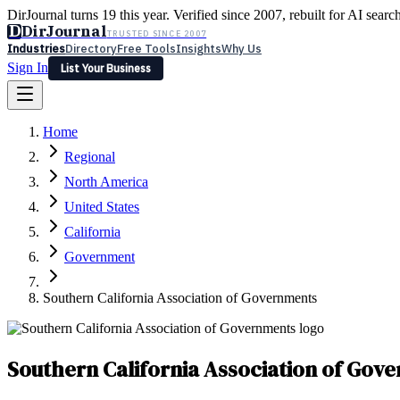
DirJournal turns 19 this year. Verified since 2007, rebuilt for AI searc
D
DirJournal
TRUSTED SINCE 2007
Industries
Directory
Free Tools
Insights
Why Us
Sign In
List Your Business
Industries
Directory
Free Tools
Insights
Why Us
Home
Latest
Expert Reviews
Partner With Us
— For Law Firms
Sign In
Regional
List Your Business
North America
United States
California
Government
Southern California Association of Governments
Southern California Association of Gov