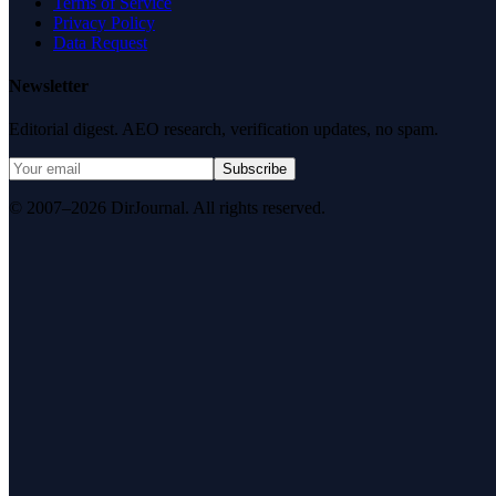
Terms of Service
Privacy Policy
Data Request
Newsletter
Editorial digest. AEO research, verification updates, no spam.
Subscribe
© 2007–2026 DirJournal. All rights reserved.