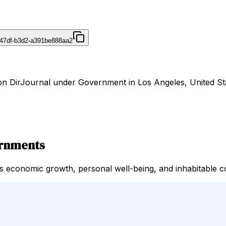
47df-b3d2-a391be888aa2
 on DirJournal under Government in Los Angeles, United St
ernments
 economic growth, personal well-being, and inhabitable co