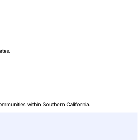
ates.
mmunities within Southern California.