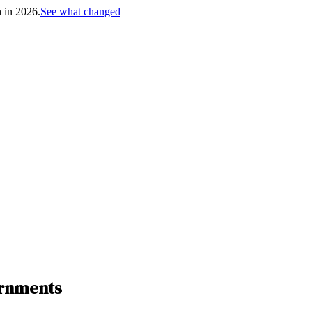
h in 2026.
See what changed
ernments