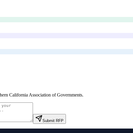
hern California Association of Governments
.
Submit RFP