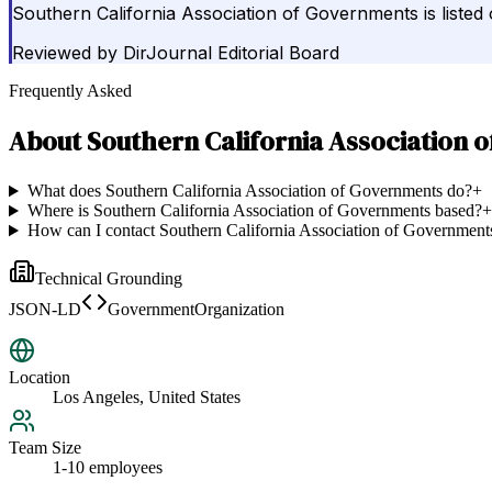
Southern California Association of Governments is liste
Reviewed by
DirJournal Editorial Board
Frequently Asked
About
Southern California Association 
What does Southern California Association of Governments do?
+
Where is Southern California Association of Governments based?
+
How can I contact Southern California Association of Government
Technical Grounding
JSON-LD
GovernmentOrganization
Location
Los Angeles, United States
Team Size
1-10 employees