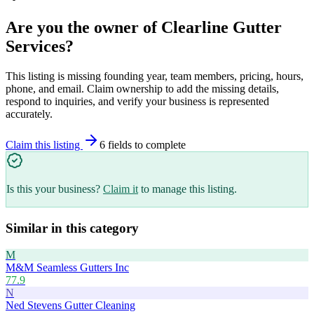
Are you the owner of
Clearline Gutter
Services
?
This listing is missing founding year, team members, pricing, hours,
phone, and email. Claim ownership to add the missing details,
respond to inquiries, and verify your business is represented
accurately.
Claim this listing
6
field
s
to complete
Is this your business?
Claim it
to manage this listing.
Similar in this category
M
M&M Seamless Gutters Inc
77.9
N
Ned Stevens Gutter Cleaning