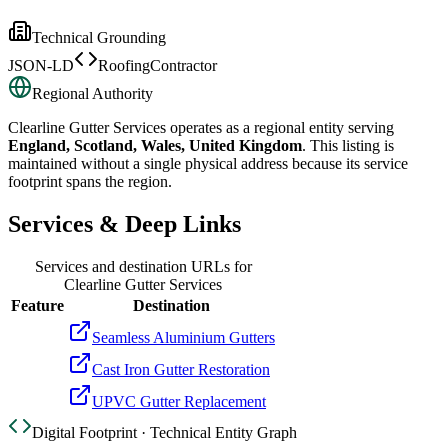
Technical Grounding
JSON-LD
RoofingContractor
Regional Authority
Clearline Gutter Services
operates as a regional entity serving
England, Scotland, Wales, United Kingdom
. This listing is
maintained without a single physical address because its service
footprint spans the region.
Services & Deep Links
Services and destination URLs for
Clearline Gutter Services
Feature
Destination
Seamless Aluminium Gutters
Cast Iron Gutter Restoration
UPVC Gutter Replacement
Digital Footprint · Technical Entity Graph