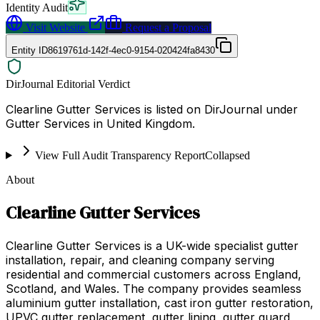
Identity Audit
Visit Website
Request a Proposal
Entity ID
8619761d-142f-4ec0-9154-020424fa8430
DirJournal Editorial Verdict
Clearline Gutter Services is listed on DirJournal under
Gutter Services in United Kingdom.
View Full Audit Transparency Report
Collapsed
About
Clearline Gutter Services
Clearline Gutter Services is a UK-wide specialist gutter
installation, repair, and cleaning company serving
residential and commercial customers across England,
Scotland, and Wales. The company provides seamless
aluminium gutter installation, cast iron gutter restoration,
UPVC gutter replacement, gutter lining, gutter guard