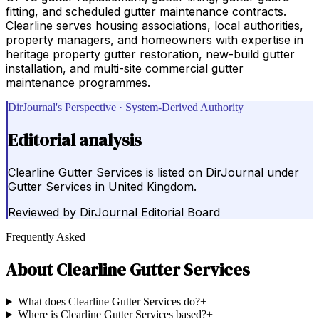
fitting, and scheduled gutter maintenance contracts.
Clearline serves housing associations, local authorities,
property managers, and homeowners with expertise in
heritage property gutter restoration, new-build gutter
installation, and multi-site commercial gutter
maintenance programmes.
DirJournal's Perspective · System-Derived Authority
Editorial analysis
Clearline Gutter Services is listed on DirJournal under
Gutter Services in United Kingdom.
Reviewed by
DirJournal Editorial Board
Frequently Asked
About
Clearline Gutter Services
What does Clearline Gutter Services do?
+
Where is Clearline Gutter Services based?
+