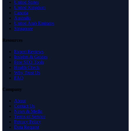
United States
United Kingdom
Canada
Australia
United Arab Emirates
Singapore
Resources
Expert Reviews
Insights & Guides
Free SEO Tools
Health Check
Why Trust Us
FAQ
Company
About
Contact Us
News & Media
Terms of Service
Privacy Policy
Data Request