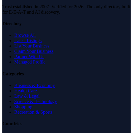
Trust established in 2007. Verified for 2026. The only directory built
for E-E-A-T and AI discovery.
Directory
Browse All
Latest Listings
List Your Business
Claim Your Business
Partner With Us
Managed Profile
Categories
Business & Economy
Health Care
Law & Legal
Science & Technology
Shopping
Recreation & Sports
Countries