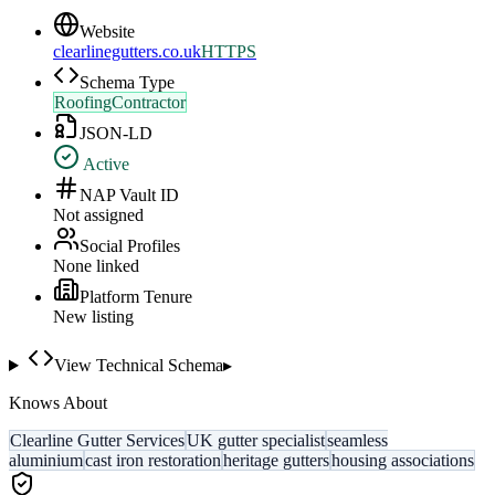
Website
clearlinegutters.co.uk
HTTPS
Schema Type
RoofingContractor
JSON-LD
Active
NAP Vault ID
Not assigned
Social Profiles
None linked
Platform Tenure
New listing
View Technical Schema
▸
Knows About
Clearline Gutter Services
UK gutter specialist
seamless
aluminium
cast iron restoration
heritage gutters
housing associations