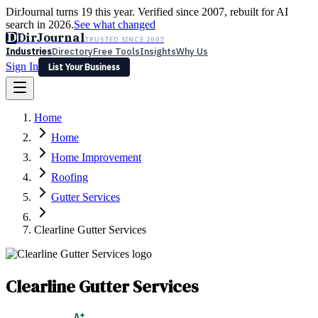
DirJournal turns 19 this year. Verified since 2007, rebuilt for AI
search in 2026.
See what changed
D
DirJournal
TRUSTED SINCE 2007
Industries
Directory
Free Tools
Insights
Why Us
Sign In
List Your Business
Industries
Directory
Free Tools
Insights
Why Us
Home
Latest
Expert Reviews
Partner With Us
— For Law Firms
Sign In
Home
List Your Business
Home Improvement
Roofing
Gutter Services
Clearline Gutter Services
Clearline Gutter Services