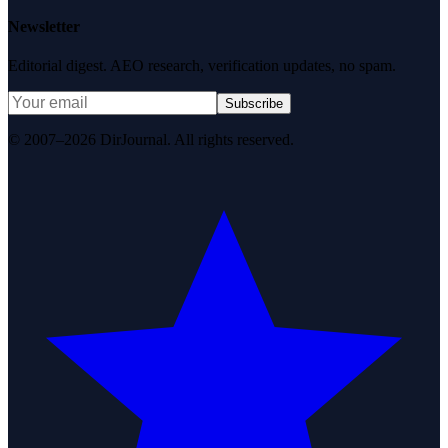
Newsletter
Editorial digest. AEO research, verification updates, no spam.
Subscribe
© 2007–2026 DirJournal. All rights reserved.