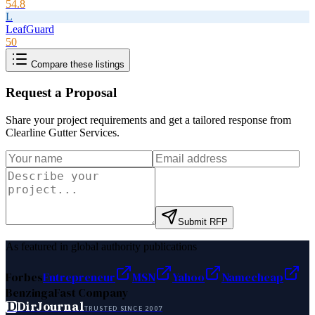
54.8
L
LeafGuard
50
Compare these listings
Request a Proposal
Share your project requirements and get a tailored response from
Clearline Gutter Services
.
Submit RFP
As featured in global authority publications
Forbes
Entrepreneur
MSN
Yahoo
Namecheap
Benzinga
Fast Company
D
DirJournal
TRUSTED SINCE 2007