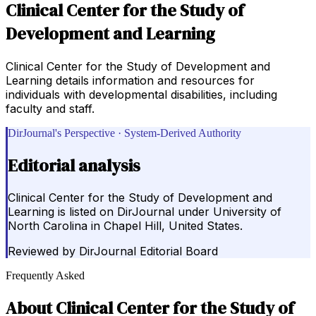
Clinical Center for the Study of
Development and Learning
Clinical Center for the Study of Development and
Learning details information and resources for
individuals with developmental disabilities, including
faculty and staff.
DirJournal's Perspective · System-Derived Authority
Editorial analysis
Clinical Center for the Study of Development and
Learning is listed on DirJournal under University of
North Carolina in Chapel Hill, United States.
Reviewed by
DirJournal Editorial Board
Frequently Asked
About
Clinical Center for the Study of