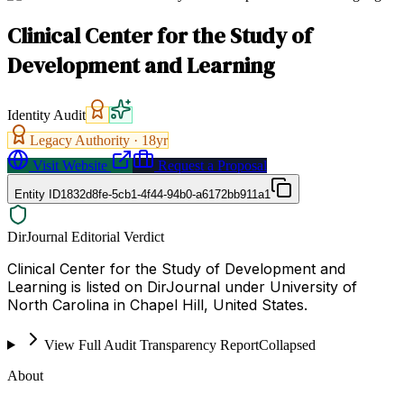
Clinical Center for the Study of
Development and Learning
Identity Audit
Legacy Authority ·
18
yr
Visit Website
Request a Proposal
Entity ID
1832d8fe-5cb1-4f44-94b0-a6172bb911a1
DirJournal Editorial Verdict
Clinical Center for the Study of Development and
Learning is listed on DirJournal under University of
North Carolina in Chapel Hill, United States.
View Full Audit Transparency Report
Collapsed
About