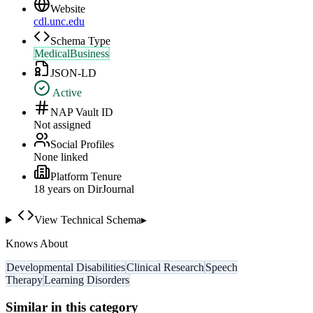
Website
cdl.unc.edu
Schema Type
MedicalBusiness
JSON-LD
Active
NAP Vault ID
Not assigned
Social Profiles
None linked
Platform Tenure
18
year
s
on DirJournal
View Technical Schema
▸
Knows About
Developmental Disabilities
Clinical Research
Speech
Therapy
Learning Disorders
Similar in this category