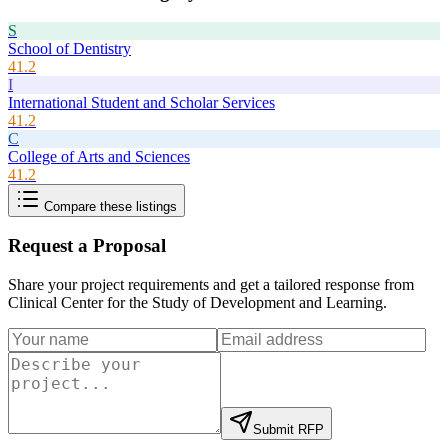
S
School of Dentistry
41.2
I
International Student and Scholar Services
41.2
C
College of Arts and Sciences
41.2
Compare these listings
Request a Proposal
Share your project requirements and get a tailored response from
Clinical Center for the Study of Development and Learning
.
Submit RFP