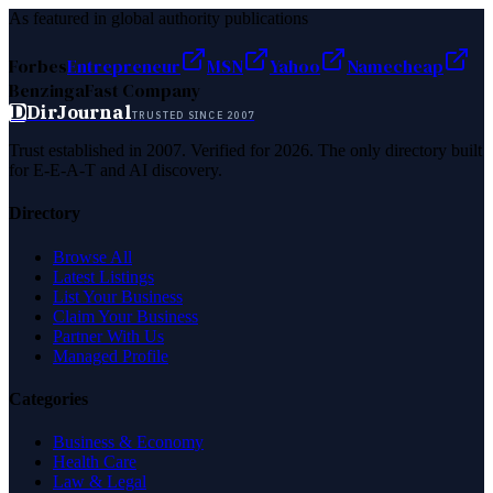
As featured in global authority publications
Forbes
Entrepreneur
MSN
Yahoo
Namecheap
Benzinga
Fast Company
D
DirJournal
TRUSTED SINCE 2007
Trust established in 2007. Verified for 2026. The only directory built
for E-E-A-T and AI discovery.
Directory
Browse All
Latest Listings
List Your Business
Claim Your Business
Partner With Us
Managed Profile
Categories
Business & Economy
Health Care
Law & Legal