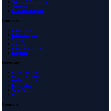
Science & Technology
Shopping
Recreation & Sports
Countries
United States
United Kingdom
Canada
Australia
United Arab Emirates
Singapore
Resources
Expert Reviews
Insights & Guides
Free SEO Tools
Health Check
Why Trust Us
FAQ
Company