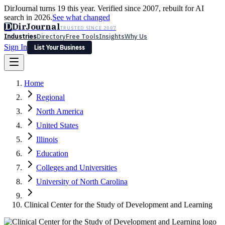
DirJournal turns 19 this year. Verified since 2007, rebuilt for AI
search in 2026.
See what changed
D
DirJournal
TRUSTED SINCE 2007
Industries
Directory
Free Tools
Insights
Why Us
Sign In
List Your Business
Industries
Directory
Free Tools
Insights
Why Us
Home
Latest
Expert Reviews
Partner With Us
— For Law Firms
Sign In
Regional
List Your Business
North America
United States
Illinois
Education
Colleges and Universities
University of North Carolina
Clinical Center for the Study of Development and Learning