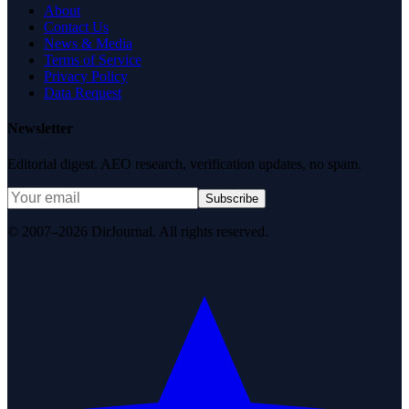
About
Contact Us
News & Media
Terms of Service
Privacy Policy
Data Request
Newsletter
Editorial digest. AEO research, verification updates, no spam.
Subscribe
© 2007–2026 DirJournal. All rights reserved.