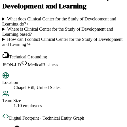
Development and Learning
What does Clinical Center for the Study of Development and
Learning do?
+
Where is Clinical Center for the Study of Development and
Learning based?
+
How can I contact Clinical Center for the Study of Development
and Learning?
+
Technical Grounding
JSON-LD
MedicalBusiness
Location
Chapel Hill, United States
Team Size
1-10 employees
Digital Footprint · Technical Entity Graph