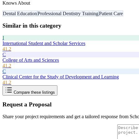
Knows About
Dental Education
Professional Dentistry Training
Patient Care
Similar in this category
I
International Student and Scholar Services
41.2
C
College of Arts and Sciences
41.2
C
Clinical Center for the Study of Development and Learning
41.2
Compare these listings
Request a Proposal
Share your project requirements and get a tailored response from
Scho