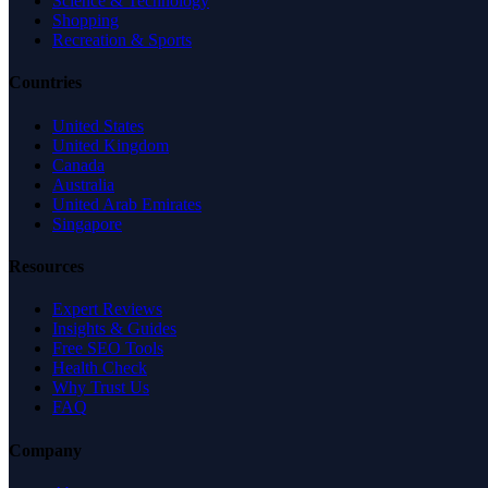
Science & Technology
Shopping
Recreation & Sports
Countries
United States
United Kingdom
Canada
Australia
United Arab Emirates
Singapore
Resources
Expert Reviews
Insights & Guides
Free SEO Tools
Health Check
Why Trust Us
FAQ
Company