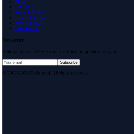
About
Contact Us
News & Media
Terms of Service
Privacy Policy
Data Request
Newsletter
Editorial digest. AEO research, verification updates, no spam.
Subscribe
© 2007–2026 DirJournal. All rights reserved.