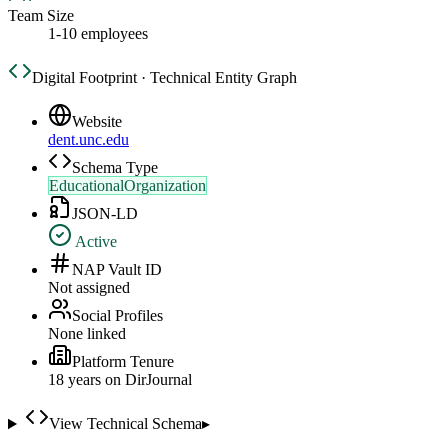
Team Size
1-10 employees
Digital Footprint · Technical Entity Graph
Website
dent.unc.edu
Schema Type
EducationalOrganization
JSON-LD
Active
NAP Vault ID
Not assigned
Social Profiles
None linked
Platform Tenure
18
year
s
on DirJournal
View Technical Schema
▸