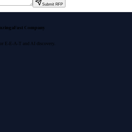
Submit RFP
nzinga
Fast Company
 for E-E-A-T and AI discovery.