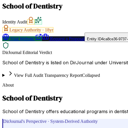
School of Dentistry
Identity Audit
Legacy Authority ·
18
yr
Visit Website
Request a Proposal
Entity ID
4ca8ce36-9737-
DirJournal Editorial Verdict
School of Dentistry is listed on DirJournal under Universit
View Full Audit Transparency Report
Collapsed
About
School of Dentistry
School of Dentistry offers educational programs in dentist
DirJournal's Perspective · System-Derived Authority