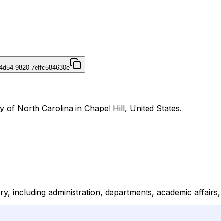
4d54-9820-7effc584630e
y of North Carolina in Chapel Hill, United States.
ry, including administration, departments, academic affairs,