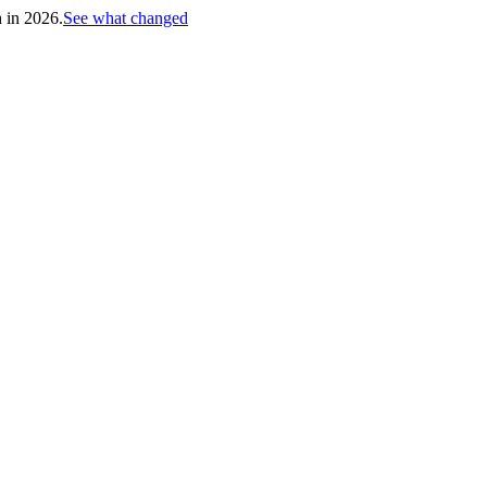
h in 2026.
See what changed