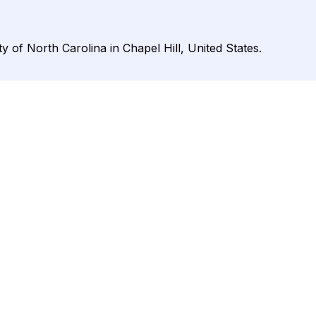
ty of North Carolina in Chapel Hill, United States.