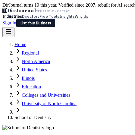
DirJournal turns 19 this year. Verified since 2007, rebuilt for AI searc
D
DirJournal
TRUSTED SINCE 2007
Industries
Directory
Free Tools
Insights
Why Us
Sign In
List Your Business
Industries
Directory
Free Tools
Insights
Why Us
Home
Latest
Expert Reviews
Partner With Us
— For Law Firms
Sign In
Regional
List Your Business
North America
United States
Illinois
Education
Colleges and Universities
University of North Carolina
School of Dentistry