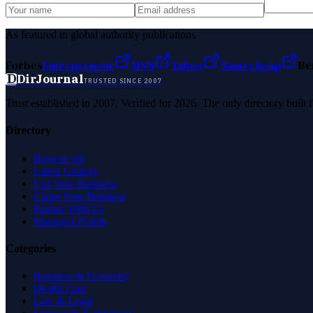
As featured in global authority publications
Forbes
Entrepreneur
MSN
Yahoo
Namecheap
Be
D
DirJournal
TRUSTED SINCE 2007
Trust established in 2007. Verified for 2026. The only directory built
Directory
Browse All
Latest Listings
List Your Business
Claim Your Business
Partner With Us
Managed Profile
Categories
Business & Economy
Health Care
Law & Legal