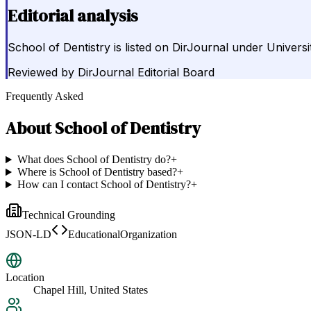
Editorial analysis
School of Dentistry is listed on DirJournal under Universi
Reviewed by
DirJournal Editorial Board
Frequently Asked
About
School of Dentistry
What does School of Dentistry do?
+
Where is School of Dentistry based?
+
How can I contact School of Dentistry?
+
Technical Grounding
JSON-LD
EducationalOrganization
Location
Chapel Hill, United States