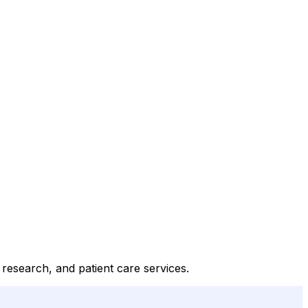
 research, and patient care services.