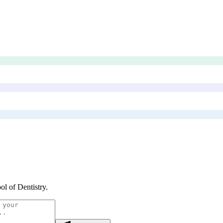
ol of Dentistry
.