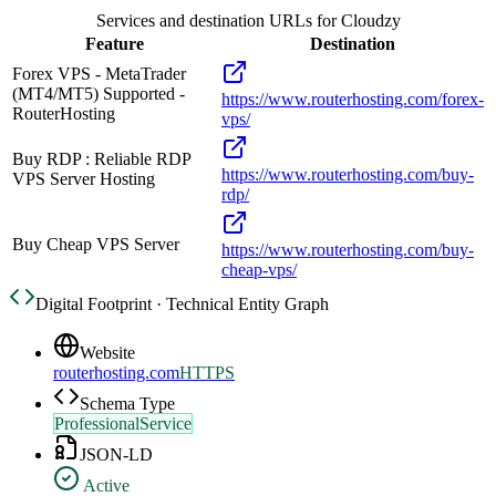
Services and destination URLs for
Cloudzy
Feature
Destination
Forex VPS - MetaTrader
(MT4/MT5) Supported -
https://www.routerhosting.com/forex-
RouterHosting
vps/
Buy RDP : Reliable RDP
https://www.routerhosting.com/buy-
VPS Server Hosting
rdp/
Buy Cheap VPS Server
https://www.routerhosting.com/buy-
cheap-vps/
Digital Footprint · Technical Entity Graph
Website
routerhosting.com
HTTPS
Schema Type
ProfessionalService
JSON-LD
Active