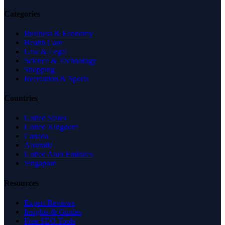
Categories
Business & Economy
Health Care
Law & Legal
Science & Technology
Shopping
Recreation & Sports
Countries
United States
United Kingdom
Canada
Australia
United Arab Emirates
Singapore
Resources
Expert Reviews
Insights & Guides
Free SEO Tools