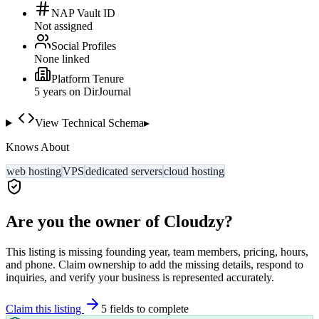
NAP Vault ID
Not assigned
Social Profiles
None linked
Platform Tenure
5
year
s
on DirJournal
View Technical Schema
▸
Knows About
web hosting
VPS
dedicated servers
cloud hosting
Are you the owner of
Cloudzy
?
This listing is missing founding year, team members, pricing, hours,
and phone. Claim ownership to add the missing details, respond to
inquiries, and verify your business is represented accurately.
Claim this listing
5
field
s
to complete