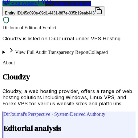
Visit Website
Request a Proposal
Entity ID
145d090e-69d1-4431-887e-335b19eab443
DirJournal Editorial Verdict
Cloudzy is listed on DirJournal under VPS Hosting.
View Full Audit Transparency Report
Collapsed
About
Cloudzy
Cloudzy, a web hosting provider, offers a range of web
hosting solutions including Windows, Linux VPS, and
Forex VPS for various website sizes and platforms.
DirJournal's Perspective · System-Derived Authority
Editorial analysis