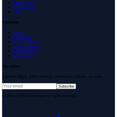
Health Check
Why Trust Us
FAQ
Company
About
Contact Us
News & Media
Terms of Service
Privacy Policy
Data Request
Newsletter
Editorial digest. AEO research, verification updates, no spam.
Subscribe
© 2007–2026 DirJournal. All rights reserved.