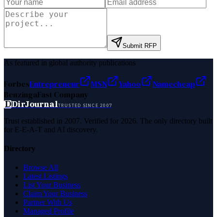
Submit RFP
As featured in global authority publications
Forbes
Entrepreneur
MSN
Yahoo
Namecheap
Benzinga
Fast Company
D
DirJournal
TRUSTED SINCE 2007
Trust established in 2007. Verified for 2026. The only directory built
for E-E-A-T and AI discovery.
Directory
Browse All
Latest Listings
List Your Business
Claim Your Business
Partner With Us
Managed Profile