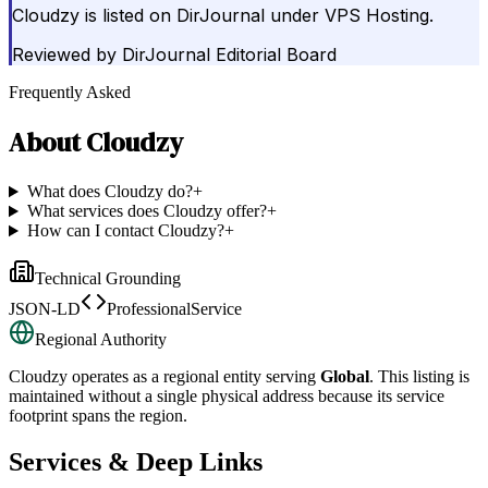
Cloudzy is listed on DirJournal under VPS Hosting.
Reviewed by
DirJournal Editorial Board
Frequently Asked
About
Cloudzy
What does Cloudzy do?
+
What services does Cloudzy offer?
+
How can I contact Cloudzy?
+
Technical Grounding
JSON-LD
ProfessionalService
Regional Authority
Cloudzy
operates as a regional entity serving
Global
. This listing is
maintained without a single physical address because its service
footprint spans the region.
Services & Deep Links