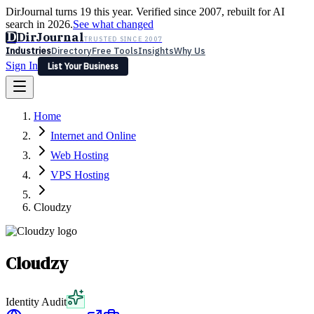
DirJournal turns 19 this year. Verified since 2007, rebuilt for AI
search in 2026.
See what changed
D
DirJournal
TRUSTED SINCE 2007
Industries
Directory
Free Tools
Insights
Why Us
Sign In
List Your Business
Industries
Directory
Free Tools
Insights
Why Us
Home
Latest
Expert Reviews
Partner With Us
— For Law Firms
Sign In
Internet and Online
List Your Business
Web Hosting
VPS Hosting
Cloudzy
Cloudzy
Identity Audit