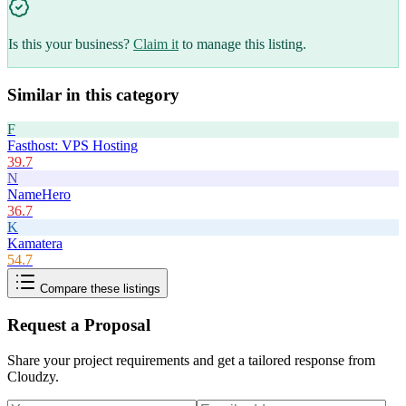
Is this your business?
Claim it
to manage this listing.
Similar in this category
F
Fasthost: VPS Hosting
39.7
N
NameHero
36.7
K
Kamatera
54.7
Compare these listings
Request a Proposal
Share your project requirements and get a tailored response from
Cloudzy
.