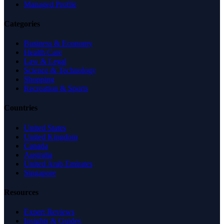
Managed Profile
Categories
Business & Economy
Health Care
Law & Legal
Science & Technology
Shopping
Recreation & Sports
Countries
United States
United Kingdom
Canada
Australia
United Arab Emirates
Singapore
Resources
Expert Reviews
Insights & Guides