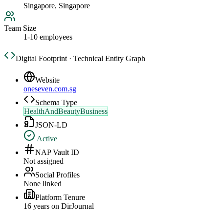
Singapore, Singapore
Team Size
1-10 employees
Digital Footprint · Technical Entity Graph
Website
oneseven.com.sg
Schema Type
HealthAndBeautyBusiness
JSON-LD
Active
NAP Vault ID
Not assigned
Social Profiles
None linked
Platform Tenure
16
year
s
on DirJournal