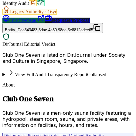
Identity Audit
Legacy Authority ·
16
yr
Visit Website
Request a Proposal
Entity ID
aa343483-3dac-4a50-98ca-5e8812adee65
DirJournal Editorial Verdict
Club One Seven is listed on DirJournal under Society
and Culture in Singapore, Singapore.
View Full Audit Transparency Report
Collapsed
About
Club One Seven
Club One Seven is a men-only sauna facility featuring a
hydropool, steam room, sauna, and private areas, with
information on facilities, hours, and rates.
DirJournal's Perspective · System-Derived Authority