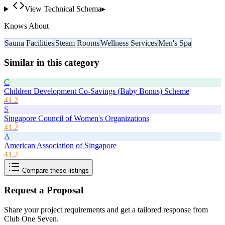
View Technical Schema
▸
Knows About
Sauna Facilities
Steam Rooms
Wellness Services
Men's Spa
Similar in this category
C
Children Development Co-Savings (Baby Bonus) Scheme
41.2
S
Singapore Council of Women's Organizations
41.2
A
American Association of Singapore
41.2
Compare these listings
Request a Proposal
Share your project requirements and get a tailored response from
Club One Seven
.