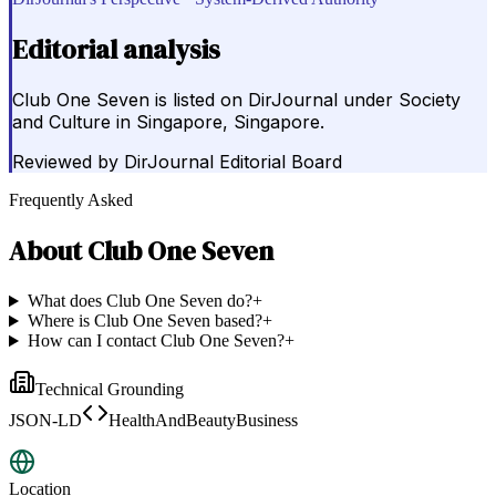
Editorial analysis
Club One Seven is listed on DirJournal under Society
and Culture in Singapore, Singapore.
Reviewed by
DirJournal Editorial Board
Frequently Asked
About
Club One Seven
What does Club One Seven do?
+
Where is Club One Seven based?
+
How can I contact Club One Seven?
+
Technical Grounding
JSON-LD
HealthAndBeautyBusiness
Location