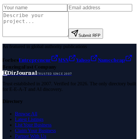
Submit RFP
As featured in global authority publications
Forbes
Entrepreneur
MSN
Yahoo
Namecheap
Benzinga
Fast Company
D
DirJournal
TRUSTED SINCE 2007
Trust established in 2007. Verified for 2026. The only directory built
for E-E-A-T and AI discovery.
Directory
Browse All
Latest Listings
List Your Business
Claim Your Business
Partner With Us