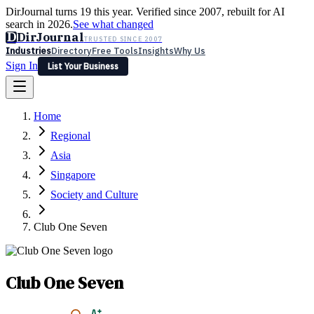
DirJournal turns 19 this year. Verified since 2007, rebuilt for AI
search in 2026.
See what changed
D
DirJournal
TRUSTED SINCE 2007
Industries
Directory
Free Tools
Insights
Why Us
Sign In
List Your Business
Industries
Directory
Free Tools
Insights
Why Us
Home
Latest
Expert Reviews
Partner With Us
— For Law Firms
Sign In
Regional
List Your Business
Asia
Singapore
Society and Culture
Club One Seven
Club One Seven