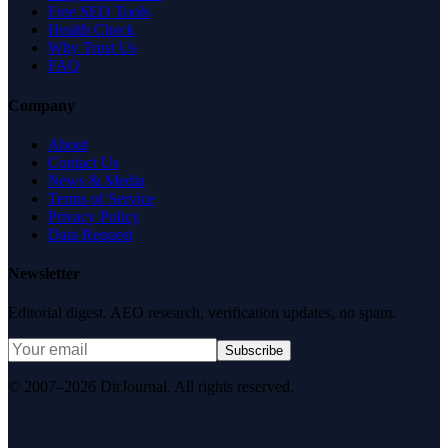
Free SEO Tools
Health Check
Why Trust Us
FAQ
Company
About
Contact Us
News & Media
Terms of Service
Privacy Policy
Data Request
Newsletter
Editorial digest. AEO research, verification updates, no spam.
Subscribe
© 2007–2026 DirJournal. All rights reserved.